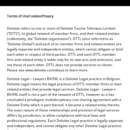
Terms of Use
Cookies
Privacy
Deloitte refers to one or more of Deloitte Touche Tohmatsu Limited
(“DTTL”), its global network of member firms, and their related entities
(collectively, the “Deloitte organization”). DTTL (also referred to as
“Deloitte Global”) and each of its member firms and related entities are
legally separate and independent entities, which cannot obligate or bind
each other in respect of third parties. DTTL and each DTTL member
firm and related entity is liable only for its own acts and omissions, and
not those of each other. DTTL does not provide services to clients.
Please see www.deloitte.com/about to learn more.
Deloitte Legal – Lawyers BV/SRL is a Deloitte Legal practice in Belgium.
Deloitte Legal means the legal practices of DTTL member firms or their
related entities that provide legal services. Deloitte Legal – Lawyers
BV/SRL itself is not a part of the network of DTTL, however as it has
concluded a privileged, multidisciplinary cost sharing agreement with a
Deloitte Entity which is part thereof, it became a related entity thereto.
The exact nature of these relationships and provision of legal services
differs by jurisdiction, to allow compliance with local laws and
professional regulations. Each Deloitte Legal practice is legally separate
and independent, and cannot obligate any other Deloitte Legal practice.