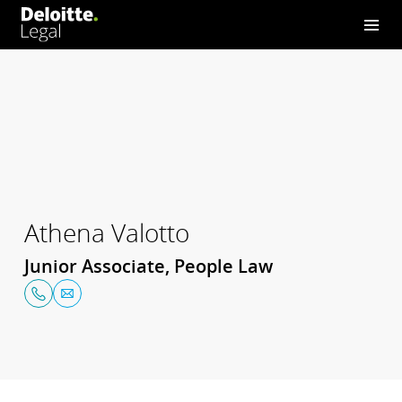
Athena Valotto
Junior Associate, People Law