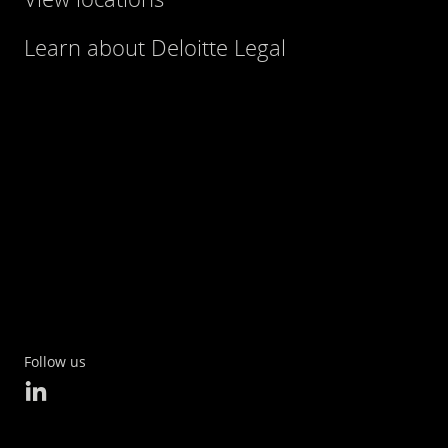
Learn about Deloitte Legal
Follow us