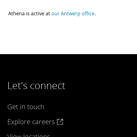
Athena is active at
our Antwerp office
.
Let's connect
Get in touch
Explore careers
View locations