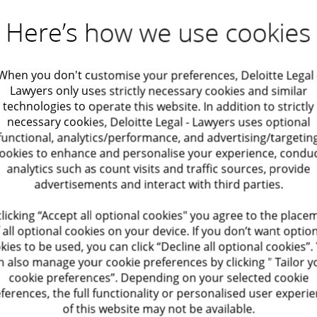
 at
our Zaventem office.
Here’s how we use cookies
When you don't customise your preferences, Deloitte Legal 
Lawyers only uses strictly necessary cookies and similar
technologies to operate this website. In addition to strictly
necessary cookies, Deloitte Legal - Lawyers uses optional
functional, analytics/performance, and advertising/targetin
ookies to enhance and personalise your experience, condu
analytics such as count visits and traffic sources, provide
advertisements and interact with third parties.
clicking “Accept all optional cookies" you agree to the place
 all optional cookies on your device. If you don’t want optio
kies to be used, you can click “Decline all optional cookies”.
n also manage your cookie preferences by clicking " Tailor y
cookie preferences”. Depending on your selected cookie
ferences, the full functionality or personalised user experi
of this website may not be available.