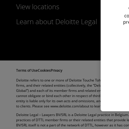
View locations
co
Learn about Deloitte Legal
pr
Terms of Use
Cookies
Privacy
Deloitte refers to one or more of Deloitte Touche Tohmatsu Limited (“
firms, and their related entities (collectively, the “Deloitte organization
Global”) and each of its member firms and related entities are legally
cannot obligate or bind each other in respect of third parties. DTTL 
entity is liable only for its own acts and omissions, and not those of e
to clients. Please see www.deloitte.com/about to learn more.
Deloitte Legal – Lawyers BV/SRL is a Deloitte Legal practice in Belgium
practices of DTTL member firms or their related entities that provide l
BV/SRL itself is not a part of the network of DTTL, however as it has con