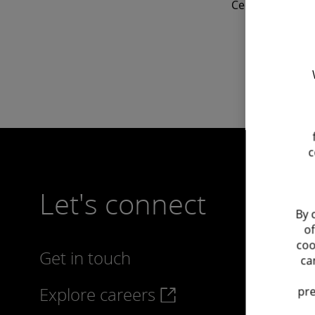
Cedric is active
c
Let's connect
By 
of
coo
Get in touch
ca
Explore careers
pre