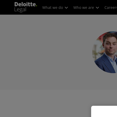
What we do
Who we are
Career