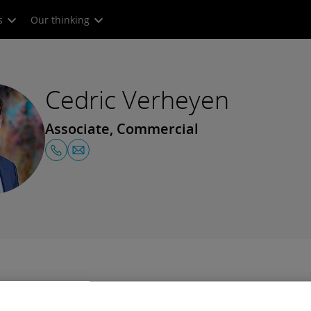
s
Our thinking
Cedric Verheyen
Associate, Commercial