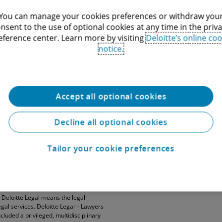
You can manage your cookies preferences or withdraw you
nsent to the use of optional cookies at any time in the priv
eference center. Learn more by visiting
Deloitte’s online coo
notice.
Accept all optional cookies
Decline all optional cookies
DTTL”), its global network of member
”). DTTL (also referred to as “Deloitte
Tailor your cookie preferences
 separate and independent entities, which
and each DTTL member firm and related
ach other. DTTL does not provide services
. Deloitte Legal means the legal
egal services. Deloitte Legal – Lawyers
cluded a privileged, multidisciplinary