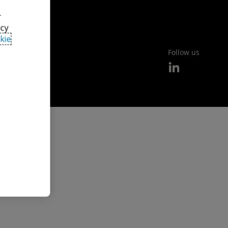
r
acy
kie
Follow us