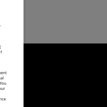
-
g
ct
ment
nal
 You
our
ence