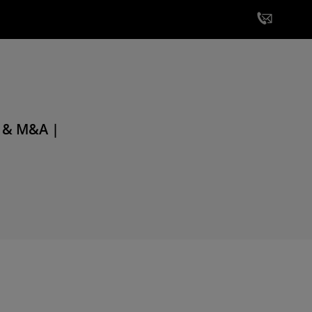
e & M&A |