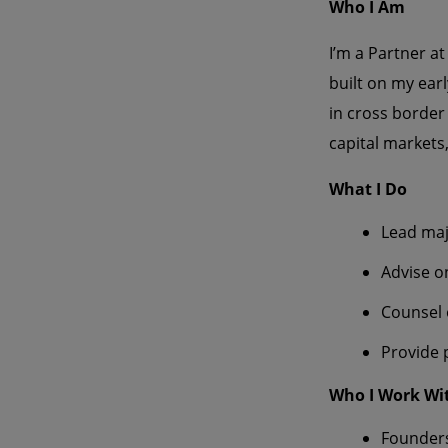
Who I Am
I’m a Partner at
built on my ear
in cross border
capital markets
What I Do
Lead maj
Advise o
Counsel 
Provide 
Who I Work Wi
Founders