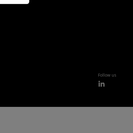
Follow us