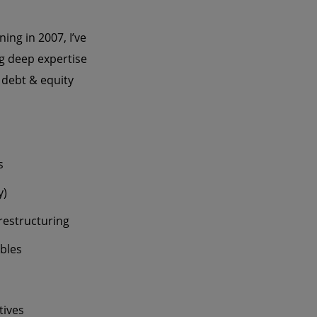
ing in 2007, I’ve
ng deep expertise
 debt & equity
s
y)
restructuring
ables
tives