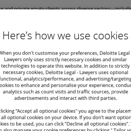
e and private equity clients across diverse sectors—includin
telecoms, finance, and consumer goods.
Here’s how we use cookies
cal precision with business acumen, offering advice that’s n
rcially smart. My goal is to help clients get deals done, re
When you don't customise your preferences, Deloitte Legal 
late, and build structures that support long-term success. I
Lawyers only uses strictly necessary cookies and similar
technologies to operate this website. In addition to strictly
nication and always keep client priorities at the heart of e
necessary cookies, Deloitte Legal - Lawyers uses optional
functional, analytics/performance, and advertising/targetin
Leadership
ookies to enhance and personalise your experience, condu
analytics such as count visits and traffic sources, provide
 Deloitte Legal’s Finance Partner until 2020
advertisements and interact with third parties.
f the Supervisory Board – Partnership Council of Deloitte 
clicking “Accept all optional cookies" you agree to the place
 all optional cookies on your device. If you don’t want optio
kies to be used, you can click “Decline all optional cookies”.
y Chambers Global & Europe, IFLR1000, and Legal 500
n also manage your cookie preferences by clicking " Tailor y