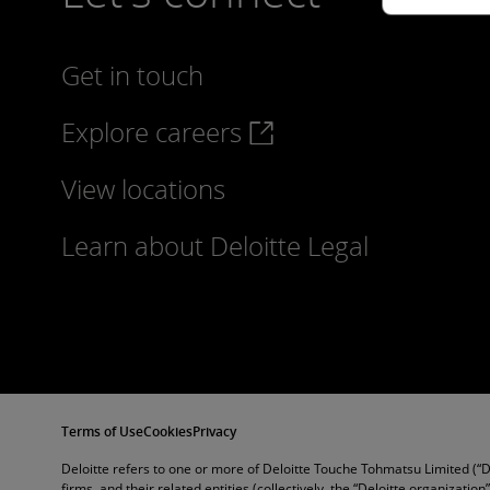
Get in touch
Explore careers
View locations
Learn about Deloitte Legal
Terms of Use
Cookies
Privacy
Deloitte refers to one or more of Deloitte Touche Tohmatsu Limited (“
firms, and their related entities (collectively, the “Deloitte organization