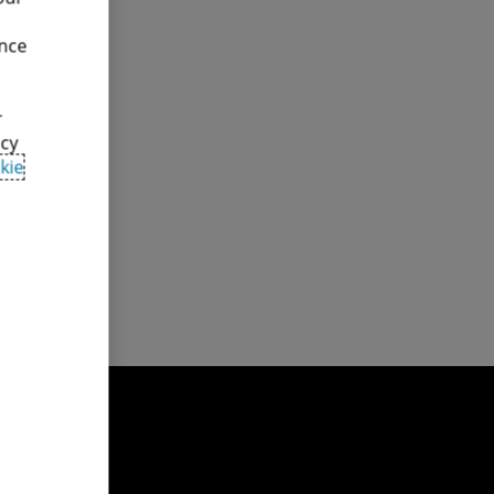
ence
y teams,
 our clients
r
from deal
acy
kie