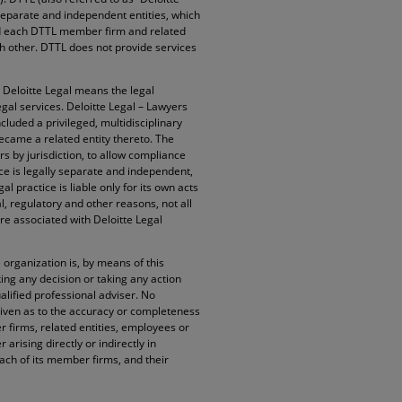
 separate and independent entities, which
and each DTTL member firm and related
ach other. DTTL does not provide services
. Deloitte Legal means the legal
egal services. Deloitte Legal – Lawyers
cluded a privileged, multidisciplinary
became a related entity thereto. The
rs by jurisdiction, to allow compliance
ice is legally separate and independent,
l practice is liable only for its own acts
l, regulatory and other reasons, not all
re associated with Deloitte Legal
organization is, by means of this
ng any decision or taking any action
alified professional adviser. No
given as to the accuracy or completeness
 firms, related entities, employees or
arising directly or indirectly in
ach of its member firms, and their