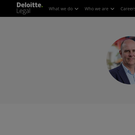
What we do
Who we are
Career