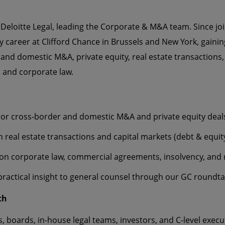
 Deloitte Legal, leading the Corporate & M&A team. Since join
ly career at Clifford Chance in Brussels and New York, gaini
 and domestic M&A, private equity, real estate transactions,
, and corporate law.
or cross‑border and domestic M&A and private equity deal
n real estate transactions and capital markets (debt & equit
on corporate law, commercial agreements, insolvency, and 
practical insight to general counsel through our GC roundt
th
, boards, in-house legal teams, investors, and C-level execu