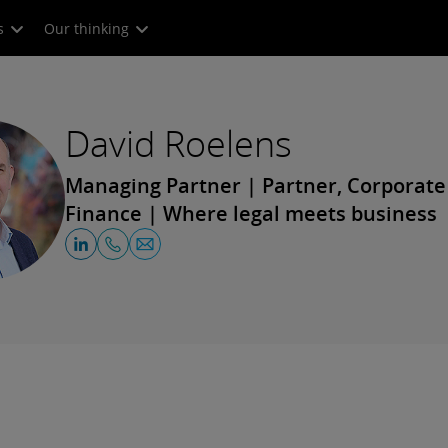
s
Our thinking
David Roelens
Managing Partner | Partner, Corporat
Finance | Where legal meets business