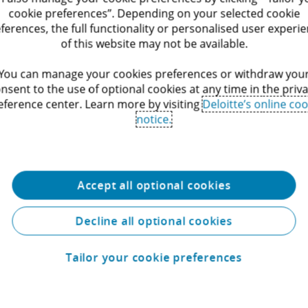
cookie preferences”. Depending on your selected cookie
egal
ferences, the full functionality or personalised user experi
of this website may not be available.
l, we go beyond legal expertise. We work in multidisciplinar
financial, operational, and technological insight. That means
You can manage your cookies preferences or withdraw you
istic solutions that support every aspect of their strategy, 
nsent to the use of optional cookies at any time in the priv
eference center. Learn more by visiting
Deloitte’s online coo
egulatory compliance and beyond.
notice.
Accept all optional cookies
Decline all optional cookies
Tailor your cookie preferences