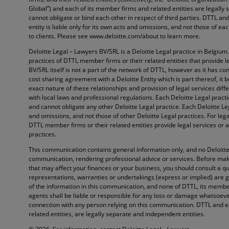
Global”) and each of its member firms and related entities are legally
cannot obligate or bind each other in respect of third parties. DTTL 
entity is liable only for its own acts and omissions, and not those of e
to clients. Please see www.deloitte.com/about to learn more.
Deloitte Legal – Lawyers BV/SRL is a Deloitte Legal practice in Belgium
practices of DTTL member firms or their related entities that provide l
BV/SRL itself is not a part of the network of DTTL, however as it has con
cost sharing agreement with a Deloitte Entity which is part thereof, it 
exact nature of these relationships and provision of legal services diffe
with local laws and professional regulations. Each Deloitte Legal pract
and cannot obligate any other Deloitte Legal practice. Each Deloitte Lega
and omissions, and not those of other Deloitte Legal practices. For lega
DTTL member firms or their related entities provide legal services or a
practices.
This communication contains general information only, and no Deloitte 
communication, rendering professional advice or services. Before maki
that may affect your finances or your business, you should consult a qu
representations, warranties or undertakings (express or implied) are 
of the information in this communication, and none of DTTL, its member
agents shall be liable or responsible for any loss or damage whatsoever 
connection with any person relying on this communication. DTTL and e
related entities, are legally separate and independent entities.