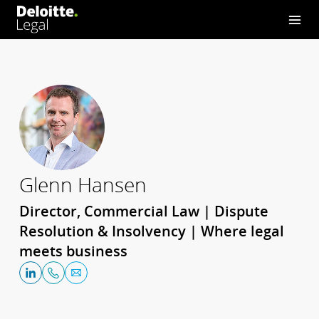
Glenn Hansen
Director, Commercial Law | Dispute
Resolution & Insolvency | Where legal
meets business