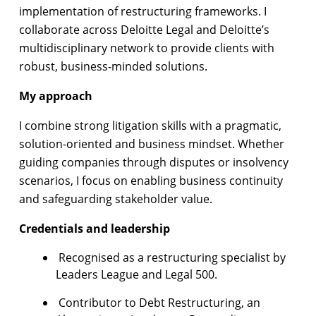
implementation of restructuring frameworks. I
collaborate across Deloitte Legal and Deloitte’s
multidisciplinary network to provide clients with
robust, business-minded solutions.
My approach
I combine strong litigation skills with a pragmatic,
solution-oriented and business mindset. Whether
guiding companies through disputes or insolvency
scenarios, I focus on enabling business continuity
and safeguarding stakeholder value.
Credentials and leadership
Recognised as a restructuring specialist by
Leaders League and Legal 500.
Contributor to Debt Restructuring, an