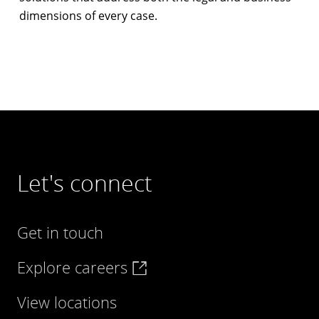
dimensions of every case.
Let's connect
Get in touch
Explore careers
View locations