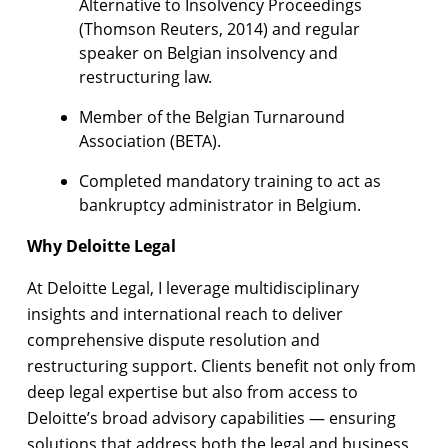
Alternative to Insolvency Proceedings
(Thomson Reuters, 2014) and regular
speaker on Belgian insolvency and
restructuring law.
Member of the Belgian Turnaround
Association (BETA).
Completed mandatory training to act as
bankruptcy administrator in Belgium.
Why Deloitte Legal
At Deloitte Legal, I leverage multidisciplinary
insights and international reach to deliver
comprehensive dispute resolution and
restructuring support. Clients benefit not only from
deep legal expertise but also from access to
Deloitte’s broad advisory capabilities — ensuring
solutions that address both the legal and business