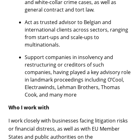
and white-collar crime cases, as well as
general contract and tort law.
Act as trusted advisor to Belgian and
international clients across sectors, ranging
from start-ups and scale-ups to
multinationals.
Support companies in insolvency and
restructuring or creditors of such
companies, having played a key advisory role
in landmark proceedings including O’Cool,
Electrawinds, Lehman Brothers, Thomas
Cook, and many more
Who I work with
I work closely with businesses facing litigation risks
or financial distress, as well as with EU Member
States and public authorities on the