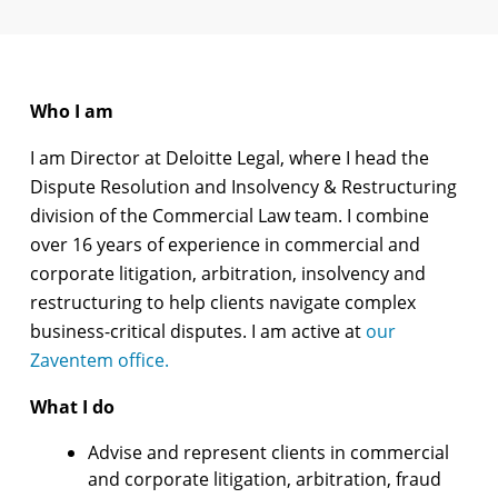
Who I am
I am Director at Deloitte Legal, where I head the
Dispute Resolution and Insolvency & Restructuring
division of the Commercial Law team. I combine
over 16 years of experience in commercial and
corporate litigation, arbitration, insolvency and
restructuring to help clients navigate complex
business-critical disputes. I am active at
our
Zaventem office.
What I do
Advise and represent clients in commercial
and corporate litigation, arbitration, fraud