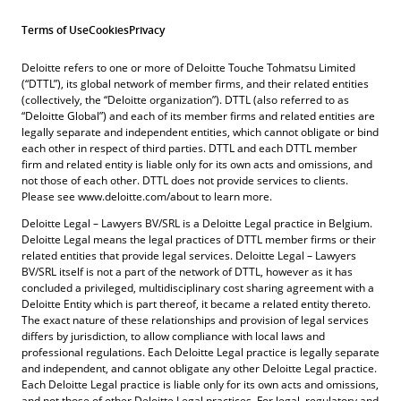
Terms of Use
Cookies
Privacy
Deloitte refers to one or more of Deloitte Touche Tohmatsu Limited
(“DTTL”), its global network of member firms, and their related entities
(collectively, the “Deloitte organization”). DTTL (also referred to as
“Deloitte Global”) and each of its member firms and related entities are
legally separate and independent entities, which cannot obligate or bind
each other in respect of third parties. DTTL and each DTTL member
firm and related entity is liable only for its own acts and omissions, and
not those of each other. DTTL does not provide services to clients.
Please see www.deloitte.com/about to learn more.
Deloitte Legal – Lawyers BV/SRL is a Deloitte Legal practice in Belgium.
Deloitte Legal means the legal practices of DTTL member firms or their
related entities that provide legal services. Deloitte Legal – Lawyers
BV/SRL itself is not a part of the network of DTTL, however as it has
concluded a privileged, multidisciplinary cost sharing agreement with a
Deloitte Entity which is part thereof, it became a related entity thereto.
The exact nature of these relationships and provision of legal services
differs by jurisdiction, to allow compliance with local laws and
professional regulations. Each Deloitte Legal practice is legally separate
and independent, and cannot obligate any other Deloitte Legal practice.
Each Deloitte Legal practice is liable only for its own acts and omissions,
and not those of other Deloitte Legal practices. For legal, regulatory and