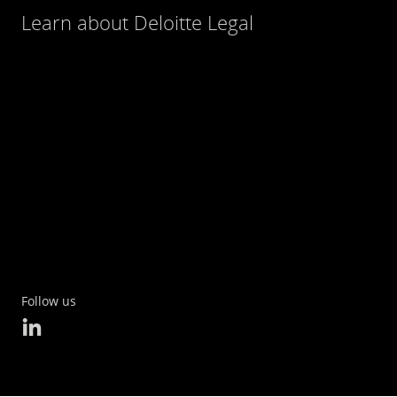
Learn about Deloitte Legal
Follow us