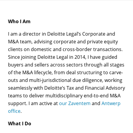
Who I Am
I am a director in Deloitte Legal’s Corporate and
M&A team, advising corporate and private equity
clients on domestic and cross-border transactions.
Since joining Deloitte Legal in 2014, I have guided
buyers and sellers across sectors through all stages
of the M&A lifecycle, from deal structuring to carve-
outs and multi-jurisdictional due diligence, working
seamlessly with Deloitte’s Tax and Financial Advisory
teams to deliver multidisciplinary end-to-end M&A
support. I am active at
our Zaventem
and
Antwerp
office
.
What I Do