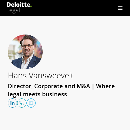
Hans Vansweevelt
Director, Corporate and M&A | Where
legal meets business