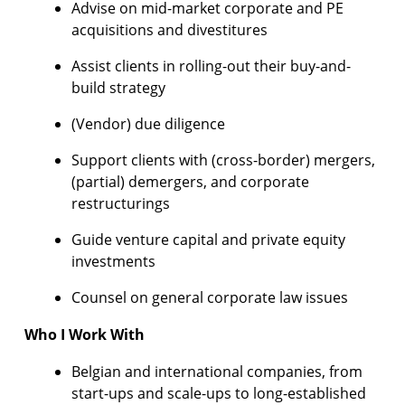
Advise on mid-market corporate and PE
acquisitions and divestitures
Assist clients in rolling-out their buy-and-
build strategy
(Vendor) due diligence
Support clients with (cross-border) mergers,
(partial) demergers, and corporate
restructurings
Guide venture capital and private equity
investments
Counsel on general corporate law issues
Who I Work With
Belgian and international companies, from
start-ups and scale-ups to long-established