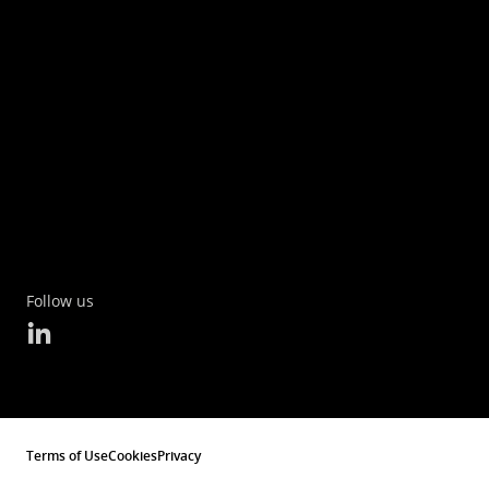
Follow us
Terms of Use
Cookies
Privacy