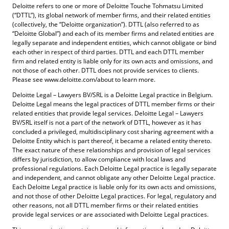
Deloitte refers to one or more of Deloitte Touche Tohmatsu Limited
(“DTTL”), its global network of member firms, and their related entities
(collectively, the “Deloitte organization”). DTTL (also referred to as
“Deloitte Global”) and each of its member firms and related entities are
legally separate and independent entities, which cannot obligate or bind
each other in respect of third parties. DTTL and each DTTL member
firm and related entity is liable only for its own acts and omissions, and
not those of each other. DTTL does not provide services to clients.
Please see www.deloitte.com/about to learn more.
Deloitte Legal – Lawyers BV/SRL is a Deloitte Legal practice in Belgium.
Deloitte Legal means the legal practices of DTTL member firms or their
related entities that provide legal services. Deloitte Legal – Lawyers
BV/SRL itself is not a part of the network of DTTL, however as it has
concluded a privileged, multidisciplinary cost sharing agreement with a
Deloitte Entity which is part thereof, it became a related entity thereto.
The exact nature of these relationships and provision of legal services
differs by jurisdiction, to allow compliance with local laws and
professional regulations. Each Deloitte Legal practice is legally separate
and independent, and cannot obligate any other Deloitte Legal practice.
Each Deloitte Legal practice is liable only for its own acts and omissions,
and not those of other Deloitte Legal practices. For legal, regulatory and
other reasons, not all DTTL member firms or their related entities
provide legal services or are associated with Deloitte Legal practices.