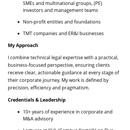
SMEs and multinational groups, (PE)
investors and management teams
Non-profit entities and foundations
TMT companies and ER&I businesses
My Approach
I combine technical legal expertise with a practical,
business-focused perspective, ensuring clients
receive clear, actionable guidance at every stage of
their corporate journey. My work is defined by
precision, efficiency and pragmatism.
Credentials & Leadership
10+ years of experience in corporate and
M&A advisory