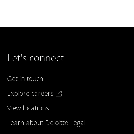
Let's connect
Get in touch
Explore careers
View locations
Learn about Deloitte Legal