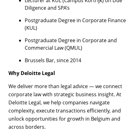
Lecturer at KUL (Campus Kortrijk) on Due
Diligence and SPA’s
Postgraduate Degree in Corporate Finance
(KUL)
Postgraduate Degree in Corporate and
Commercial Law (QMUL)
Brussels Bar, since 2014
Why Deloitte Legal
We deliver more than legal advice — we connect
corporate law with strategic business insight. At
Deloitte Legal, we help companies navigate
complexity, execute transactions efficiently, and
unlock opportunities for growth in Belgium and
across borders.