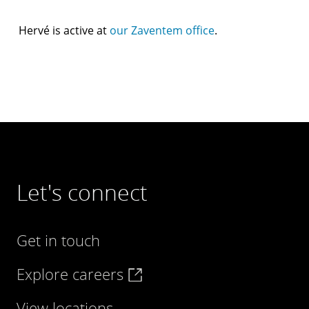
Hervé is active at
our Zaventem office
.
Let's connect
Get in touch
Explore careers
View locations