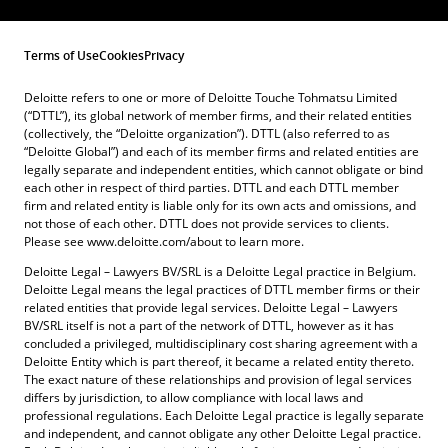
Terms of Use
Cookies
Privacy
Deloitte refers to one or more of Deloitte Touche Tohmatsu Limited
(“DTTL”), its global network of member firms, and their related entities
(collectively, the “Deloitte organization”). DTTL (also referred to as
“Deloitte Global”) and each of its member firms and related entities are
legally separate and independent entities, which cannot obligate or bind
each other in respect of third parties. DTTL and each DTTL member
firm and related entity is liable only for its own acts and omissions, and
not those of each other. DTTL does not provide services to clients.
Please see www.deloitte.com/about to learn more.
Deloitte Legal – Lawyers BV/SRL is a Deloitte Legal practice in Belgium.
Deloitte Legal means the legal practices of DTTL member firms or their
related entities that provide legal services. Deloitte Legal – Lawyers
BV/SRL itself is not a part of the network of DTTL, however as it has
concluded a privileged, multidisciplinary cost sharing agreement with a
Deloitte Entity which is part thereof, it became a related entity thereto.
The exact nature of these relationships and provision of legal services
differs by jurisdiction, to allow compliance with local laws and
professional regulations. Each Deloitte Legal practice is legally separate
and independent, and cannot obligate any other Deloitte Legal practice.