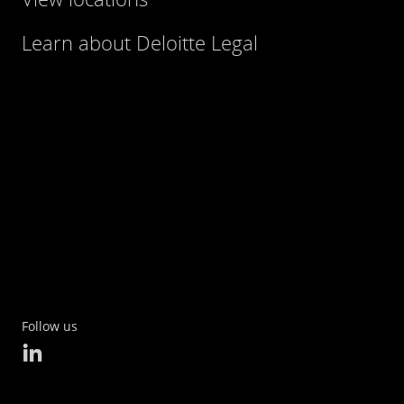
Learn about Deloitte Legal
Follow us