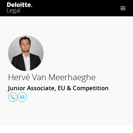
Hervé Van Meerhaeghe
Junior Associate, EU & Competition