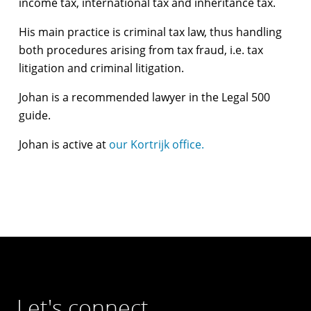
income tax, international tax and inheritance tax.
His main practice is criminal tax law, thus handling
both procedures arising from tax fraud, i.e. tax
litigation and criminal litigation.
Johan is a recommended lawyer in the Legal 500
guide.
Johan is active at
our Kortrijk office.
Let's connect