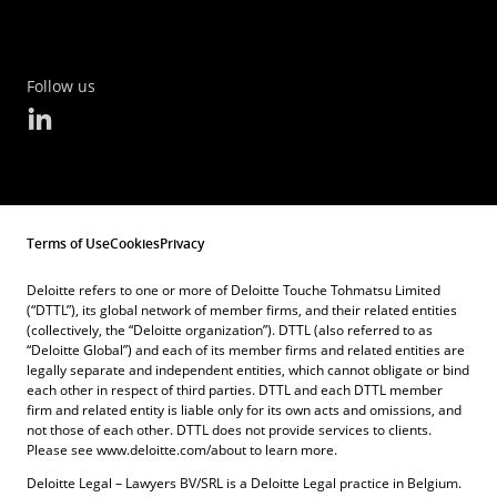
Follow us
Terms of Use
Cookies
Privacy
Deloitte refers to one or more of Deloitte Touche Tohmatsu Limited
(“DTTL”), its global network of member firms, and their related entities
(collectively, the “Deloitte organization”). DTTL (also referred to as
“Deloitte Global”) and each of its member firms and related entities are
legally separate and independent entities, which cannot obligate or bind
each other in respect of third parties. DTTL and each DTTL member
firm and related entity is liable only for its own acts and omissions, and
not those of each other. DTTL does not provide services to clients.
Please see www.deloitte.com/about to learn more.
Deloitte Legal – Lawyers BV/SRL is a Deloitte Legal practice in Belgium.