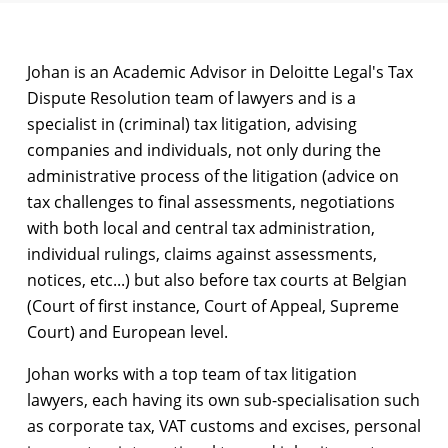
Johan is an Academic Advisor in Deloitte Legal's Tax
Dispute Resolution team of lawyers and is a
specialist in (criminal) tax litigation, advising
companies and individuals, not only during the
administrative process of the litigation (advice on
tax challenges to final assessments, negotiations
with both local and central tax administration,
individual rulings, claims against assessments,
notices, etc...) but also before tax courts at Belgian
(Court of first instance, Court of Appeal, Supreme
Court) and European level.
Johan works with a top team of tax litigation
lawyers, each having its own sub-specialisation such
as corporate tax, VAT customs and excises, personal