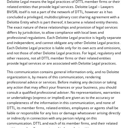
Deloitte Legal means the legal practices of DTTL member firms or their
related entities that provide legal services. Deloitte Legal – Lawyers
BV/SRL itself is not a part of the network of DTTL, however as it has
concluded a privileged, multidisciplinary cost sharing agreement with a
Deloitte Entity which is part thereof, it became a related entity thereto.
The exact nature of these relationships and provision of legal services
differs by jurisdiction, to allow compliance with local laws and
professional regulations. Each Deloitte Legal practice is legally separate
and independent, and cannot obligate any other Deloitte Legal practice.
Each Deloitte Legal practice is liable only for its own acts and omissions,
and not those of other Deloitte Legal practices. For legal, regulatory and
other reasons, not all DTTL member firms or their related entities
provide legal services or are associated with Deloitte Legal practices.
This communication contains general information only, and no Deloitte
organization is, by means of this communication, rendering
professional advice or services. Before making any decision or taking
any action that may affect your finances or your business, you should
consult a qualified professional adviser. No representations, warranties
or undertakings (express or implied) are given as to the accuracy or
completeness of the information in this communication, and none of
DTTL, its member firms, related entities, employees or agents shall be
liable or responsible for any loss or damage whatsoever arising directly
or indirectly in connection with any person relying on this
communication. DTTL and each of its member firms, and their related