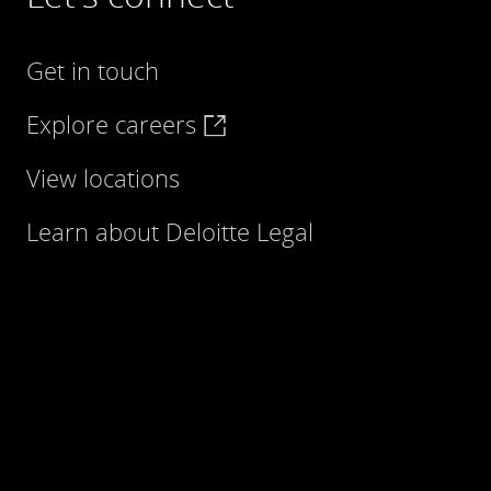
Get in touch
Explore careers
View locations
Learn about Deloitte Legal