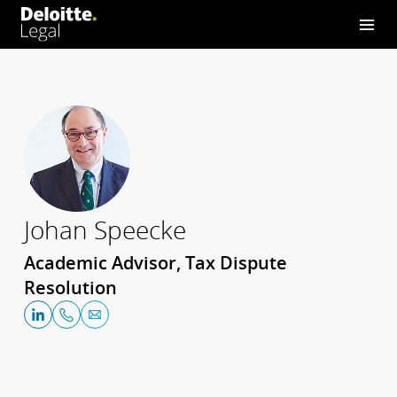
Johan Speecke
Academic Advisor, Tax Dispute
Resolution