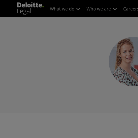
What we do
Who we are
Career