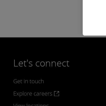
Let's connect
Get in touch
Explore careers
View locations