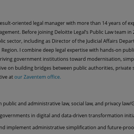
result-oriented legal manager with more than 14 years of exp
gement. Before joining Deloitte Legal’s Public Law team in 2
lic sector, including as Director of the Judicial Affairs Depa
l Region. I combine deep legal expertise with hands-on publi
ving government institutions toward modernisation, simpl
hrive on building bridges between public authorities, private
tive at
our Zaventem office.
n public and administrative law, social law, and privacy law
governments in digital and data-driven transformation initi
nd implement administrative simplification and future-proo