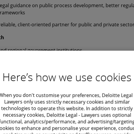
legal guidance on public process development, better regul
 frameworks
reliable, client-oriented partner for public and private sect
th
and regional government institutions
gencies and social housing actors
Here’s how we use cookies
vernment platforms and EU-related initiatives
rnment stakeholders engaged in public sector projects
When you don't customise your preferences, Deloitte Legal 
Lawyers only uses strictly necessary cookies and similar
technologies to operate this website. In addition to strictly
 legal insight with practical project management expertise 
necessary cookies, Deloitte Legal - Lawyers uses optional
functional, analytics/performance, and advertising/targetin
eamline processes, safeguard privacy and build citizen-cent
ookies to enhance and personalise your experience, condu
t, excellence and integrity guide my work. I focus on creati