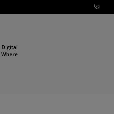
 Digital
| Where