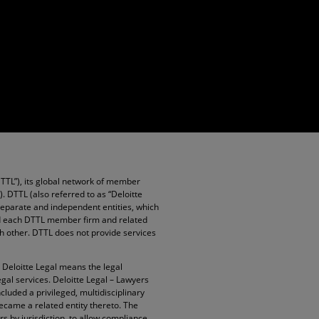
DTTL”), its global network of member
”). DTTL (also referred to as “Deloitte
 separate and independent entities, which
and each DTTL member firm and related
ach other. DTTL does not provide services
. Deloitte Legal means the legal
egal services. Deloitte Legal – Lawyers
cluded a privileged, multidisciplinary
became a related entity thereto. The
rs by jurisdiction, to allow compliance