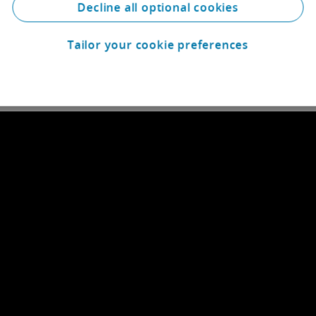
Decline all optional cookies
Tailor your cookie preferences