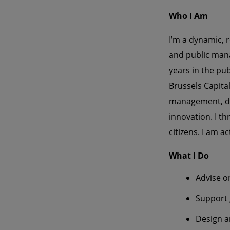
Who I Am
I’m a dynamic, 
and public mana
years in the pub
Brussels Capita
management, dri
innovation. I t
citizens. I am ac
What I Do
Advise o
Support 
Design a