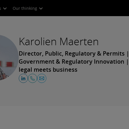
s
Our thinking
Karolien Maerten
Director, Public, Regulatory & Permits |
Government & Regulatory Innovation 
legal meets business