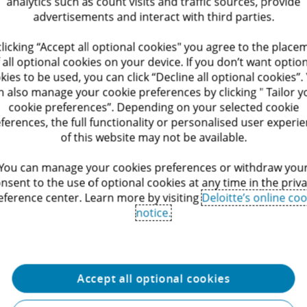
analytics such as count visits and traffic sources, provide
s that enable administrations to work smarter and deliver r
advertisements and interact with third parties.
Leadership
clicking “Accept all optional cookies" you agree to the place
 all optional cookies on your device. If you don’t want optio
s of experience in legal and public management
kies to be used, you can click “Decline all optional cookies”.
n also manage your cookie preferences by clicking " Tailor y
 of the Judicial Affairs Department, Brussels Capital Region 
cookie preferences”. Depending on your selected cookie
ferences, the full functionality or personalised user experi
e experience in administrative simplification, GDPR and pub
of this website may not be available.
on
You can manage your cookies preferences or withdraw you
 and speaker on digital government and regulatory reform
nsent to the use of optional cookies at any time in the priv
eference center. Learn more by visiting
Deloitte’s online coo
egal
notice.
ents and public institutions navigate complex legal frame
digital transformation, administrative simplification and in
 expertise with a multidisciplinary approach, we enable the 
Accept all optional cookies
ervices and create lasting value for society.