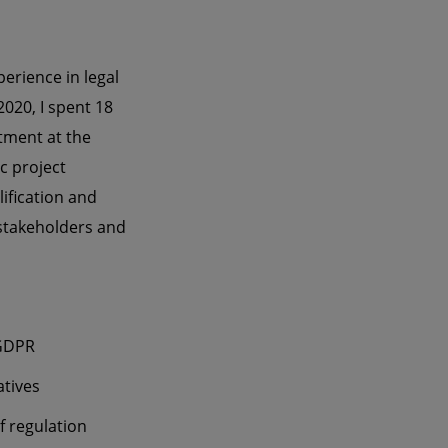
erience in legal
020, I spent 18
rtment at the
c project
ification and
 stakeholders and
/GDPR
atives
f regulation