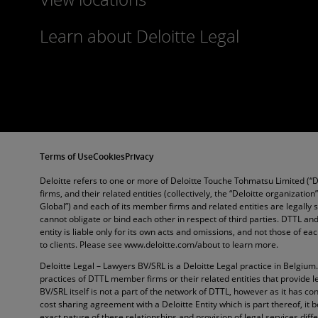
Learn about Deloitte Legal
Terms of Use
Cookies
Privacy
Deloitte refers to one or more of Deloitte Touche Tohmatsu Limited (“
firms, and their related entities (collectively, the “Deloitte organization
Global”) and each of its member firms and related entities are legally
cannot obligate or bind each other in respect of third parties. DTTL 
entity is liable only for its own acts and omissions, and not those of e
to clients. Please see www.deloitte.com/about to learn more.
Deloitte Legal – Lawyers BV/SRL is a Deloitte Legal practice in Belgium
practices of DTTL member firms or their related entities that provide l
BV/SRL itself is not a part of the network of DTTL, however as it has con
cost sharing agreement with a Deloitte Entity which is part thereof, it 
exact nature of these relationships and provision of legal services diffe