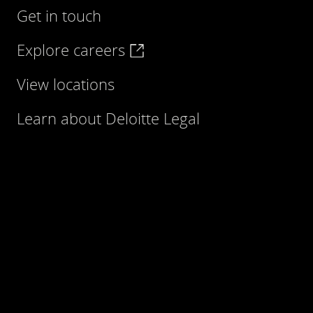
Get in touch
Explore careers
View locations
Learn about Deloitte Legal