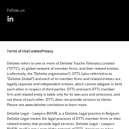
Follow us
Terms of Use
Cookies
Privacy
Deloitte refers to one or more of Deloitte Touche Tohmatsu Limited
(“DTTL”), its global network of member firms, and their related entities
(collectively, the “Deloitte organization”). DTTL (also referred to as
“Deloitte Global”) and each of its member firms and related entities are
legally separate and independent entities, which cannot obligate or bind
each other in respect of third parties. DTTL and each DTTL member
firm and related entity is liable only for its own acts and omissions, and
not those of each other. DTTL does not provide services to clients.
Please see www.deloitte.com/about to learn more.
Deloitte Legal – Lawyers BV/SRL is a Deloitte Legal practice in Belgium.
Deloitte Legal means the legal practices of DTTL member firms or their
related entities that provide legal services. Deloitte Legal – Lawyers
BV/SRL itself is not a part of the network of DTTL, however as it has