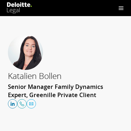
Katalien Bollen
Senior Manager Family Dynamics
Expert, Greenille Private Client