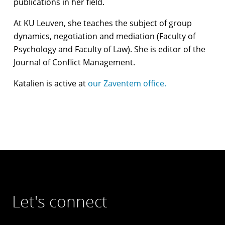
publications in her field.
At KU Leuven, she teaches the subject of group
dynamics, negotiation and mediation (Faculty of
Psychology and Faculty of Law). She is editor of the
Journal of Conflict Management.
Katalien is active at
our Zaventem office.
Let's connect