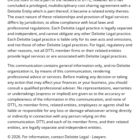
concluded a privileged, multidisciplinary cost sharing agreement with a
Deloitte Entity which is part thereof, it became a related entity thereto.
The exact nature of these relationships and provision of legal services
differs by jurisdiction, to allow compliance with local laws and
professional regulations. Each Deloitte Legal practice is legally separate
and independent, and cannot obligate any other Deloitte Legal practice.
Each Deloitte Legal practice is liable only for its own acts and omissions,
and not those of other Deloitte Legal practices. For legal, regulatory and
other reasons, not all DTTL member firms or their related entities
provide legal services or are associated with Deloitte Legal practices.
This communication contains general information only, and no Deloitte
organization is, by means of this communication, rendering
professional advice or services. Before making any decision or taking
any action that may affect your finances or your business, you should
consult a qualified professional adviser. No representations, warranties
or undertakings (express or implied) are given as to the accuracy or
completeness of the information in this communication, and none of
DTTL, its member firms, related entities, employees or agents shall be
liable or responsible for any loss or damage whatsoever arising directly
or indirectly in connection with any person relying on this
communication. DTTL and each of its member firms, and their related
entities, are legally separate and independent entities.
© 2026. For information, contact Deloitte Legal -
Lawyers
.