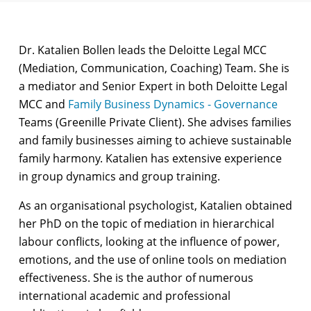
Dr. Katalien Bollen leads the Deloitte Legal MCC
(Mediation, Communication, Coaching) Team. She is
a mediator and Senior Expert in both Deloitte Legal
MCC and
Family Business Dynamics - Governance
Teams (Greenille Private Client). She advises families
and family businesses aiming to achieve sustainable
family harmony. Katalien has extensive experience
in group dynamics and group training.
As an organisational psychologist, Katalien obtained
her PhD on the topic of mediation in hierarchical
labour conflicts, looking at the influence of power,
emotions, and the use of online tools on mediation
effectiveness. She is the author of numerous
international academic and professional