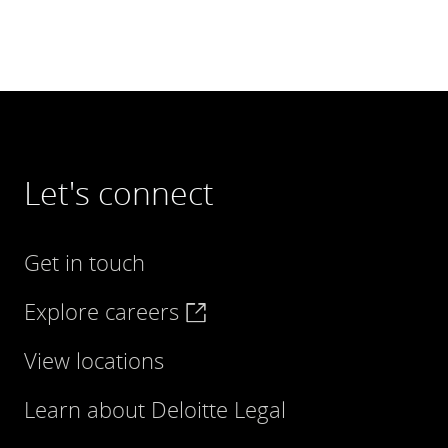
Let's connect
Get in touch
Explore careers
View locations
Learn about Deloitte Legal