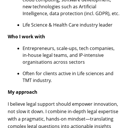
new technologies such as Artificial
Intelligence, data protection (incl. GDPR), etc.
Life Science & Health Care industry leader
Who I work with
Entrepreneurs, scale-ups, tech companies,
in-house legal teams, and IP-intensive
organisations across sectors
Often for clients active in Life sciences and
TMT industry.
My approach
I believe legal support should empower innovation,
not slow it down. I combine in-depth legal expertise
with a pragmatic, hands-on mindset—translating
complex legal questions into actionable insights