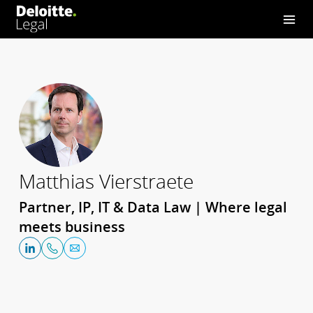
Matthias Vierstraete
Partner, IP, IT & Data Law | Where legal
meets business