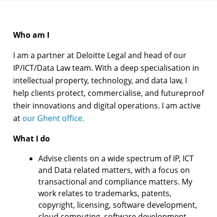
Who am I
I am a partner at Deloitte Legal and head of our
IP/ICT/Data Law team. With a deep specialisation in
intellectual property, technology, and data law, I
help clients protect, commercialise, and futureproof
their innovations and digital operations. I am active
at
our Ghent office.
What I do
Advise clients on a wide spectrum of IP, ICT
and Data related matters, with a focus on
transactional and compliance matters. My
work relates to trademarks, patents,
copyright, licensing, software development,
cloud computing, software development,