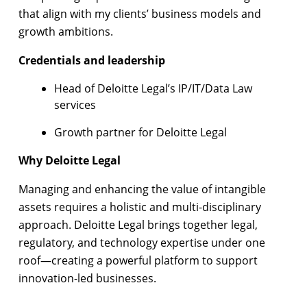
that align with my clients’ business models and
growth ambitions.
Credentials and leadership
Head of Deloitte Legal’s IP/IT/Data Law
services
Growth partner for Deloitte Legal
Why Deloitte Legal
Managing and enhancing the value of intangible
assets requires a holistic and multi-disciplinary
approach. Deloitte Legal brings together legal,
regulatory, and technology expertise under one
roof—creating a powerful platform to support
innovation-led businesses.