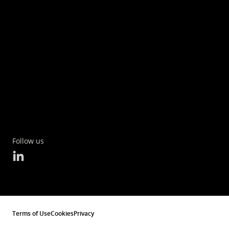
Follow us
Terms of Use
Cookies
Privacy