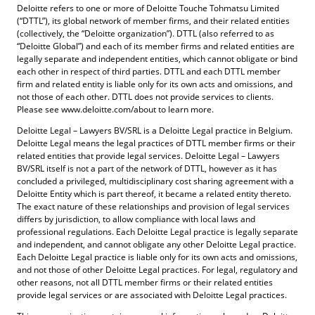
Deloitte refers to one or more of Deloitte Touche Tohmatsu Limited
(“DTTL”), its global network of member firms, and their related entities
(collectively, the “Deloitte organization”). DTTL (also referred to as
“Deloitte Global”) and each of its member firms and related entities are
legally separate and independent entities, which cannot obligate or bind
each other in respect of third parties. DTTL and each DTTL member
firm and related entity is liable only for its own acts and omissions, and
not those of each other. DTTL does not provide services to clients.
Please see www.deloitte.com/about to learn more.
Deloitte Legal – Lawyers BV/SRL is a Deloitte Legal practice in Belgium.
Deloitte Legal means the legal practices of DTTL member firms or their
related entities that provide legal services. Deloitte Legal – Lawyers
BV/SRL itself is not a part of the network of DTTL, however as it has
concluded a privileged, multidisciplinary cost sharing agreement with a
Deloitte Entity which is part thereof, it became a related entity thereto.
The exact nature of these relationships and provision of legal services
differs by jurisdiction, to allow compliance with local laws and
professional regulations. Each Deloitte Legal practice is legally separate
and independent, and cannot obligate any other Deloitte Legal practice.
Each Deloitte Legal practice is liable only for its own acts and omissions,
and not those of other Deloitte Legal practices. For legal, regulatory and
other reasons, not all DTTL member firms or their related entities
provide legal services or are associated with Deloitte Legal practices.