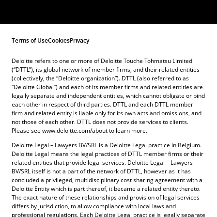
Terms of Use
Cookies
Privacy
Deloitte refers to one or more of Deloitte Touche Tohmatsu Limited
(“DTTL”), its global network of member firms, and their related entities
(collectively, the “Deloitte organization”). DTTL (also referred to as
“Deloitte Global”) and each of its member firms and related entities are
legally separate and independent entities, which cannot obligate or bind
each other in respect of third parties. DTTL and each DTTL member
firm and related entity is liable only for its own acts and omissions, and
not those of each other. DTTL does not provide services to clients.
Please see www.deloitte.com/about to learn more.
Deloitte Legal – Lawyers BV/SRL is a Deloitte Legal practice in Belgium.
Deloitte Legal means the legal practices of DTTL member firms or their
related entities that provide legal services. Deloitte Legal – Lawyers
BV/SRL itself is not a part of the network of DTTL, however as it has
concluded a privileged, multidisciplinary cost sharing agreement with a
Deloitte Entity which is part thereof, it became a related entity thereto.
The exact nature of these relationships and provision of legal services
differs by jurisdiction, to allow compliance with local laws and
professional regulations. Each Deloitte Legal practice is legally separate