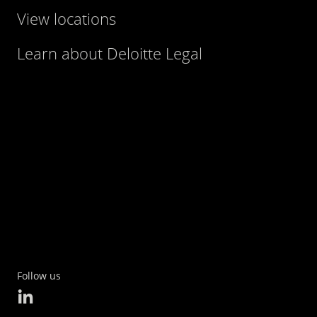
View locations
Learn about Deloitte Legal
Follow us