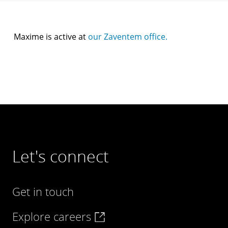
Maxime is active at
our Zaventem office.
Let's connect
Get in touch
Explore careers