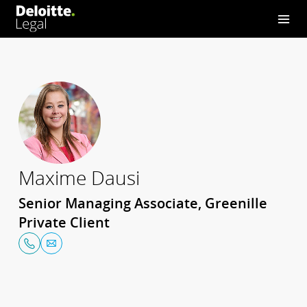
Maxime Dausi
Senior Managing Associate, Greenille
Private Client