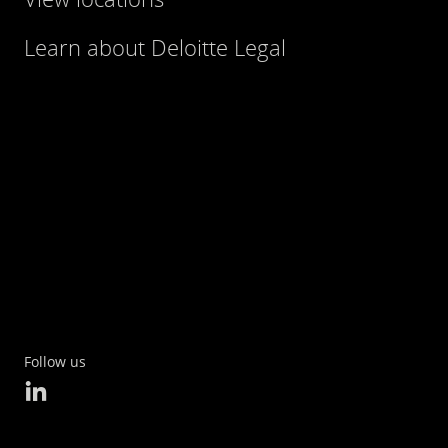
Learn about Deloitte Legal
Follow us