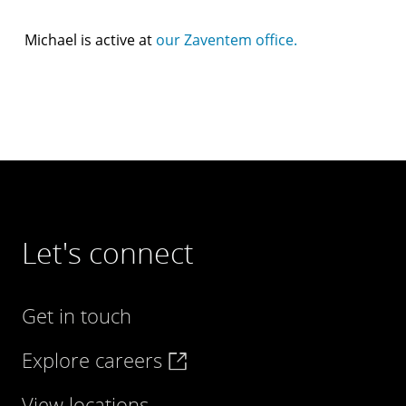
Michael is active at
our Zaventem office.
Let's connect
Get in touch
Explore careers
View locations