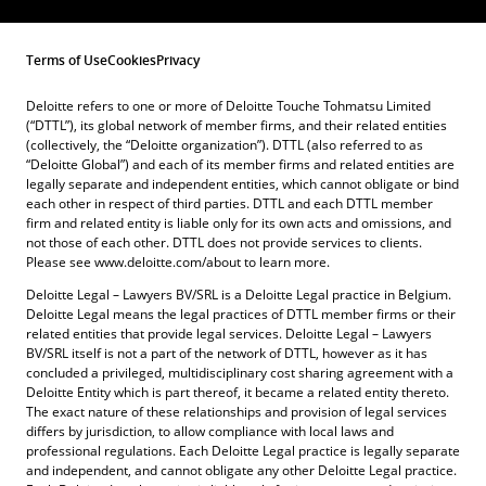
Terms of Use
Cookies
Privacy
Deloitte refers to one or more of Deloitte Touche Tohmatsu Limited
(“DTTL”), its global network of member firms, and their related entities
(collectively, the “Deloitte organization”). DTTL (also referred to as
“Deloitte Global”) and each of its member firms and related entities are
legally separate and independent entities, which cannot obligate or bind
each other in respect of third parties. DTTL and each DTTL member
firm and related entity is liable only for its own acts and omissions, and
not those of each other. DTTL does not provide services to clients.
Please see www.deloitte.com/about to learn more.
Deloitte Legal – Lawyers BV/SRL is a Deloitte Legal practice in Belgium.
Deloitte Legal means the legal practices of DTTL member firms or their
related entities that provide legal services. Deloitte Legal – Lawyers
BV/SRL itself is not a part of the network of DTTL, however as it has
concluded a privileged, multidisciplinary cost sharing agreement with a
Deloitte Entity which is part thereof, it became a related entity thereto.
The exact nature of these relationships and provision of legal services
differs by jurisdiction, to allow compliance with local laws and
professional regulations. Each Deloitte Legal practice is legally separate
and independent, and cannot obligate any other Deloitte Legal practice.