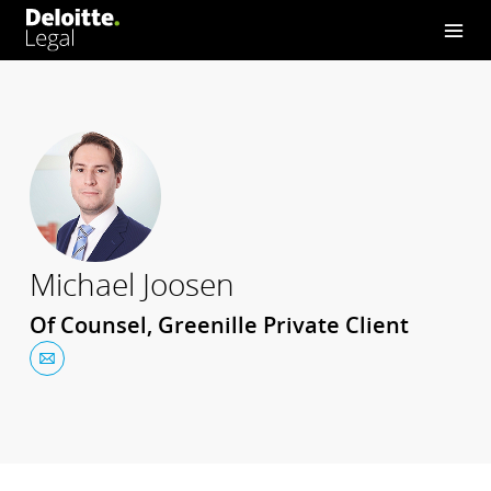
Michael Joosen
Of Counsel, Greenille Private Client