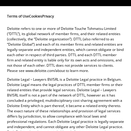
Terms of Use
Cookies
Privacy
Deloitte refers to one or more of Deloitte Touche Tohmatsu Limited
(“DTTL”), its global network of member firms, and their related entities
(collectively, the “Deloitte organization”). DTTL (also referred to as
“Deloitte Global”) and each of its member firms and related entities are
legally separate and independent entities, which cannot obligate or bind
each other in respect of third parties. DTTL and each DTTL member
firm and related entity is liable only for its own acts and omissions, and
not those of each other. DTTL does not provide services to clients.
Please see www.deloitte.com/about to learn more.
Deloitte Legal – Lawyers BV/SRL is a Deloitte Legal practice in Belgium.
Deloitte Legal means the legal practices of DTTL member firms or their
related entities that provide legal services. Deloitte Legal – Lawyers
BV/SRL itself is not a part of the network of DTTL, however as it has
concluded a privileged, multidisciplinary cost sharing agreement with a
Deloitte Entity which is part thereof, it became a related entity thereto.
The exact nature of these relationships and provision of legal services
differs by jurisdiction, to allow compliance with local laws and
professional regulations. Each Deloitte Legal practice is legally separate
and independent, and cannot obligate any other Deloitte Legal practice.