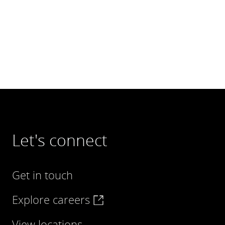
Let's connect
Get in touch
Explore careers
View locations