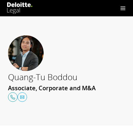
Quang-Tu Boddou
Associate, Corporate and M&A