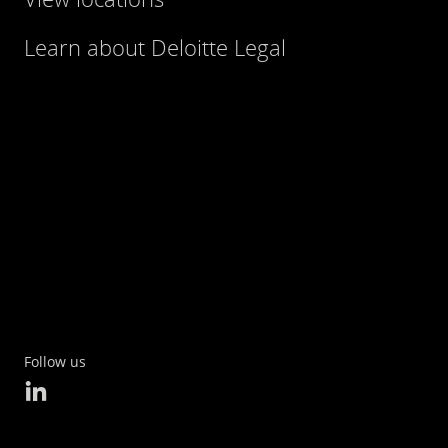
Learn about Deloitte Legal
Follow us