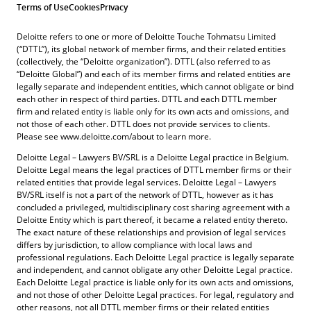
Terms of Use
Cookies
Privacy
Deloitte refers to one or more of Deloitte Touche Tohmatsu Limited
(“DTTL”), its global network of member firms, and their related entities
(collectively, the “Deloitte organization”). DTTL (also referred to as
“Deloitte Global”) and each of its member firms and related entities are
legally separate and independent entities, which cannot obligate or bind
each other in respect of third parties. DTTL and each DTTL member
firm and related entity is liable only for its own acts and omissions, and
not those of each other. DTTL does not provide services to clients.
Please see www.deloitte.com/about to learn more.
Deloitte Legal – Lawyers BV/SRL is a Deloitte Legal practice in Belgium.
Deloitte Legal means the legal practices of DTTL member firms or their
related entities that provide legal services. Deloitte Legal – Lawyers
BV/SRL itself is not a part of the network of DTTL, however as it has
concluded a privileged, multidisciplinary cost sharing agreement with a
Deloitte Entity which is part thereof, it became a related entity thereto.
The exact nature of these relationships and provision of legal services
differs by jurisdiction, to allow compliance with local laws and
professional regulations. Each Deloitte Legal practice is legally separate
and independent, and cannot obligate any other Deloitte Legal practice.
Each Deloitte Legal practice is liable only for its own acts and omissions,
and not those of other Deloitte Legal practices. For legal, regulatory and
other reasons, not all DTTL member firms or their related entities