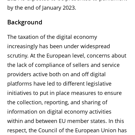
by the end of January 2023.
Background
The taxation of the digital economy
increasingly has been under widespread
scrutiny. At the European level, concerns about
the lack of compliance of sellers and service
providers active both on and off digital
platforms have led to different legislative
initiatives to put in place measures to ensure
the collection, reporting, and sharing of
information on digital economy activities
within and between EU member states. In this
respect, the Council of the European Union has