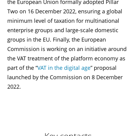
the European Union formally adopted Pillar
Two on 16 December 2022, ensuring a global
minimum level of taxation for multinational
enterprise groups and large-scale domestic
groups in the EU. Finally, the European
Commission is working on an initiative around
the VAT treatment of the platform economy as
part of the “
VAT in the digital age
” proposal
launched by the Commission on 8 December
2022.