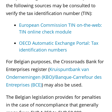
the following sources may be consulted to
verify the tax identification number (TIN):
European Commission TIN on-the-web:
TIN online check module
OECD Automatic Exchange Portal: Tax
identification numbers
For Belgian purposes, the Crossroads Bank for
Enterprises register (
Kruispuntbank van
Ondernemingen (KBO)/Banque-Carrefour des
Entreprises (BCE)
) may also be used.
The Belgian legislation provides for penalties
in the case of noncompliance that generally