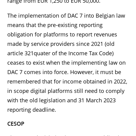
range from EUR 1,250 to EUR 50,000.
The implementation of DAC 7 into Belgian law
means that the pre-existing reporting
obligation for platforms to report revenues
made by service providers since 2021 (old
article 321quater of the Income Tax Code)
ceases to exist when the implementing law on
DAC 7 comes into force. However, it must be
remembered that for income obtained in 2022,
in scope digital platforms still need to comply
with the old legislation and 31 March 2023
reporting deadline.
CESOP