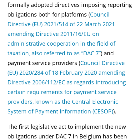
formally adopted directives imposing reporting
obligations both for platforms (
Council
Directive (EU) 2021/514 of 22 March 2021
amending Directive 2011/16/EU on
administrative cooperation in the field of
taxation, also referred to as “DAC 7”
) and
payment service providers (
Council Directive
(EU) 2020/284 of 18 February 2020 amending
Directive 2006/112/EC as regards introducing
certain requirements for payment service
providers, known as the Central Electronic
System of Payment information (CESOP)
).
The first legislative act to implement the new
obligations under DAC 7 in Belgium has been