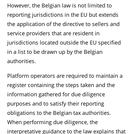
However, the Belgian law is not limited to
reporting jurisdictions in the EU but extends
the application of the directive to sellers and
service providers that are resident in
jurisdictions located outside the EU specified
in a list to be drawn up by the Belgian
authorities.
Platform operators are required to maintain a
register containing the steps taken and the
information gathered for due diligence
purposes and to satisfy their reporting
obligations to the Belgian tax authorities.
When performing due diligence, the
interpretative guidance to the law explains that