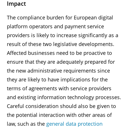
Impact
The compliance burden for European digital
platform operators and payment service
providers is likely to increase significantly as a
result of these two legislative developments.
Affected businesses need to be proactive to
ensure that they are adequately prepared for
the new administrative requirements since
they are likely to have implications for the
terms of agreements with service providers
and existing information technology processes.
Careful consideration should also be given to
the potential interaction with other areas of
law, such as the
general data protection