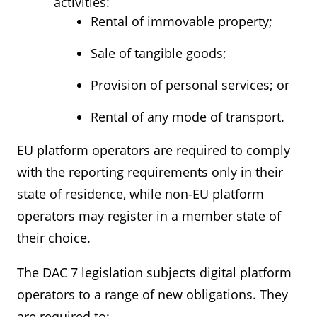
activities:
Rental of immovable property;
Sale of tangible goods;
Provision of personal services; or
Rental of any mode of transport.
EU platform operators are required to comply
with the reporting requirements only in their
state of residence, while non-EU platform
operators may register in a member state of
their choice.
The DAC 7 legislation subjects digital platform
operators to a range of new obligations. They
are required to: