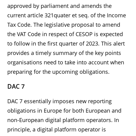
approved by parliament and amends the
current article 321quater et seq. of the Income
Tax Code. The legislative proposal to amend
the VAT Code in respect of CESOP is expected
to follow in the first quarter of 2023. This alert
provides a timely summary of the key points
organisations need to take into account when
preparing for the upcoming obligations.
DAC 7
DAC 7 essentially imposes new reporting
obligations in Europe for both European and
non-European digital platform operators. In
principle, a digital platform operator is