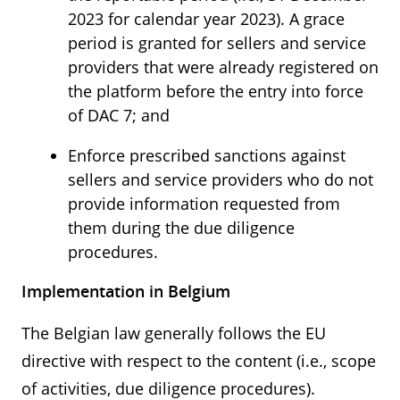
2023 for calendar year 2023). A grace
period is granted for sellers and service
providers that were already registered on
the platform before the entry into force
of DAC 7; and
Enforce prescribed sanctions against
sellers and service providers who do not
provide information requested from
them during the due diligence
procedures.
Implementation in Belgium
The Belgian law generally follows the EU
directive with respect to the content (i.e., scope
of activities, due diligence procedures).