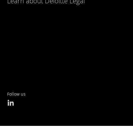
Learn about Deloitte Legal
Follow us