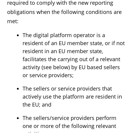
required to comply with the new reporting
obligations when the following conditions are
met:
The digital platform operator is a
resident of an EU member state, or if not
resident in an EU member state,
facilitates the carrying out of a relevant
activity (see below) by EU based sellers
or service providers;
The sellers or service providers that
actively use the platform are resident in
the EU; and
The sellers/service providers perform
one or more of the following relevant