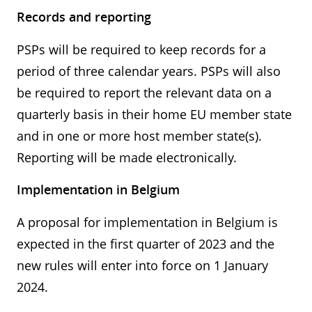
Records and reporting
PSPs will be required to keep records for a
period of three calendar years. PSPs will also
be required to report the relevant data on a
quarterly basis in their home EU member state
and in one or more host member state(s).
Reporting will be made electronically.
Implementation in Belgium
A proposal for implementation in Belgium is
expected in the first quarter of 2023 and the
new rules will enter into force on 1 January
2024.