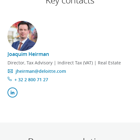
Key contacts
Joaquim Heirman
Director, Tax Advisory | Indirect Tax (VAT) | Real Estate
jheirman@deloitte.com
+ 32 2 800 71 27