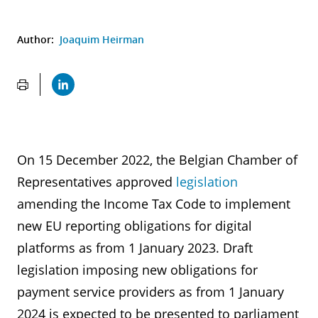
Author:
Joaquim Heirman
On 15 December 2022, the Belgian Chamber of
Representatives approved
legislation
amending the Income Tax Code to implement
new EU reporting obligations for digital
platforms as from 1 January 2023. Draft
legislation imposing new obligations for
payment service providers as from 1 January
2024 is expected to be presented to parliament