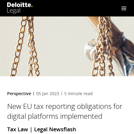
implemented
Perspective
05 Jan 2023
5 minute read
New EU tax reporting obligations for
digital platforms implemented
Tax Law | Legal Newsflash