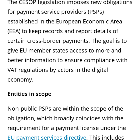
The CESOP legislation imposes new obligations
for payment service providers (PSPs)
established in the European Economic Area
(EEA) to keep records and report details of
certain cross-border payments. The goal is to
give EU member states access to more and
better information to ensure compliance with
VAT regulations by actors in the digital
economy.
Entities in scope
Non-public PSPs are within the scope of the
obligation, which broadly coincides with the
requirement for a payment license under the
EU payment services directive
. This includes