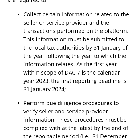
Collect certain information related to the
seller or service provider and the
transactions performed on the platform.
This information must be submitted to
the local tax authorities by 31 January of
the year following the year to which the
information relates. As the first year
within scope of DAC 7 is the calendar
year 2023, the first reporting deadline is
31 January 2024;
Perform due diligence procedures to
verify seller and service provider
information. These procedures must be
complied with at the latest by the end of
the reportable period (i.e., 31 December