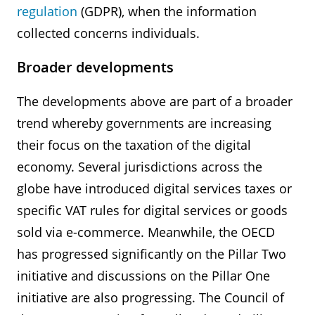
regulation
(GDPR), when the information
collected concerns individuals.
Broader developments
The developments above are part of a broader
trend whereby governments are increasing
their focus on the taxation of the digital
economy. Several jurisdictions across the
globe have introduced digital services taxes or
specific VAT rules for digital services or goods
sold via e-commerce. Meanwhile, the OECD
has progressed significantly on the Pillar Two
initiative and discussions on the Pillar One
initiative are also progressing. The Council of