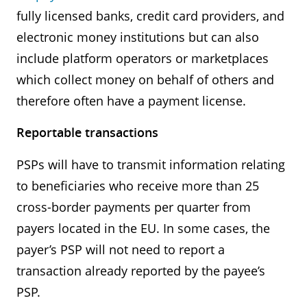
fully licensed banks, credit card providers, and
electronic money institutions but can also
include platform operators or marketplaces
which collect money on behalf of others and
therefore often have a payment license.
Reportable transactions
PSPs will have to transmit information relating
to beneficiaries who receive more than 25
cross-border payments per quarter from
payers located in the EU. In some cases, the
payer’s PSP will not need to report a
transaction already reported by the payee’s
PSP.