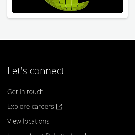
Let's connect
Get in touch
Explore careers
View locations