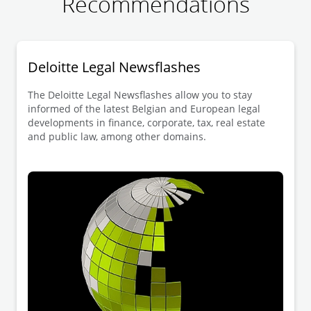
Recommendations
Deloitte Legal Newsflashes
The Deloitte Legal Newsflashes allow you to stay
informed of the latest Belgian and European legal
developments in finance, corporate, tax, real estate
and public law, among other domains.