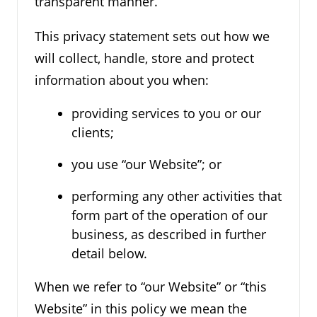
transparent manner.
This privacy statement sets out how we
will collect, handle, store and protect
information about you when:
providing services to you or our
clients;
you use “our Website”; or
performing any other activities that
form part of the operation of our
business, as described in further
detail below.
When we refer to “our Website” or “this
Website” in this policy we mean the