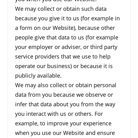
We may collect or obtain such data
because you give it to us (for example in
a form on our Website), because other
people give that data to us (for example
your employer or adviser, or third party
service providers that we use to help
operate our business) or because it is
publicly available.
We may also collect or obtain personal
data from you because we observe or
infer that data about you from the way
you interact with us or others. For
example, to improve your experience
when you use our Website and ensure