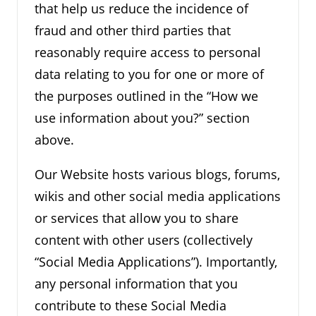
that help us reduce the incidence of
fraud and other third parties that
reasonably require access to personal
data relating to you for one or more of
the purposes outlined in the “How we
use information about you?” section
above.
Our Website hosts various blogs, forums,
wikis and other social media applications
or services that allow you to share
content with other users (collectively
“Social Media Applications”). Importantly,
any personal information that you
contribute to these Social Media