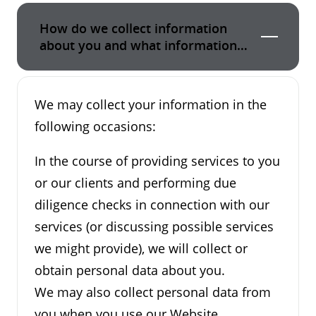
How do we collect information
about you and what information
do we collect?
We may collect your information in the
following occasions:
In the course of providing services to you
or our clients and performing due
diligence checks in connection with our
services (or discussing possible services
we might provide), we will collect or
obtain personal data about you.
We may also collect personal data from
you when you use our Website.