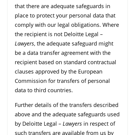
that there are adequate safeguards in
place to protect your personal data that
comply with our legal obligations. Where
the recipient is not Deloitte Legal –
Lawyers
, the adequate safeguard might
be a data transfer agreement with the
recipient based on standard contractual
clauses approved by the European
Commission for transfers of personal
data to third countries.
Further details of the transfers described
above and the adequate safeguards used
by Deloitte Legal –
Lawyers
in respect of
such transfers are available from us by