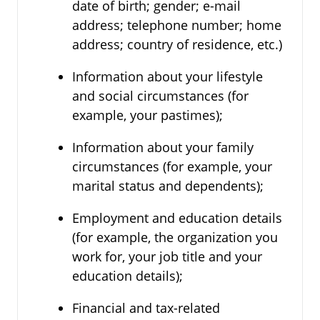
date of birth; gender; e-mail
address; telephone number; home
address; country of residence, etc.)
Information about your lifestyle
and social circumstances (for
example, your pastimes);
Information about your family
circumstances (for example, your
marital status and dependents);
Employment and education details
(for example, the organization you
work for, your job title and your
education details);
Financial and tax-related