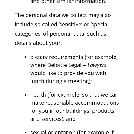
and other similar information.
The personal data we collect may also
include so called ‘sensitive’ or ‘special
categories’ of personal data, such as
details about your:
dietary requirements (for example,
where Deloitte Legal –
Lawyers
would like to provide you with
lunch during a meeting);
health (for example, so that we can
make reasonable accommodations
for you in our buildings, products
and services); and
sexual orientation (for example if