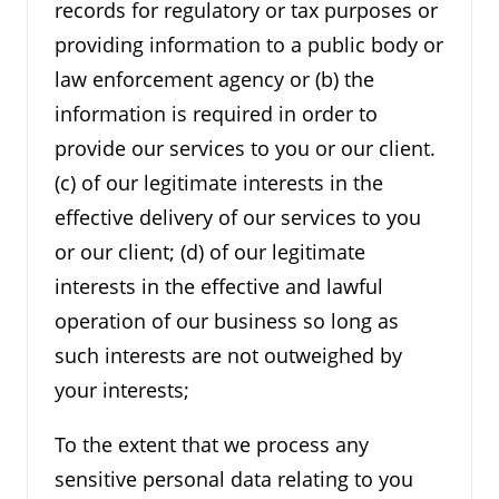
records for regulatory or tax purposes or
providing information to a public body or
law enforcement agency or (b) the
information is required in order to
provide our services to you or our client.
(c) of our legitimate interests in the
effective delivery of our services to you
or our client; (d) of our legitimate
interests in the effective and lawful
operation of our business so long as
such interests are not outweighed by
your interests;
To the extent that we process any
sensitive personal data relating to you