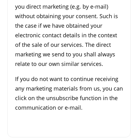
you direct marketing (e.g. by e-mail)
without obtaining your consent. Such is
the case if we have obtained your
electronic contact details in the context
of the sale of our services. The direct
marketing we send to you shall always
relate to our own similar services.
If you do not want to continue receiving
any marketing materials from us, you can
click on the unsubscribe function in the
communication or e-mail.