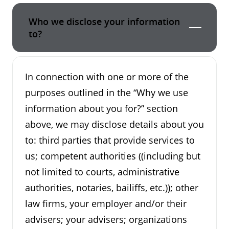
Who we disclose your information
to?
In connection with one or more of the
purposes outlined in the “Why we use
information about you for?” section
above, we may disclose details about you
to: third parties that provide services to
us; competent authorities ((including but
not limited to courts, administrative
authorities, notaries, bailiffs, etc.)); other
law firms, your employer and/or their
advisers; your advisers; organizations