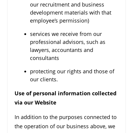
our recruitment and business
development materials with that
employee’s permission)
services we receive from our
professional advisors, such as
lawyers, accountants and
consultants
protecting our rights and those of
our clients.
Use of personal information collected
via our Website
In addition to the purposes connected to
the operation of our business above, we