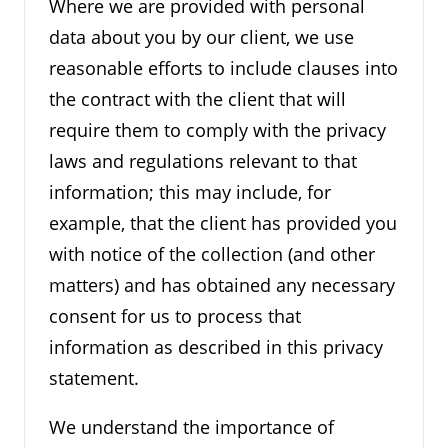
Where we are provided with personal
data about you by our client, we use
reasonable efforts to include clauses into
the contract with the client that will
require them to comply with the privacy
laws and regulations relevant to that
information; this may include, for
example, that the client has provided you
with notice of the collection (and other
matters) and has obtained any necessary
consent for us to process that
information as described in this privacy
statement.
We understand the importance of