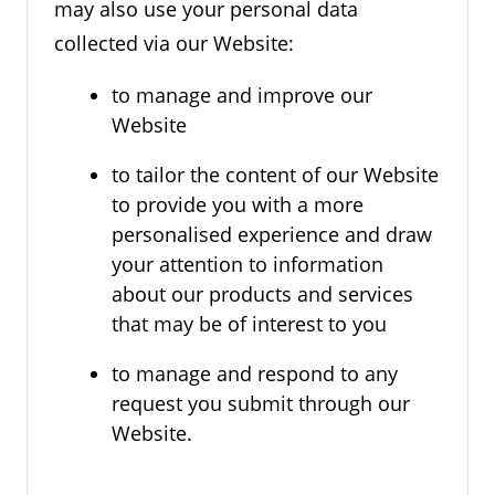
may also use your personal data
collected via our Website:
to manage and improve our
Website
to tailor the content of our Website
to provide you with a more
personalised experience and draw
your attention to information
about our products and services
that may be of interest to you
to manage and respond to any
request you submit through our
Website.