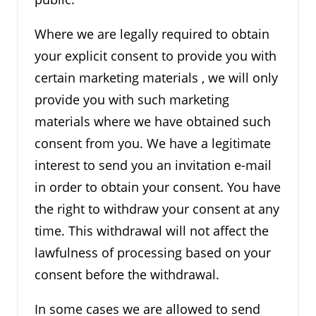
Where we are legally required to obtain
your explicit consent to provide you with
certain marketing materials , we will only
provide you with such marketing
materials where we have obtained such
consent from you. We have a legitimate
interest to send you an invitation e-mail
in order to obtain your consent. You have
the right to withdraw your consent at any
time. This withdrawal will not affect the
lawfulness of processing based on your
consent before the withdrawal.
In some cases we are allowed to send