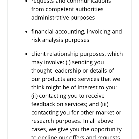
requests and communications
from competent authorities
administrative purposes
financial accounting, invoicing and
risk analysis purposes
client relationship purposes, which
may involve: (i) sending you
thought leadership or details of
our products and services that we
think might be of interest to you;
(ii) contacting you to receive
feedback on services; and (iii)
contacting you for other market or
research purposes. In all above
cases, we give you the opportunity
to decline our offers and requests