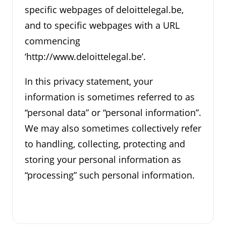
specific webpages of deloittelegal.be,
and to specific webpages with a URL
commencing
‘http://www.deloittelegal.be’.
In this privacy statement, your
information is sometimes referred to as
“personal data” or “personal information”.
We may also sometimes collectively refer
to handling, collecting, protecting and
storing your personal information as
“processing” such personal information.