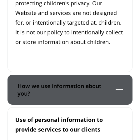
protecting children's privacy. Our
Website and services are not designed
for, or intentionally targeted at, children.
It is not our policy to intentionally collect
or store information about children.
How we use information about
you?
Use of personal information to
provide services to our clients