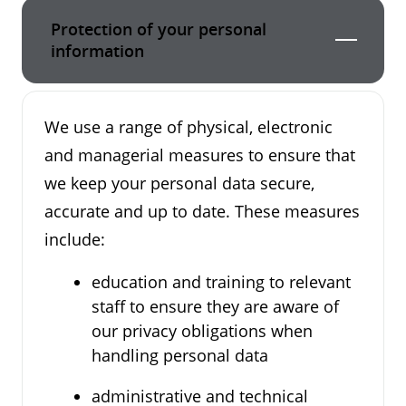
Protection of your personal
information
We use a range of physical, electronic
and managerial measures to ensure that
we keep your personal data secure,
accurate and up to date. These measures
include:
education and training to relevant
staff to ensure they are aware of
our privacy obligations when
handling personal data
administrative and technical