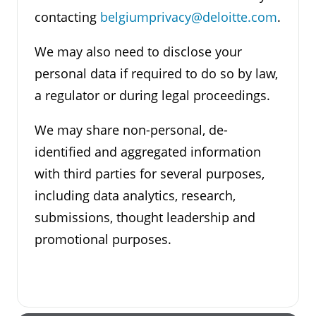
contacting
belgiumprivacy@deloitte.com
.
We may also need to disclose your
personal data if required to do so by law,
a regulator or during legal proceedings.
We may share non-personal, de-
identified and aggregated information
with third parties for several purposes,
including data analytics, research,
submissions, thought leadership and
promotional purposes.