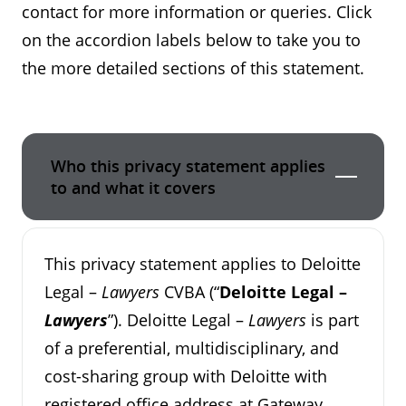
contact for more information or queries. Click
on the accordion labels below to take you to
the more detailed sections of this statement.
Who this privacy statement applies
to and what it covers
This privacy statement applies to Deloitte
Legal –
Lawyers
CVBA (“
Deloitte Legal –
Lawyers
”). Deloitte Legal –
Lawyers
is part
of a preferential, multidisciplinary, and
cost-sharing group with Deloitte with
registered office address at Gateway