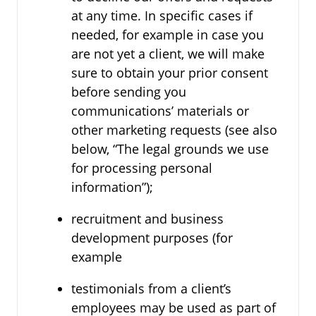
at any time. In specific cases if
needed, for example in case you
are not yet a client, we will make
sure to obtain your prior consent
before sending you
communications’ materials or
other marketing requests (see also
below, “The legal grounds we use
for processing personal
information”);
recruitment and business
development purposes (for
example
testimonials from a client’s
employees may be used as part of