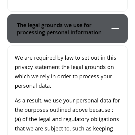
The legal grounds we use for
processing personal information
We are required by law to set out in this
privacy statement the legal grounds on
which we rely in order to process your
personal data.
As a result, we use your personal data for
the purposes outlined above because :
(a) of the legal and regulatory obligations
that we are subject to, such as keeping