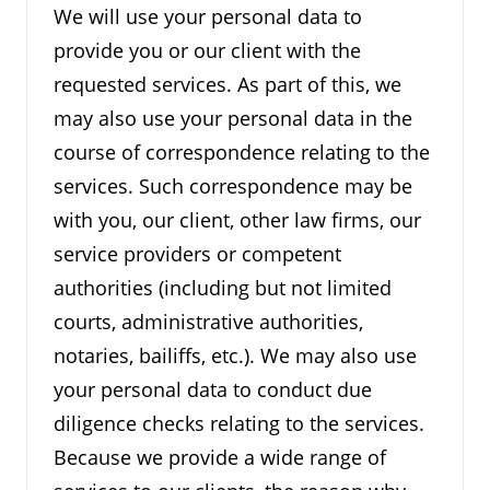
We will use your personal data to
provide you or our client with the
requested services. As part of this, we
may also use your personal data in the
course of correspondence relating to the
services. Such correspondence may be
with you, our client, other law firms, our
service providers or competent
authorities (including but not limited
courts, administrative authorities,
notaries, bailiffs, etc.). We may also use
your personal data to conduct due
diligence checks relating to the services.
Because we provide a wide range of