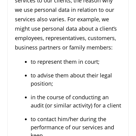
services to our clients, the reason why
we use personal data in relation to our
services also varies. For example, we
might use personal data about a client’s
employees, representatives, customers,
business partners or family members:
to represent them in court;
to advise them about their legal
position;
in the course of conducting an
audit (or similar activity) for a client
to contact him/her during the
performance of our services and
keep