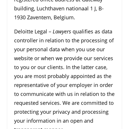
building, Luchthaven nationaal 1 J, B-
1930 Zaventem, Belgium.
Deloitte Legal –
Lawyers
qualifies as data
controller in relation to the processing of
your personal data when you use our
website or when we provide our services
to you or our clients. In the latter case,
you are most probably appointed as the
representative of your employer in order
to communicate with us in relation to the
requested services. We are committed to
protecting your privacy and processing
your information in an open and