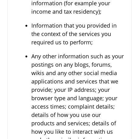
information (for example your
income and tax residency);
Information that you provided in
the context of the services you
required us to perform;
Any other information such as your
postings on any blogs, forums,
wikis and any other social media
applications and services that we
provide; your IP address; your
browser type and language; your
access times; complaint details;
details of how you use our
products and services; details of
how you like to interact with us