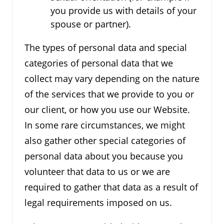
you provide us with details of your
spouse or partner).
The types of personal data and special
categories of personal data that we
collect may vary depending on the nature
of the services that we provide to you or
our client, or how you use our Website.
In some rare circumstances, we might
also gather other special categories of
personal data about you because you
volunteer that data to us or we are
required to gather that data as a result of
legal requirements imposed on us.