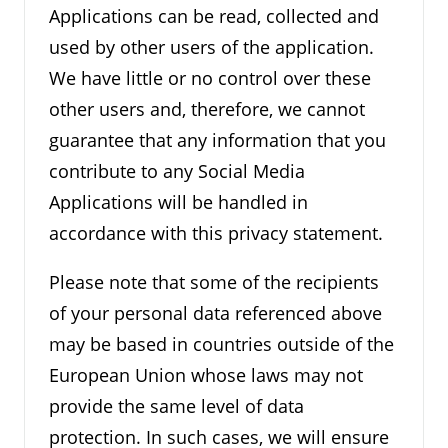
Applications can be read, collected and
used by other users of the application.
We have little or no control over these
other users and, therefore, we cannot
guarantee that any information that you
contribute to any Social Media
Applications will be handled in
accordance with this privacy statement.
Please note that some of the recipients
of your personal data referenced above
may be based in countries outside of the
European Union whose laws may not
provide the same level of data
protection. In such cases, we will ensure