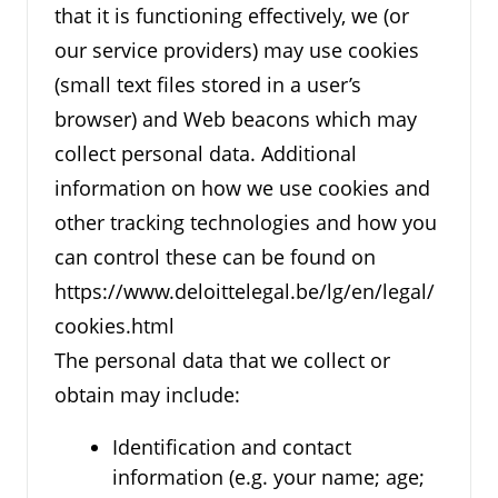
that it is functioning effectively, we (or
our service providers) may use cookies
(small text files stored in a user’s
browser) and Web beacons which may
collect personal data. Additional
information on how we use cookies and
other tracking technologies and how you
can control these can be found on
https://www.deloittelegal.be/lg/en/legal/
cookies.html
The personal data that we collect or
obtain may include:
Identification and contact
information (e.g. your name; age;