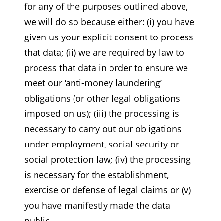
for any of the purposes outlined above,
we will do so because either: (i) you have
given us your explicit consent to process
that data; (ii) we are required by law to
process that data in order to ensure we
meet our ‘anti-money laundering’
obligations (or other legal obligations
imposed on us); (iii) the processing is
necessary to carry out our obligations
under employment, social security or
social protection law; (iv) the processing
is necessary for the establishment,
exercise or defense of legal claims or (v)
you have manifestly made the data
public.