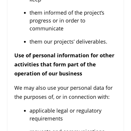
them informed of the project’s
progress or in order to
communicate
them our projects’ deliverables.
Use of personal information for other
activities that form part of the
operation of our business
We may also use your personal data for
the purposes of, or in connection with:
applicable legal or regulatory
requirements