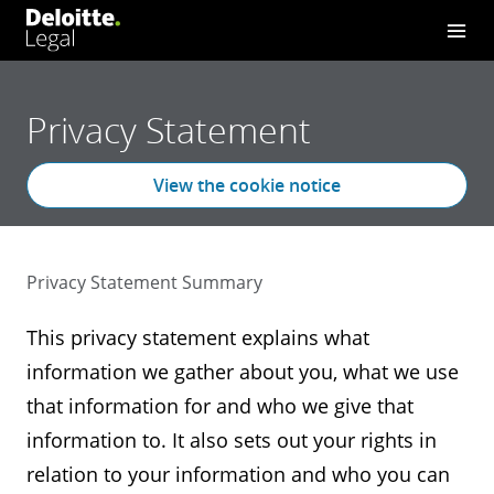
Privacy Statement
View the cookie notice
Privacy Statement Summary
This privacy statement explains what
information we gather about you, what we use
that information for and who we give that
information to. It also sets out your rights in
relation to your information and who you can