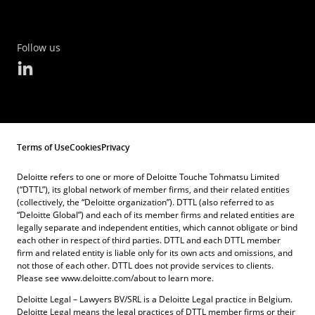
Follow us
Terms of Use
Cookies
Privacy
Deloitte refers to one or more of Deloitte Touche Tohmatsu Limited
(“DTTL”), its global network of member firms, and their related entities
(collectively, the “Deloitte organization”). DTTL (also referred to as
“Deloitte Global”) and each of its member firms and related entities are
legally separate and independent entities, which cannot obligate or bind
each other in respect of third parties. DTTL and each DTTL member
firm and related entity is liable only for its own acts and omissions, and
not those of each other. DTTL does not provide services to clients.
Please see www.deloitte.com/about to learn more.
Deloitte Legal – Lawyers BV/SRL is a Deloitte Legal practice in Belgium.
Deloitte Legal means the legal practices of DTTL member firms or their