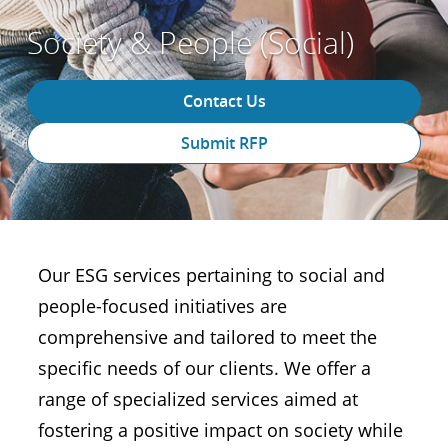
Society & People (Social)
Contact Us
Submit RFP
Our ESG services pertaining to social and
people-focused initiatives are
comprehensive and tailored to meet the
specific needs of our clients. We offer a
range of specialized services aimed at
fostering a positive impact on society while