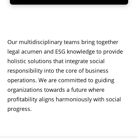
Our multidisciplinary teams bring together
legal acumen and ESG knowledge to provide
holistic solutions that integrate social
responsibility into the core of business
operations. We are committed to guiding
organizations towards a future where
profitability aligns harmoniously with social
progress.