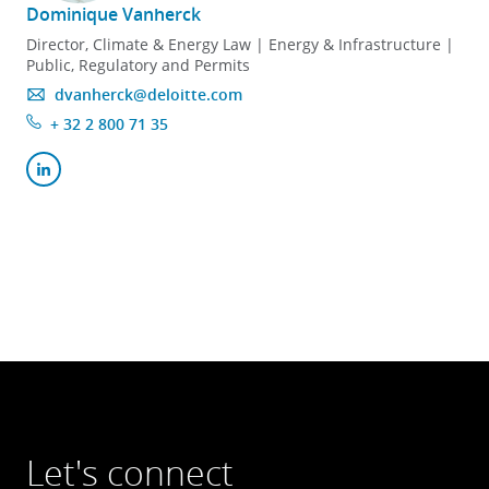
Dominique Vanherck
Director, Climate & Energy Law | Energy & Infrastructure |
Public, Regulatory and Permits
dvanherck@deloitte.com
+ 32 2 800 71 35
Let's connect