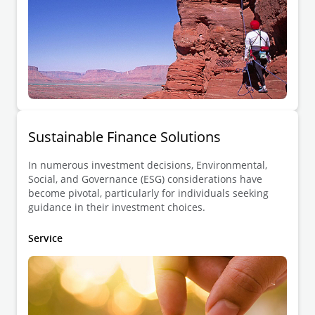
Sustainable Finance Solutions
In numerous investment decisions, Environmental,
Social, and Governance (ESG) considerations have
become pivotal, particularly for individuals seeking
guidance in their investment choices.
Service