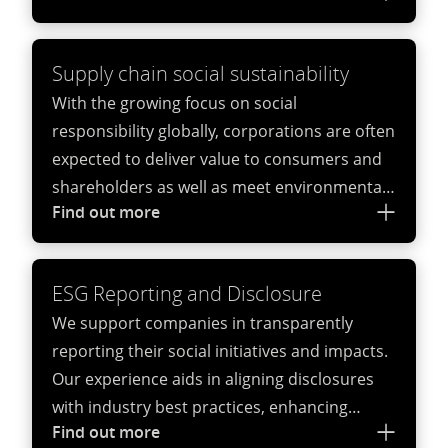
international standards.
Supply chain social sustainability
With the growing focus on social
responsibility globally, corporations are often
expected to deliver value to consumers and
shareholders as well as meet environmental
Find out more
and social standards. Social sustainability
audits can support companies by helping
them to both successfully navigate
ESG Reporting and Disclosure
increasingly complex regulatory frameworks
We support companies in transparently
and mitigate their exposure to joint liabilities
reporting their social initiatives and impacts.
and reputational damages because of its
Our experience aids in aligning disclosures
suppliers and contractors breaching
with industry best practices, enhancing
employment laws.
Find out more
credibility and accountability.