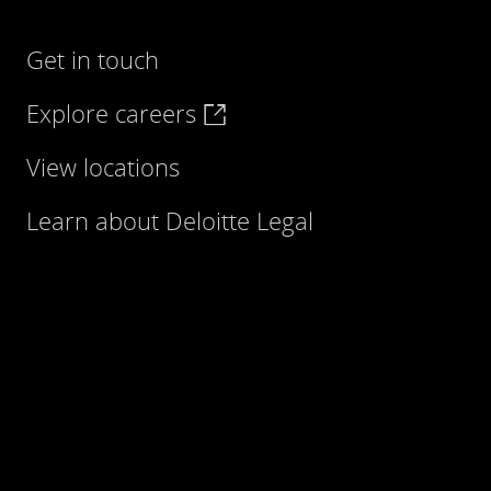
Get in touch
Explore careers
View locations
Learn about Deloitte Legal