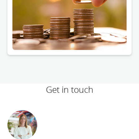
Get in touch