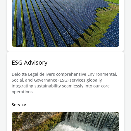
ESG Advisory
Deloitte Legal delivers comprehensive Environmental,
Social, and Governance (ESG) services globally,
integrating sustainability seamlessly into our core
operations.
Service