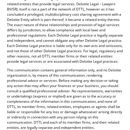
related entities that provide legal services. Deloitte Legal – Lawyers
BV/SRL itself is not a part of the network of DTTL, however as it has
concluded a privileged, multidisciplinary cost sharing agreement with a
Deloitte Entity which is part thereof, it became a related entity thereto.
The exact nature of these relationships and provision of legal services
differs by jurisdiction, to allow compliance with local laws and
professional regulations. Each Deloitte Legal practice is legally separate
and independent, and cannot obligate any other Deloitte Legal practice.
Each Deloitte Legal practice is liable only for its own acts and omissions,
and not those of other Deloitte Legal practices. For legal, regulatory and
other reasons, not all DTTL member firms or their related entities
provide legal services or are associated with Deloitte Legal practices.
This communication contains general information only, and no Deloitte
organization is, by means of this communication, rendering
professional advice or services. Before making any decision or taking
any action that may affect your finances or your business, you should
consult a qualified professional adviser. No representations, warranties
or undertakings (express or implied) are given as to the accuracy or
completeness of the information in this communication, and none of
DTTL, its member firms, related entities, employees or agents shall be
liable or responsible for any loss or damage whatsoever arising directly
or indirectly in connection with any person relying on this
communication. DTTL and each of its member firms, and their related
entities, are legally separate and independent entities.