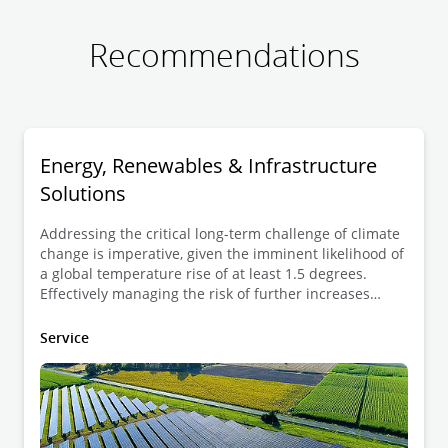
Recommendations
Energy, Renewables & Infrastructure
Solutions
Addressing the critical long-term challenge of climate
change is imperative, given the imminent likelihood of
a global temperature rise of at least 1.5 degrees.
Effectively managing the risk of further increases
necessitates a transition to a low carbon economy in
the coming years. While climate change introduces
Service
physical and transitional challenges, it also presents
substantial opportunities, with the emergence of new
markets and technologies as integral components of
the shift towards a lower carbon economy.