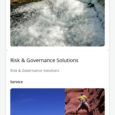
Risk & Governance Solutions
Risk & Governance Solutions
Service