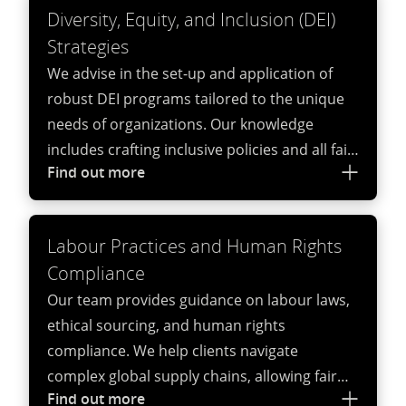
Diversity, Equity, and Inclusion (DEI)
Strategies
We advise in the set-up and application of
robust DEI programs tailored to the unique
needs of organizations. Our knowledge
includes crafting inclusive policies and all fair-
Find out more
pay related aspects. With our multi-
disciplinary approach, we can advise on
training programs, and fostering diverse
Labour Practices and Human Rights
workplace cultures that drive innovation and
Compliance
inclusivity.
Our team provides guidance on labour laws,
ethical sourcing, and human rights
compliance. We help clients navigate
complex global supply chains, allowing fair
Find out more
labour practices and adherence to