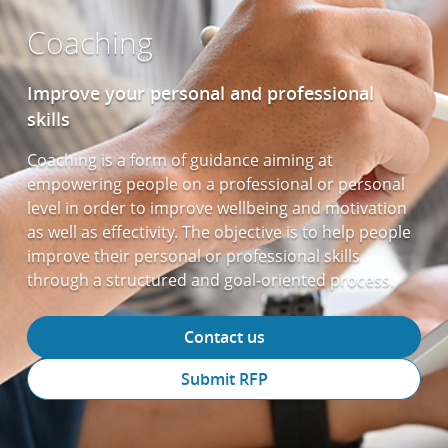
Coaching
Improve your personal and professional
skills
Coaching is a form of guidance aiming at
empowering people on a professional or personal
level in order to improve wellbeing and motivation
as well as effectivity. The objective is to help people
improve their personal or professional skills
through a structured and goal-oriented process.
Contact us
Submit RFP