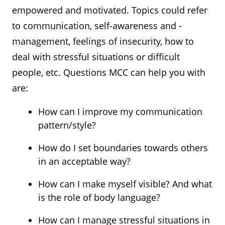
empowered and motivated. Topics could refer
to communication, self-awareness and -
management, feelings of insecurity, how to
deal with stressful situations or difficult
people, etc. Questions MCC can help you with
are:
How can I improve my communication
pattern/style?
How do I set boundaries towards others
in an acceptable way?
How can I make myself visible? And what
is the role of body language?
How can I manage stressful situations in