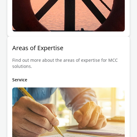
Areas of Expertise
Find out more about the areas of expertise for MCC
solutions.
Service