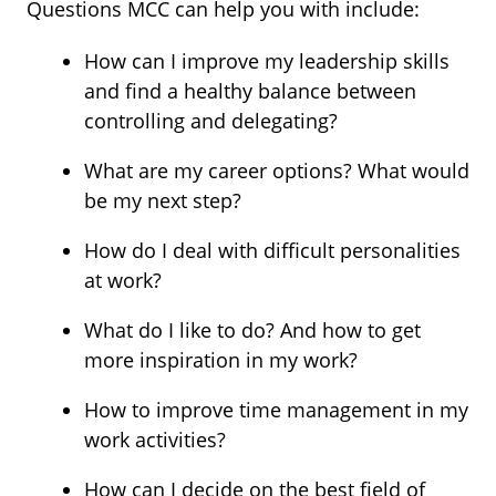
Questions MCC can help you with include:
How can I improve my leadership skills
and find a healthy balance between
controlling and delegating?
What are my career options? What would
be my next step?
How do I deal with difficult personalities
at work?
What do I like to do? And how to get
more inspiration in my work?
How to improve time management in my
work activities?
How can I decide on the best field of