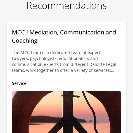
Recommendations
MCC l Mediation, Communication and
Coaching
The MCC team is a dedicated team of experts.
Lawyers, psychologists, educationalists and
communication experts from different Deloitte Legal
teams, work together to offer a variety of services:
dispute resolution, development of human skills and
guidance in constructive communication.
Service