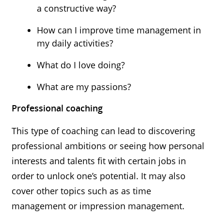
a constructive way?
How can I improve time management in
my daily activities?
What do I love doing?
What are my passions?
Professional coaching
This type of coaching can lead to discovering
professional ambitions or seeing how personal
interests and talents fit with certain jobs in
order to unlock one’s potential. It may also
cover other topics such as as time
management or impression management.