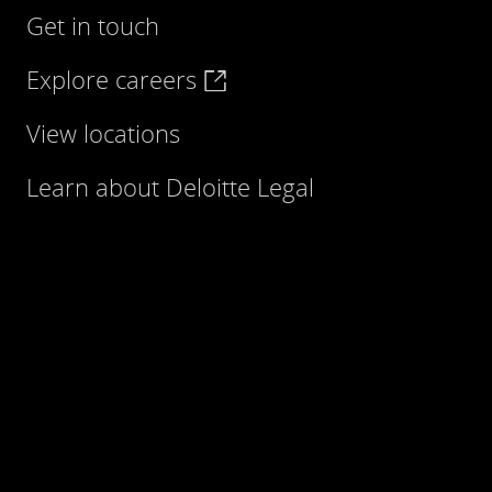
Get in touch
Explore careers
View locations
Learn about Deloitte Legal