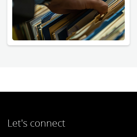
Let's connect