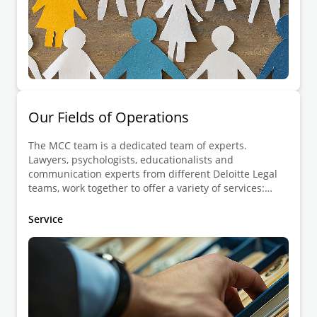
Our Fields of Operations
The MCC team is a dedicated team of experts.
Lawyers, psychologists, educationalists and
communication experts from different Deloitte Legal
teams, work together to offer a variety of services:
dispute resolution, development of human skills and
guidance in constructive communication.
Service