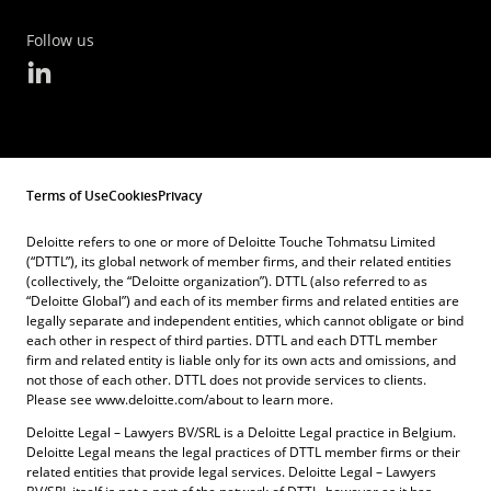
Follow us
Terms of Use
Cookies
Privacy
Deloitte refers to one or more of Deloitte Touche Tohmatsu Limited
(“DTTL”), its global network of member firms, and their related entities
(collectively, the “Deloitte organization”). DTTL (also referred to as
“Deloitte Global”) and each of its member firms and related entities are
legally separate and independent entities, which cannot obligate or bind
each other in respect of third parties. DTTL and each DTTL member
firm and related entity is liable only for its own acts and omissions, and
not those of each other. DTTL does not provide services to clients.
Please see www.deloitte.com/about to learn more.
Deloitte Legal – Lawyers BV/SRL is a Deloitte Legal practice in Belgium.
Deloitte Legal means the legal practices of DTTL member firms or their
related entities that provide legal services. Deloitte Legal – Lawyers