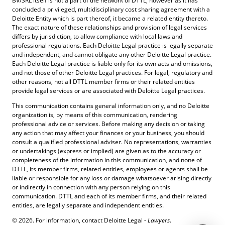
BV/SRL itself is not a part of the network of DTTL, however as it has
concluded a privileged, multidisciplinary cost sharing agreement with a
Deloitte Entity which is part thereof, it became a related entity thereto.
The exact nature of these relationships and provision of legal services
differs by jurisdiction, to allow compliance with local laws and
professional regulations. Each Deloitte Legal practice is legally separate
and independent, and cannot obligate any other Deloitte Legal practice.
Each Deloitte Legal practice is liable only for its own acts and omissions,
and not those of other Deloitte Legal practices. For legal, regulatory and
other reasons, not all DTTL member firms or their related entities
provide legal services or are associated with Deloitte Legal practices.
This communication contains general information only, and no Deloitte
organization is, by means of this communication, rendering
professional advice or services. Before making any decision or taking
any action that may affect your finances or your business, you should
consult a qualified professional adviser. No representations, warranties
or undertakings (express or implied) are given as to the accuracy or
completeness of the information in this communication, and none of
DTTL, its member firms, related entities, employees or agents shall be
liable or responsible for any loss or damage whatsoever arising directly
or indirectly in connection with any person relying on this
communication. DTTL and each of its member firms, and their related
entities, are legally separate and independent entities.
© 2026. For information, contact Deloitte Legal -
Lawyers
.
Contact Us