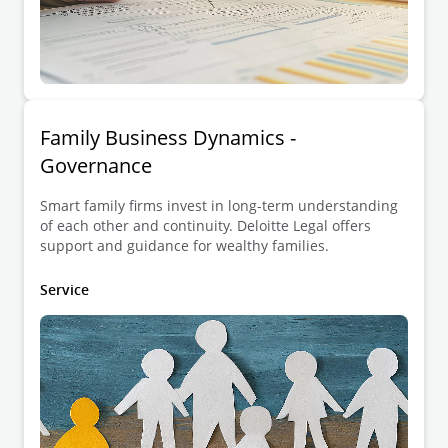
Family Business Dynamics -
Governance
Smart family firms invest in long-term understanding
of each other and continuity. Deloitte Legal offers
support and guidance for wealthy families.
Service