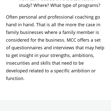
study? Where? What type of programs?
Often personal and professional coaching go
hand in hand. That is all the more the case in
family businesses where a family member is
considered for the business. MCC offers a set
of questionnaires and interviews that may help
to get insight in your strengths, ambitions,
insecurities and skills that need to be
developed related to a specific ambition or
function.