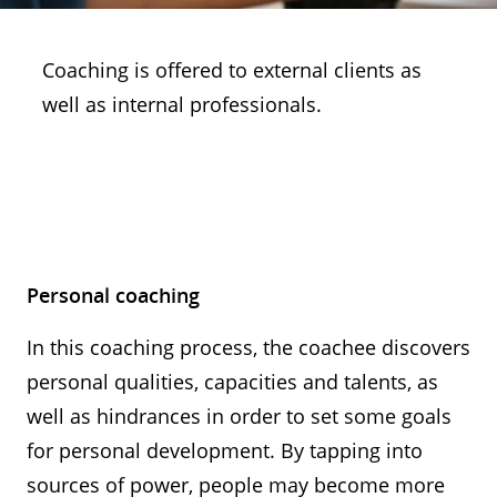
Coaching is offered to external clients as
well as internal professionals.
Personal coaching
In this coaching process, the coachee discovers
personal qualities, capacities and talents, as
well as hindrances in order to set some goals
for personal development. By tapping into
sources of power, people may become more