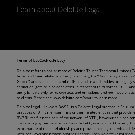
Learn about Deloitte Legal
Terms of Use
Cookies
Privacy
Deloitte refers to one or more of Deloitte Touche Tohmatsu Limited (“
firms, and their related entities (collectively, the “Deloitte organization
Global”) and each of its member firms and related entities are legally
cannot obligate or bind each other in respect of third parties. DTTL 
entity is liable only for its own acts and omissions, and not those of e
to clients. Please see www.deloitte.com/about to learn more.
Deloitte Legal – Lawyers BV/SRL is a Deloitte Legal practice in Belgium
practices of DTTL member firms or their related entities that provide l
BV/SRL itself is not a part of the network of DTTL, however as it has con
cost sharing agreement with a Deloitte Entity which is part thereof, it 
exact nature of these relationships and provision of legal services diffe
with local laws and professional regulations. Each Deloitte Legal pract