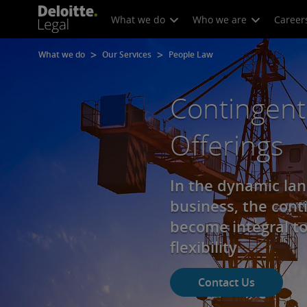
What we do
Who we are
Career
What we do
Our Services
People Law
Contingent
Offerings
In the dynamic la
business, the cont
become integral to
flexibility.
Contact Us