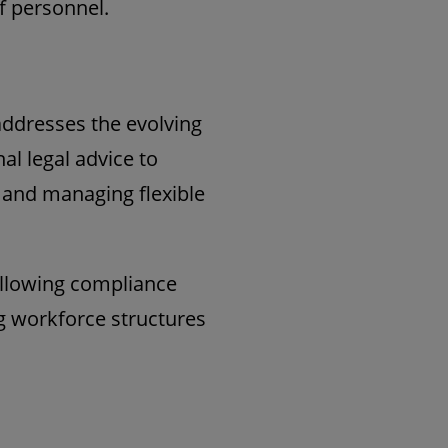
f personnel.
addresses the evolving
al legal advice to
g and managing flexible
 allowing compliance
ng workforce structures