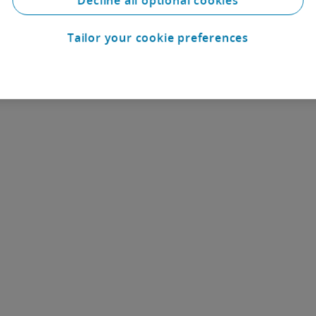
Decline all optional cookies
Tailor your cookie preferences
Contact us