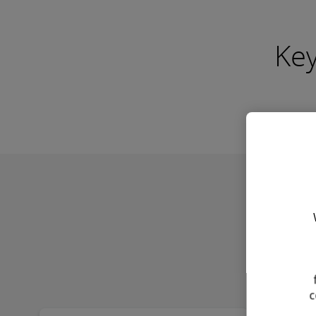
Key
Find out more
Find 
Legal
Cu
Compliance
Con
Review
Dra
A thorough analysis of existing
Crafti
workforce structures to identify
sound
and mitigate potential legal risks
agreem
associated with contingent
busine
arrangements.
the na
c