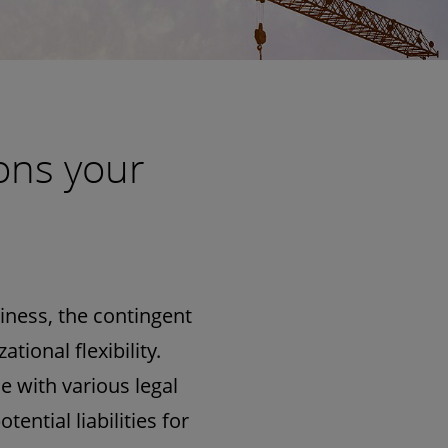
ons your
ness, the contingent
ional flexibility.
e with various legal
ential liabilities for