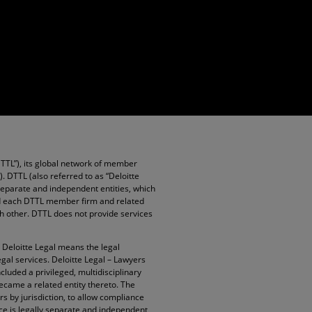
DTTL”), its global network of member
”). DTTL (also referred to as “Deloitte
 separate and independent entities, which
and each DTTL member firm and related
ach other. DTTL does not provide services
. Deloitte Legal means the legal
egal services. Deloitte Legal – Lawyers
cluded a privileged, multidisciplinary
became a related entity thereto. The
rs by jurisdiction, to allow compliance
ice is legally separate and independent,