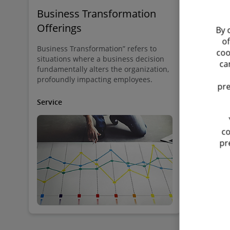
Business Transformation
Social D
Offerings
By 
At Deloitte 
of
pivotal role
Business Transformation” refers to
coo
trade unions
situations where a business decision
ca
positive wo
fundamentally alters the organization,
profoundly impacting employees.
pre
Service
Service
co
pr