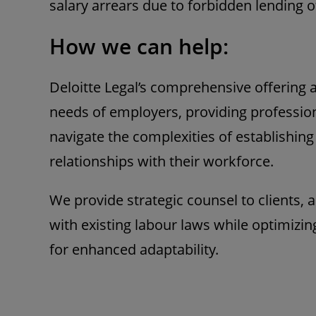
salary arrears due to forbidden lending o
How we can help:
Deloitte Legal’s comprehensive offering 
needs of employers, providing profession
navigate the complexities of establishin
relationships with their workforce.
We provide strategic counsel to clients,
with existing labour laws while optimizi
for enhanced adaptability.