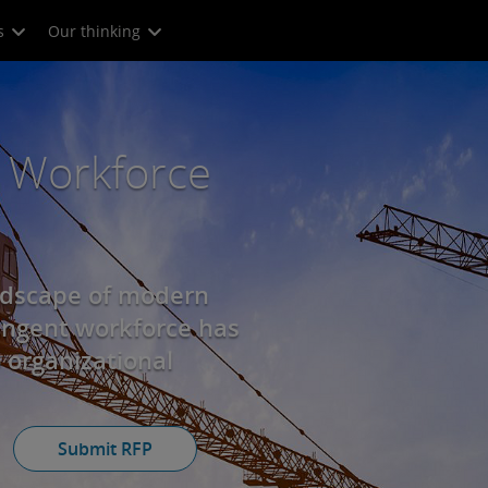
s
Our thinking
 Workforce
ndscape of modern
ingent workforce has
 organizational
Submit RFP