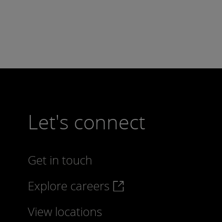
Let's connect
Get in touch
Explore careers
View locations