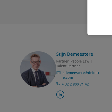
Stijn Demeestere
Partner, People Law |
Talent Partner
sdemeestere@deloitt
e.com
+ 32 2 800 71 42