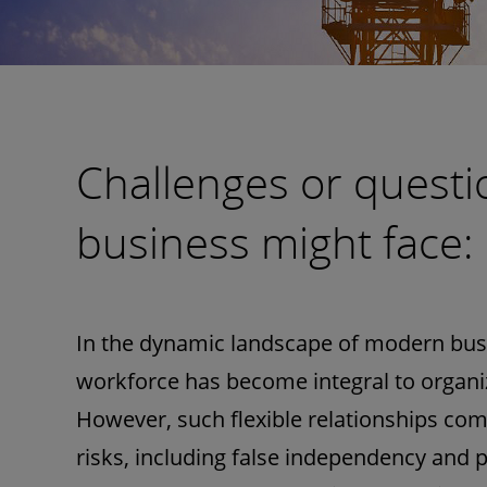
Challenges or questi
business might face:
In the dynamic landscape of modern busi
workforce has become integral to organizat
However, such flexible relationships com
risks, including false independency and pot