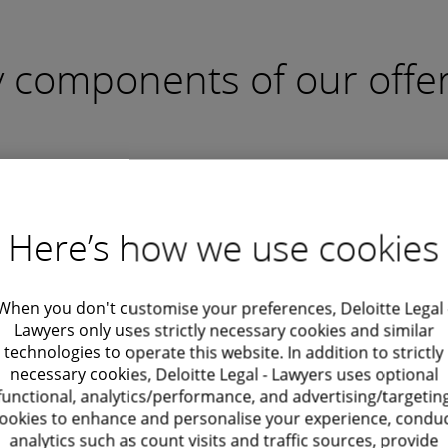
 components of our offe
out more
Find out more
stomized
Policy
tract
Development
Here’s how we use cookies
fting
Formulating comprehensi
workforce policies to allow
ng tailor-made, legally
compliance, uniformity, a
When you don't customise your preferences, Deloitte Legal 
Other services
 employment/consultancy
Lawyers only uses strictly necessary cookies and similar
effective management of
ents that align with your
technologies to operate this website. In addition to strictly
contingent employees.
necessary cookies, Deloitte Legal - Lawyers uses optional
ss's unique needs and
functional, analytics/performance, and advertising/targetin
ture of contingent roles.
ookies to enhance and personalise your experience, condu
analytics such as count visits and traffic sources, provide