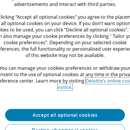
advertisements and interact with third parties.
ialogue Offerings
Public Offerings
clicking “Accept all optional cookies" you agree to the place
Legal, we recognize the
We have maintained continuous
 all optional cookies on your device. If you don’t want optio
 that social dialogue and
involvement with numerous cities
kies to be used, you can click “Decline all optional cookies”.
 play in fostering a
municipalities, autonomized entiti
n also manage your cookie preferences by clicking " Tailor y
rk environment.
intermunicipal companies, the Fl
cookie preferences”. Depending on your selected cookie
Government, Flemish institutions 
(University) hospitals.
ferences, the full functionality or personalised user experi
Service
of this website may not be available.
You can manage your cookies preferences or withdraw you
nsent to the use of optional cookies at any time in the priv
eference center. Learn more by visiting
Deloitte’s online coo
notice.
Accept all optional cookies