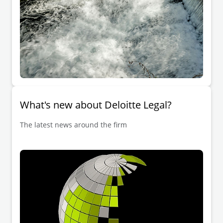
What's new about Deloitte Legal?
The latest news around the firm