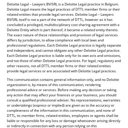
Deloitte Legal – Lawyers BV/SRL is a Deloitte Legal practice in Belgium.
Deloitte Legal means the legal practices of DTTL member firms or their
related entities that provide legal services. Deloitte Legal – Lawyers
BV/SRL itself is not a part of the network of DTTL, however as it has
concluded a privileged, multidisciplinary cost sharing agreement with a
Deloitte Entity which is part thereof, it became a related entity thereto.
The exact nature of these relationships and provision of legal services
differs by jurisdiction, to allow compliance with local laws and
professional regulations. Each Deloitte Legal practice is legally separate
and independent, and cannot obligate any other Deloitte Legal practice.
Each Deloitte Legal practice is liable only for its own acts and omissions,
and not those of other Deloitte Legal practices. For legal, regulatory and
other reasons, not all DTTL member firms or their related entities
provide legal services or are associated with Deloitte Legal practices.
This communication contains general information only, and no Deloitte
organization is, by means of this communication, rendering
professional advice or services. Before making any decision or taking
any action that may affect your finances or your business, you should
consult a qualified professional adviser. No representations, warranties
or undertakings (express or implied) are given as to the accuracy or
completeness of the information in this communication, and none of
DTTL, its member firms, related entities, employees or agents shall be
liable or responsible for any loss or damage whatsoever arising directly
or indirectly in connection with any person relying on this