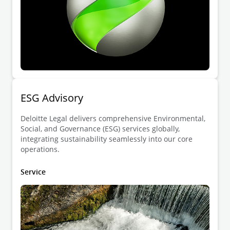
ESG Advisory
Deloitte Legal delivers comprehensive Environmental,
Social, and Governance (ESG) services globally,
integrating sustainability seamlessly into our core
operations.
Service