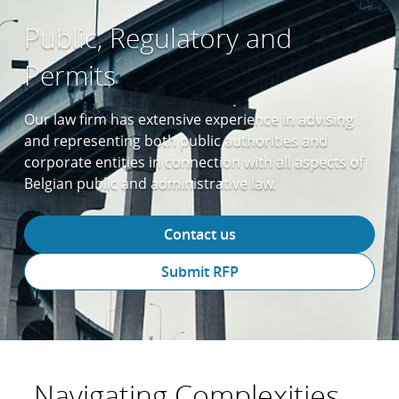
Public, Regulatory and
Permits
Our law firm has extensive experience in advising
and representing both public authorities and
corporate entities in connection with all aspects of
Belgian public and administrative law.
Contact us
Submit RFP
Navigating Complexities