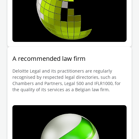
A recommended law firm
Deloitte Legal and its practitioners are regularly
recognised by respected legal directories, such as
Chambers and Partners, Legal 500 and IFLR1000, for
the quality of its services as a Belgian law firm.