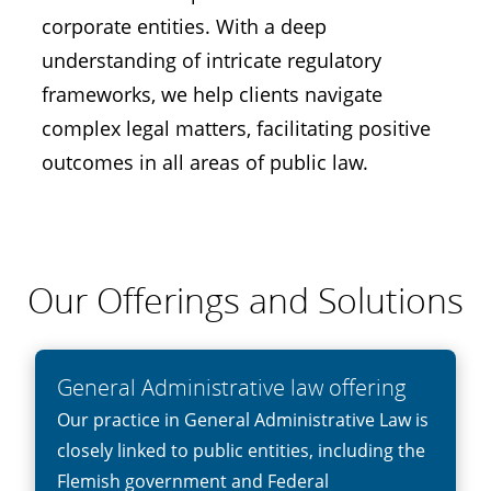
corporate entities. With a deep
understanding of intricate regulatory
frameworks, we help clients navigate
complex legal matters, facilitating positive
outcomes in all areas of public law.
Our Offerings and Solutions
General Administrative law offering
Our practice in General Administrative Law is
closely linked to public entities, including the
Flemish government and Federal