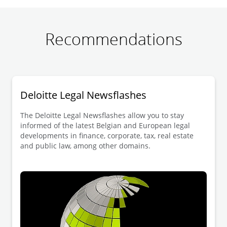
Recommendations
Deloitte Legal Newsflashes
The Deloitte Legal Newsflashes allow you to stay
informed of the latest Belgian and European legal
developments in finance, corporate, tax, real estate
and public law, among other domains.