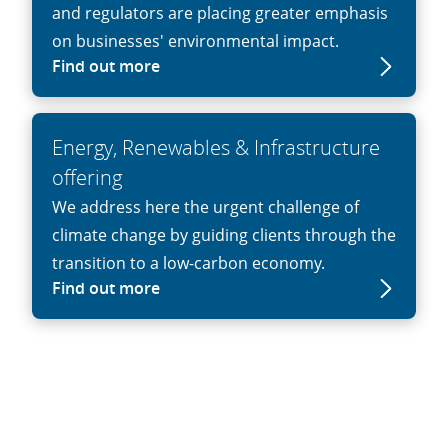
and regulators are placing greater emphasis
on businesses' environmental impact.
Find out more
Energy, Renewables & Infrastructure
offering
We address here the urgent challenge of
climate change by guiding clients through the
transition to a low-carbon economy.
Find out more