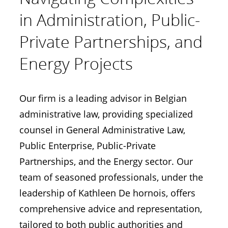
in Administration, Public-
Private Partnerships, and
Energy Projects
Our firm is a leading advisor in Belgian
administrative law, providing specialized
counsel in General Administrative Law,
Public Enterprise, Public-Private
Partnerships, and the Energy sector. Our
team of seasoned professionals, under the
leadership of Kathleen De hornois, offers
comprehensive advice and representation,
tailored to both public authorities and