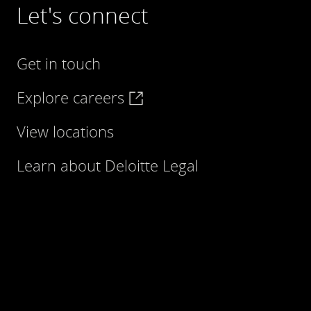
Let's connect
Get in touch
Explore careers
View locations
Learn about Deloitte Legal