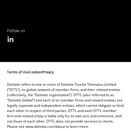
Follow us
Terms of Use
Cookies
Privacy
Deloitte refers to one or more of Deloitte Touche Tohmatsu Limited
(“DTTL”), its global network of member firms, and their related entities
(collectively, the “Deloitte organization”). DTTL (also referred to as
“Deloitte Global”) and each of its member firms and related entities are
legally separate and independent entities, which cannot obligate or bind
each other in respect of third parties. DTTL and each DTTL member
firm and related entity is liable only for its own acts and omissions, and
not those of each other. DTTL does not provide services to clients.
Please see www.deloitte.com/about to learn more.