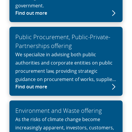
government.
Find out more
Public Procurement, Public-Private-
Partnerships offering
We specialize in advising both public
authorities and corporate entities on public
procurement law, providing strategic
guidance on procurement of works, supplies
Find out more
or services, especially in cases involving
complex tenders, high litigation risk, or high-
value transactions.
Environment and Waste offering
As the risks of climate change become
increasingly apparent, investors, customers,