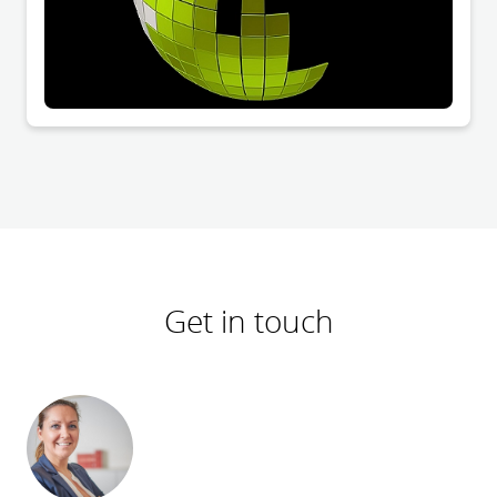
Get in touch