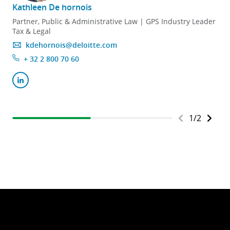
Kathleen De hornois
Partner, Public & Administrative Law | GPS Industry Leader
Tax & Legal
kdehornois@deloitte.com
+ 32 2 800 70 60
1
/
2