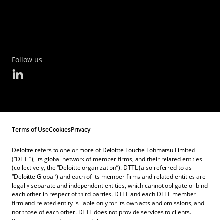
Follow us
Terms of Use
Cookies
Privacy
Deloitte refers to one or more of Deloitte Touche Tohmatsu Limited
(“DTTL”), its global network of member firms, and their related entities
(collectively, the “Deloitte organization”). DTTL (also referred to as
“Deloitte Global”) and each of its member firms and related entities are
legally separate and independent entities, which cannot obligate or bind
each other in respect of third parties. DTTL and each DTTL member
firm and related entity is liable only for its own acts and omissions, and
not those of each other. DTTL does not provide services to clients.