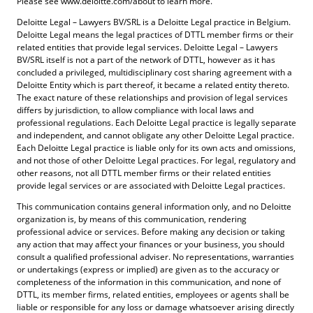
Please see www.deloitte.com/about to learn more.
Deloitte Legal – Lawyers BV/SRL is a Deloitte Legal practice in Belgium.
Deloitte Legal means the legal practices of DTTL member firms or their
related entities that provide legal services. Deloitte Legal – Lawyers
BV/SRL itself is not a part of the network of DTTL, however as it has
concluded a privileged, multidisciplinary cost sharing agreement with a
Deloitte Entity which is part thereof, it became a related entity thereto.
The exact nature of these relationships and provision of legal services
differs by jurisdiction, to allow compliance with local laws and
professional regulations. Each Deloitte Legal practice is legally separate
and independent, and cannot obligate any other Deloitte Legal practice.
Each Deloitte Legal practice is liable only for its own acts and omissions,
and not those of other Deloitte Legal practices. For legal, regulatory and
other reasons, not all DTTL member firms or their related entities
provide legal services or are associated with Deloitte Legal practices.
This communication contains general information only, and no Deloitte
organization is, by means of this communication, rendering
professional advice or services. Before making any decision or taking
any action that may affect your finances or your business, you should
consult a qualified professional adviser. No representations, warranties
or undertakings (express or implied) are given as to the accuracy or
completeness of the information in this communication, and none of
DTTL, its member firms, related entities, employees or agents shall be
liable or responsible for any loss or damage whatsoever arising directly