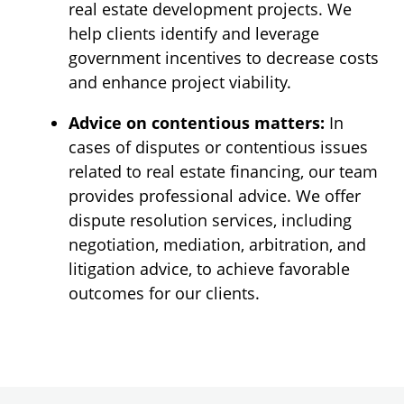
real estate development projects. We
help clients identify and leverage
government incentives to decrease costs
and enhance project viability.
Advice on contentious matters:
In
cases of disputes or contentious issues
related to real estate financing, our team
provides professional advice. We offer
dispute resolution services, including
negotiation, mediation, arbitration, and
litigation advice, to achieve favorable
outcomes for our clients.