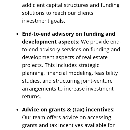
addicient capital structures and funding
solutions to reach our clients'
investment goals.
End-to-end advisory on funding and
development aspects:
We provide end-
to-end advisory services on funding and
development aspects of real estate
projects. This includes strategic
planning, financial modeling, feasibility
studies, and structuring joint-venture
arrangements to increase investment
returns.
Advice on grants & (tax) incentives:
Our team offers advice on accessing
grants and tax incentives available for