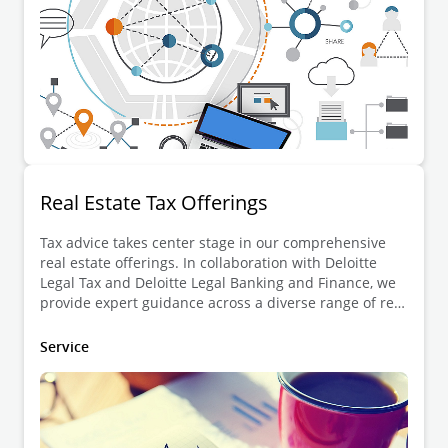
Real Estate Tax Offerings
Tax advice takes center stage in our comprehensive
real estate offerings. In collaboration with Deloitte
Legal Tax and Deloitte Legal Banking and Finance, we
provide expert guidance across a diverse range of real
estate projects.
Service