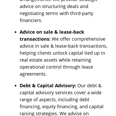
advice on structuring deals and
negotiating terms with third-party
financiers.
Advice on sale & lease-back
transactions:
We offer comprehensive
advice in sale & lease-back transactions,
helping clients unlock capital tied up in
real estate assets while retaining
operational control through lease
agreements.
Debt & Capital Advisory:
Our debt &
capital advisory services cover a wide
range of aspects, including debt
financing, equity financing, and capital
raising strategies. We advise on