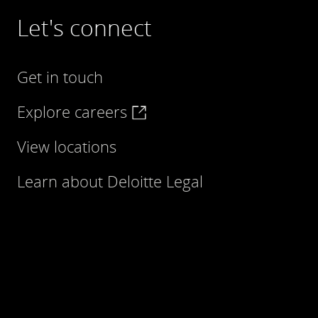
Let's connect
Get in touch
Explore careers
View locations
Learn about Deloitte Legal