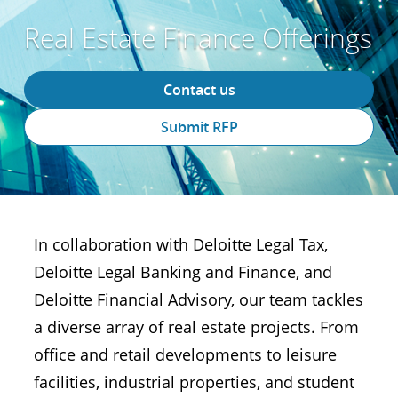
Real Estate Finance Offerings
Contact us
Submit RFP
In collaboration with Deloitte Legal Tax,
Deloitte Legal Banking and Finance, and
Deloitte Financial Advisory, our team tackles
a diverse array of real estate projects. From
office and retail developments to leisure
facilities, industrial properties, and student