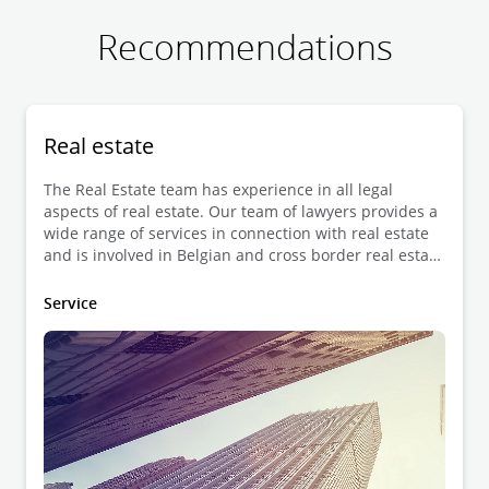
Recommendations
Real estate
The Real Estate team has experience in all legal
aspects of real estate. Our team of lawyers provides a
wide range of services in connection with real estate
and is involved in Belgian and cross border real estate
transactions as well as advisory work.
Service