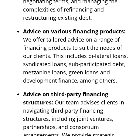
negotiating terms, and managing the
complexities of refinancing and
restructuring existing debt.
Advice on various financing products:
We offer tailored advice on a range of
financing products to suit the needs of
our clients. This includes bi-lateral loans,
syndicated loans, sub-participated debt,
mezzanine loans, green loans and
development finance, among others.
Advice on third-party financing
structures:
Our team advises clients in
navigating third-party financing
structures, including joint ventures,
partnerships, and consortium
arrangements. We provide strategic