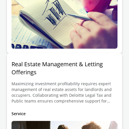
Real Estate Management & Letting
Offerings
Maximizing investment profitability requires expert
management of real estate assets for landlords and
occupiers. Collaborating with Deloitte Legal Tax and
Public teams ensures comprehensive support for
zoning, planning, permits, and environmental matters.
Service