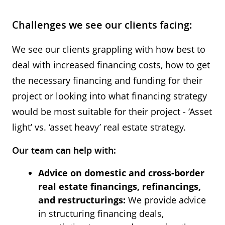
Challenges we see our clients facing:
We see our clients grappling with how best to
deal with increased financing costs, how to get
the necessary financing and funding for their
project or looking into what financing strategy
would be most suitable for their project - ‘Asset
light’ vs. ‘asset heavy’ real estate strategy.
Our team can help with:
Advice on domestic and cross-border
real estate financings, refinancings,
and restructurings:
We provide advice
in structuring financing deals,