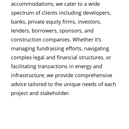
accommodations, we cater to a wide
spectrum of clients including developers,
banks, private equity firms, investors,
lenders, borrowers, sponsors, and
construction companies. Whether it's
managing fundraising efforts, navigating
complex legal and financial structures, or
facilitating transactions in energy and
infrastructure, we provide comprehensive
advice tailored to the unique needs of each
project and stakeholder.