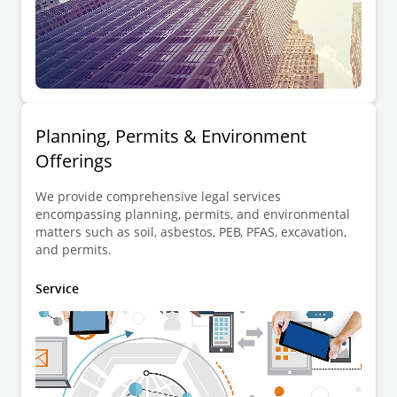
Planning, Permits & Environment
Offerings
We provide comprehensive legal services
encompassing planning, permits, and environmental
matters such as soil, asbestos, PEB, PFAS, excavation,
and permits.
Service