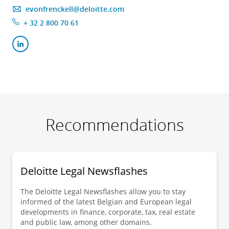
evonfrenckell@deloitte.com
+ 32 2 800 70 61
Recommendations
Deloitte Legal Newsflashes
The Deloitte Legal Newsflashes allow you to stay
informed of the latest Belgian and European legal
developments in finance, corporate, tax, real estate
and public law, among other domains.