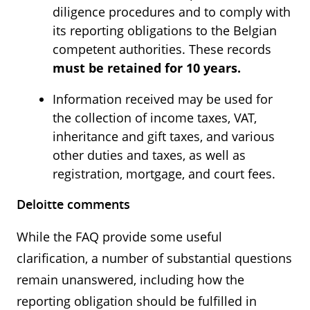
diligence procedures and to comply with
its reporting obligations to the Belgian
competent authorities. These records
must be retained for 10 years.
Information received may be used for
the collection of income taxes, VAT,
inheritance and gift taxes, and various
other duties and taxes, as well as
registration, mortgage, and court fees.
Deloitte comments
While the FAQ provide some useful
clarification, a number of substantial questions
remain unanswered, including how the
reporting obligation should be fulfilled in