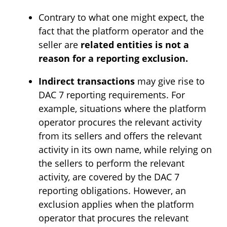
Contrary to what one might expect, the
fact that the platform operator and the
seller are
related entities is not a
reason for a reporting exclusion.
Indirect transactions
may give rise to
DAC 7 reporting requirements. For
example, situations where the platform
operator procures the relevant activity
from its sellers and offers the relevant
activity in its own name, while relying on
the sellers to perform the relevant
activity, are covered by the DAC 7
reporting obligations. However, an
exclusion applies when the platform
operator that procures the relevant