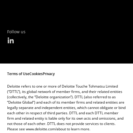
Follow us
Terms of Use
Cookies
Privacy
Deloitte refers to one or more of Deloitte Touche Tohmatsu Limited
(“DTTL”), its global network of member firms, and their related entities
(collectively, the “Deloitte organization”). DTTL (also referred to as
“Deloitte Global”) and each of its member firms and related entities are
legally separate and independent entities, which cannot obligate or bind
each other in respect of third parties. DTTL and each DTTL member
firm and related entity is liable only for its own acts and omissions, and
not those of each other. DTTL does not provide services to clients.
Please see www.deloitte.com/about to learn more.