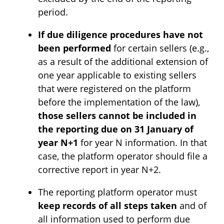
period.
If due diligence procedures have not
been performed
for certain sellers (e.g.,
as a result of the additional extension of
one year applicable to existing sellers
that were registered on the platform
before the implementation of the law),
those sellers cannot be included in
the reporting due on 31 January of
year N+1
for year N information. In that
case, the platform operator should file a
corrective report in year N+2.
The reporting platform operator must
keep records of all steps taken
and of
all information used to perform due