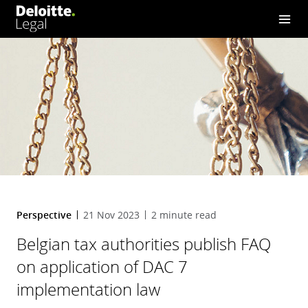
DAC 7 implementation law
Perspective
21 Nov 2023
2 minute read
Belgian tax authorities publish FAQ
on application of DAC 7
implementation law