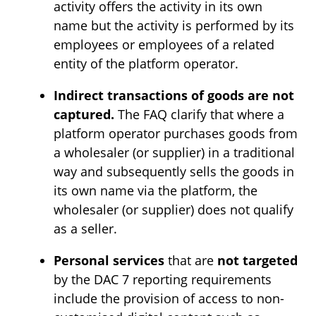
activity offers the activity in its own
name but the activity is performed by its
employees or employees of a related
entity of the platform operator.
Indirect transactions of goods are not
captured.
The FAQ clarify that where a
platform operator purchases goods from
a wholesaler (or supplier) in a traditional
way and subsequently sells the goods in
its own name via the platform, the
wholesaler (or supplier) does not qualify
as a seller.
Personal services
that are
not targeted
by the DAC 7 reporting requirements
include the provision of access to non-