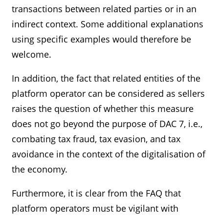
transactions between related parties or in an
indirect context. Some additional explanations
using specific examples would therefore be
welcome.
In addition, the fact that related entities of the
platform operator can be considered as sellers
raises the question of whether this measure
does not go beyond the purpose of DAC 7, i.e.,
combating tax fraud, tax evasion, and tax
avoidance in the context of the digitalisation of
the economy.
Furthermore, it is clear from the FAQ that
platform operators must be vigilant with