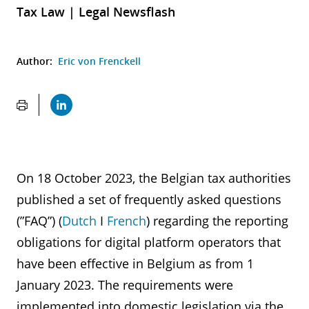
Tax Law | Legal Newsflash
Author:
Eric von Frenckell
On 18 October 2023, the Belgian tax authorities
published a set of frequently asked questions
(”FAQ”) (
Dutch
I
French
) regarding the reporting
obligations for digital platform operators that
have been effective in Belgium as from 1
January 2023. The requirements were
implemented into domestic legislation via the