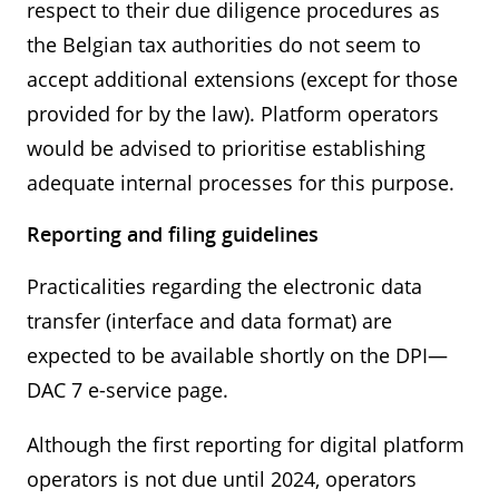
respect to their due diligence procedures as
the Belgian tax authorities do not seem to
accept additional extensions (except for those
provided for by the law). Platform operators
would be advised to prioritise establishing
adequate internal processes for this purpose.
Reporting and filing guidelines
Practicalities regarding the electronic data
transfer (interface and data format) are
expected to be available shortly on the DPI—
DAC 7 e-service page.
Although the first reporting for digital platform
operators is not due until 2024, operators