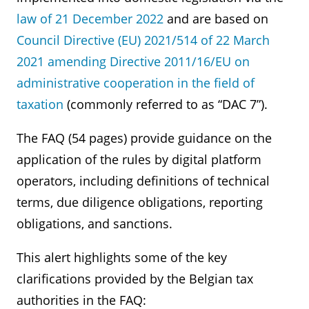
law of 21 December 2022
and are based on
Council Directive (EU) 2021/514 of 22 March
2021 amending Directive 2011/16/EU on
administrative cooperation in the field of
taxation
(commonly referred to as “DAC 7”).
The FAQ (54 pages) provide guidance on the
application of the rules by digital platform
operators, including definitions of technical
terms, due diligence obligations, reporting
obligations, and sanctions.
This alert highlights some of the key
clarifications provided by the Belgian tax
authorities in the FAQ: