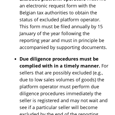
an electronic request form with the
Belgian tax authorities to obtain the
status of excluded platform operator.
This form must be filed annually by 15
January of the year following the
reporting year and must in principle be
accompanied by supporting documents.
Due diligence procedures must be
complied with in a timely manner.
For
sellers that are possibly excluded (e.g.,
due to low sales volumes of goods) the
platform operator must perform due
diligence procedures immediately the
seller is registered and may not wait and
see if a particular seller will become
excluded by the end of the reporting