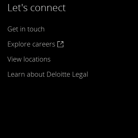
Let's connect
Get in touch
Explore careers
View locations
Learn about Deloitte Legal