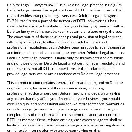
Deloitte Legal – Lawyers BV/SRL is a Deloitte Legal practice in Belgium.
Deloitte Legal means the legal practices of DTTL member firms or their
related entities that provide legal services. Deloitte Legal – Lawyers
BV/SRL itself is not a part of the network of DTTL, however as it has
concluded a privileged, multidisciplinary cost sharing agreement with a
Deloitte Entity which is part thereof, it became a related entity thereto.
The exact nature of these relationships and provision of legal services
differs by jurisdiction, to allow compliance with local laws and
professional regulations. Each Deloitte Legal practice is legally separate
and independent, and cannot obligate any other Deloitte Legal practice.
Each Deloitte Legal practice is liable only for its own acts and omissions,
and not those of other Deloitte Legal practices. For legal, regulatory and
other reasons, not all DTTL member firms or their related entities
provide legal services or are associated with Deloitte Legal practices.
This communication contains general information only, and no Deloitte
organization is, by means of this communication, rendering
professional advice or services. Before making any decision or taking
any action that may affect your finances or your business, you should
consult a qualified professional adviser. No representations, warranties
or undertakings (express or implied) are given as to the accuracy or
completeness of the information in this communication, and none of
DTTL, its member firms, related entities, employees or agents shall be
liable or responsible for any loss or damage whatsoever arising directly
or indirectly in connection with any person relying on this