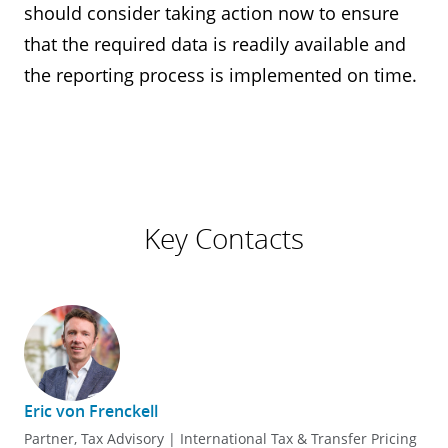
should consider taking action now to ensure
that the required data is readily available and
the reporting process is implemented on time.
Key Contacts
Eric von Frenckell
Partner, Tax Advisory | International Tax & Transfer Pricing