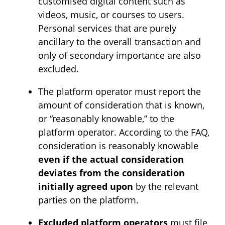
customised digital content such as
videos, music, or courses to users.
Personal services that are purely
ancillary to the overall transaction and
only of secondary importance are also
excluded.
The platform operator must report the
amount of consideration that is known,
or “reasonably knowable,” to the
platform operator. According to the FAQ,
consideration is reasonably knowable
even if the actual consideration
deviates from the consideration
initially agreed upon
by the relevant
parties on the platform.
Excluded platform operators
must file