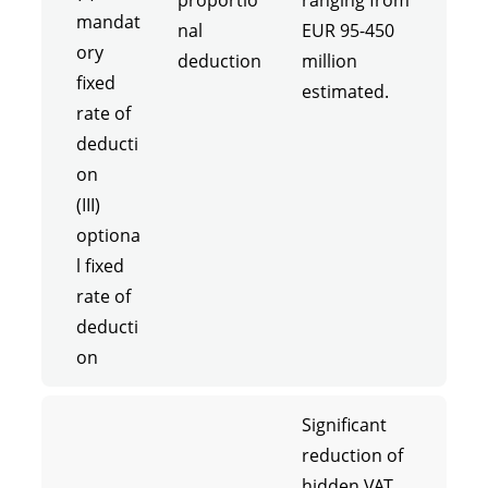
proportio
ranging from
mandat
nal
EUR 95-450
ory
deduction
million
fixed
estimated.
rate of
deducti
on
(III)
optiona
l fixed
rate of
deducti
on
Significant
reduction of
hidden VAT