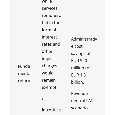
while
services
remunera
ted in the
form of
interest
Administrativ
rates and
e cost
other
savings of
implicit
EUR 920
charges
Funda
million to
would
mental
EUR 1.3
remain
reform
billion.
exempt
Revenue-
or
neutral FAT
scenario.
Introduce