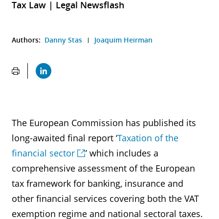
Tax Law | Legal Newsflash
Authors:
Danny Stas
Joaquim Heirman
The European Commission has published its
long-awaited final report ‘
Taxation of the
financial sector
’ which includes a
comprehensive assessment of the European
tax framework for banking, insurance and
other financial services covering both the VAT
exemption regime and national sectoral taxes.