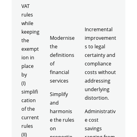
VAT
rules
while
Incremental
keeping
Modernise
improvement
the
the
s to legal
exempt
definitions
certainty and
ion in
of
compliance
place
financial
costs without
by
services
addressing
(I)
underlying
simplifi
Simplify
distortion.
cation
and
of the
harmonis
Administrativ
current
e the rules
e cost
rules
on
savings
(II)