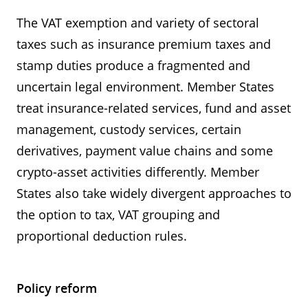
The VAT exemption and variety of sectoral
taxes such as insurance premium taxes and
stamp duties produce a fragmented and
uncertain legal environment. Member States
treat insurance-related services, fund and asset
management, custody services, certain
derivatives, payment value chains and some
crypto-asset activities differently. Member
States also take widely divergent approaches to
the option to tax, VAT grouping and
proportional deduction rules.
Policy reform