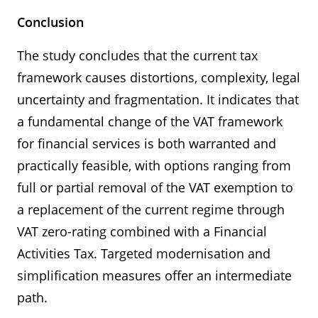
Conclusion
The study concludes that the current tax
framework causes distortions, complexity, legal
uncertainty and fragmentation. It indicates that
a fundamental change of the VAT framework
for financial services is both warranted and
practically feasible, with options ranging from
full or partial removal of the VAT exemption to
a replacement of the current regime through
VAT zero-rating combined with a Financial
Activities Tax. Targeted modernisation and
simplification measures offer an intermediate
path.