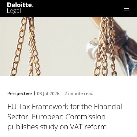
Commission publishes stu
dy on VAT reform
Perspective
03 Jul 2026
2 minute read
EU Tax Framework for the Financial
Sector: European Commission
publishes study on VAT reform