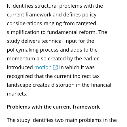
It identifies structural problems with the
current framework and defines policy
considerations ranging from targeted
simplification to fundamental reform. The
study delivers technical input for the
policymaking process and adds to the
momentum also created by the earlier
introduced
motion
in which it was
recognized that the current indirect tax
landscape creates distortion in the financial
markets.
Problems with the current framework
The study identifies two main problems in the