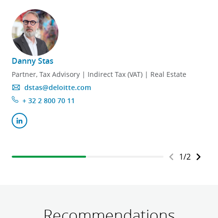
Danny Stas
Partner, Tax Advisory | Indirect Tax (VAT) | Real Estate
dstas@deloitte.com
+ 32 2 800 70 11
1
/
2
Recommendations