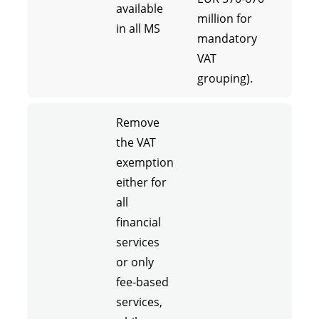
available
million for
in all MS
mandatory
VAT
grouping).
Remove
the VAT
exemption
either for
all
financial
services
or only
fee-based
services,