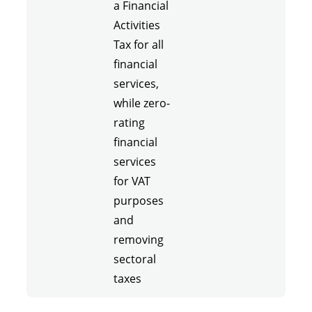
a Financial
Activities
Tax for all
financial
services,
while zero-
rating
financial
services
for VAT
purposes
and
removing
sectoral
taxes