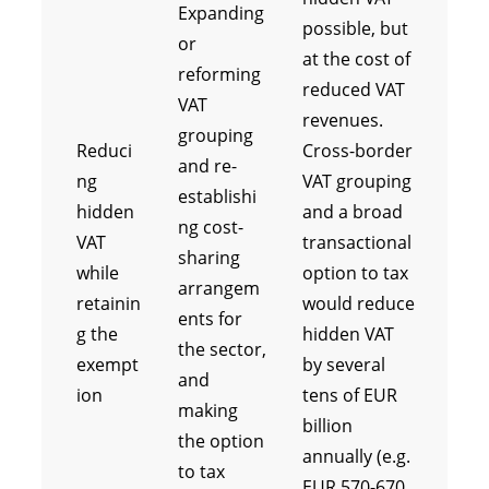
Expanding
possible, but
or
at the cost of
reforming
reduced VAT
VAT
revenues.
grouping
Reduci
Cross-border
and re-
ng
VAT grouping
establishi
hidden
and a broad
ng cost-
VAT
transactional
sharing
while
option to tax
arrangem
retainin
would reduce
ents for
g the
hidden VAT
the sector,
exempt
by several
and
ion
tens of EUR
making
billion
the option
annually (e.g.
to tax
EUR 570-670