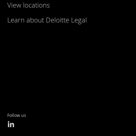
View locations
Learn about Deloitte Legal
Follow us