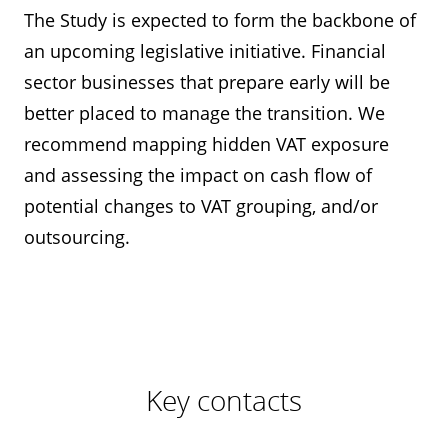
The Study is expected to form the backbone of
an upcoming legislative initiative. Financial
sector businesses that prepare early will be
better placed to manage the transition. We
recommend mapping hidden VAT exposure
and assessing the impact on cash flow of
potential changes to VAT grouping, and/or
outsourcing.
Key contacts