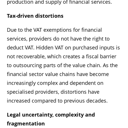
production and supply of financial services.
Tax-driven distortions
Due to the VAT exemptions for financial
services, providers do not have the right to
deduct VAT. Hidden VAT on purchased inputs is
not recoverable, which creates a fiscal barrier
to outsourcing parts of the value chain. As the
financial sector value chains have become
increasingly complex and dependent on
specialised providers, distortions have
increased compared to previous decades.
Legal uncertainty, complexity and
fragmentation