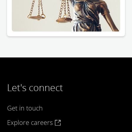
Let's connect
Get in touch
Explore careers