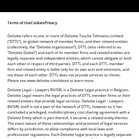
Terms of Use
Cookies
Privacy
Deloitte refers to one or more of Deloitte Touche Tohmatsu Limited
(“DTTL”), its global network of member firms, and their related entities
(collectively, the “Deloitte organization”). DTTL (also referred to as
“Deloitte Global”) and each of its member firms and related entities are
legally separate and independent entities, which cannot obligate or bind
each other in respect of third parties. DTTL and each DTTL member
firm and related entity is liable only for its own acts and omissions, and
not those of each other. DTTL does not provide services to clients.
Please see www.deloitte.com/about to learn more.
Deloitte Legal – Lawyers BV/SRL is a Deloitte Legal practice in Belgium.
Deloitte Legal means the legal practices of DTTL member firms or their
related entities that provide legal services. Deloitte Legal – Lawyers
BV/SRL itself is not a part of the network of DTTL, however as it has
concluded a privileged, multidisciplinary cost sharing agreement with a
Deloitte Entity which is part thereof, it became a related entity thereto.
The exact nature of these relationships and provision of legal services
differs by jurisdiction, to allow compliance with local laws and
professional regulations. Each Deloitte Legal practice is legally separate