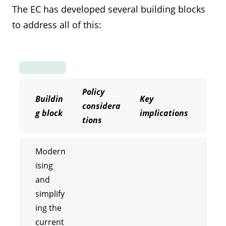
The EC has developed several building blocks
to address all of this:
Policy
Buildin
Key
considera
g block
implications
tions
Modern
ising
and
simplify
ing the
current