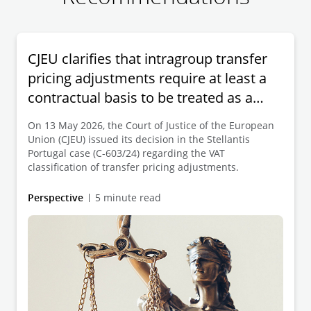
CJEU clarifies that intragroup transfer
pricing adjustments require at least a
contractual basis to be treated as a
supply of services
On 13 May 2026, the Court of Justice of the European
Union (CJEU) issued its decision in the Stellantis
Portugal case (C-603/24) regarding the VAT
classification of transfer pricing adjustments.
Perspective
5 minute read