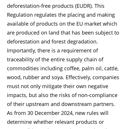
deforestation-free products (EUDR). This
Regulation regulates the placing and making
available of products on the EU market which
are produced on land that has been subject to
deforestation and forest degradation.
Importantly, there is a requirement of
traceability of the entire supply chain of
commodities including coffee, palm oil, cattle,
wood, rubber and soya. Effectively, companies
must not only mitigate their own negative
impacts, but also the risks of non-compliance
of their upstream and downstream partners.
As from 30 December 2024, new rules will
determine whether relevant products or