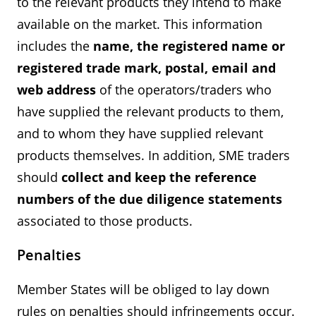
to the relevant products they intend to make
available on the market. This information
includes the
name, the registered name or
registered trade mark, postal, email and
web address
of the operators/traders who
have supplied the relevant products to them,
and to whom they have supplied relevant
products themselves. In addition, SME traders
should
collect and keep the reference
numbers of the due diligence statements
associated to those products.
Penalties
Member States will be obliged to lay down
rules on penalties should infringements occur.