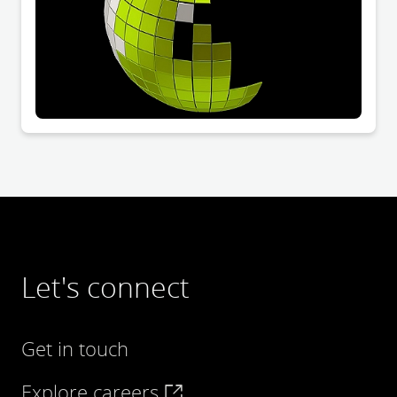
Let's connect
Get in touch
Explore careers