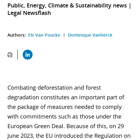
Public, Energy, Climate & Sustainability news |
Legal Newsflash
Authors:
Els Van Poucke
Dominique Vanherck
Combating deforestation and forest
degradation constitutes an important part of
the package of measures needed to comply
with commitments such as those under the
European Green Deal. Because of this, on 29
June 2023, the EU introduced the Regulation on