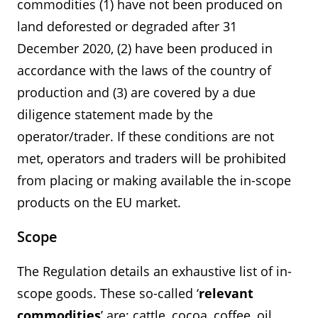
commodities (1) have not been produced on
land deforested or degraded after 31
December 2020, (2) have been produced in
accordance with the laws of the country of
production and (3) are covered by a due
diligence statement made by the
operator/trader. If these conditions are not
met, operators and traders will be prohibited
from placing or making available the in-scope
products on the EU market.
Scope
The Regulation details an exhaustive list of in-
scope goods. These so-called ‘
relevant
commodities
’ are: cattle, cocoa, coffee, oil