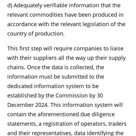
d) Adequately verifiable information that the
relevant commodities have been produced in
accordance with the relevant legislation of the
country of production.
This first step will require companies to liaise
with their suppliers all the way up their supply
chains. Once the data is collected, the
information must be submitted to the
dedicated information system to be
established by the Commission by 30
December 2024. This information system will
contain the aforementioned due diligence
statements, a registration of operators, traders
and their representatives, data identifying the