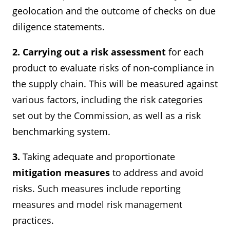
geolocation and the outcome of checks on due
diligence statements.
2. Carrying out a risk assessment
for each
product to evaluate risks of non-compliance in
the supply chain. This will be measured against
various factors, including the risk categories
set out by the Commission, as well as a risk
benchmarking system.
3.
Taking adequate and proportionate
mitigation measures
to address and avoid
risks. Such measures include reporting
measures and model risk management
practices.