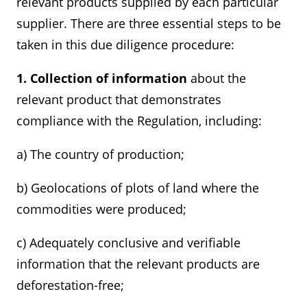
relevant products supplied by each particular
supplier. There are three essential steps to be
taken in this due diligence procedure:
1. Collection of information
about the
relevant product that demonstrates
compliance with the Regulation, including:
a) The country of production;
b) Geolocations of plots of land where the
commodities were produced;
c) Adequately conclusive and verifiable
information that the relevant products are
deforestation-free;