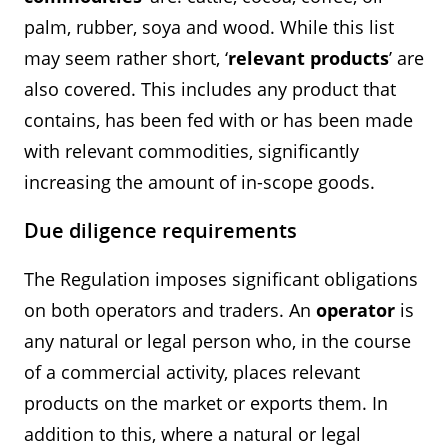
palm, rubber, soya and wood. While this list
may seem rather short, ‘
relevant products
’ are
also covered. This includes any product that
contains, has been fed with or has been made
with relevant commodities, significantly
increasing the amount of in-scope goods.
Due diligence requirements
The Regulation imposes significant obligations
on both operators and traders. An
operator
is
any natural or legal person who, in the course
of a commercial activity, places relevant
products on the market or exports them. In
addition to this, where a natural or legal