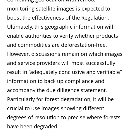
monitoring satellite images is expected to
boost the effectiveness of the Regulation.
Ultimately, this geographic information will
enable authorities to verify whether products
and commodities are deforestation-free.
However, discussions remain on which images
and service providers will most successfully
result in “adequately conclusive and verifiable”
information to back up compliance and
accompany the due diligence statement.
Particularly for forest degradation, it will be
crucial to use images showing different
degrees of resolution to precise where forests
have been degraded.