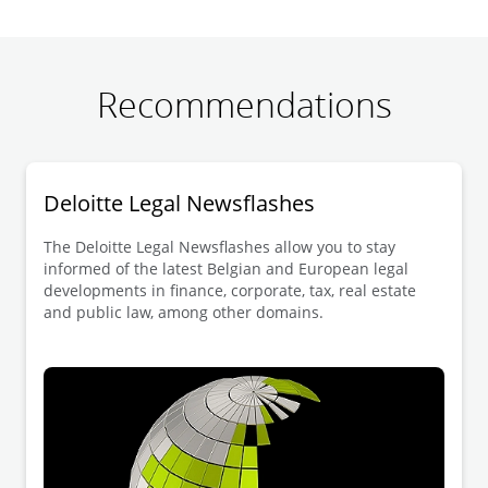
Recommendations
Deloitte Legal Newsflashes
The Deloitte Legal Newsflashes allow you to stay
informed of the latest Belgian and European legal
developments in finance, corporate, tax, real estate
and public law, among other domains.