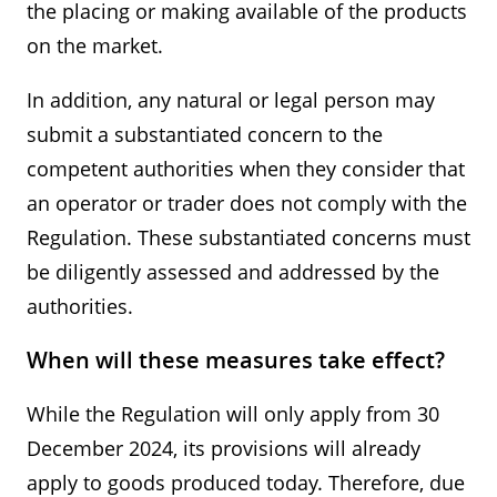
the placing or making available of the products
on the market.
In addition, any natural or legal person may
submit a substantiated concern to the
competent authorities when they consider that
an operator or trader does not comply with the
Regulation. These substantiated concerns must
be diligently assessed and addressed by the
authorities.
When will these measures take effect?
While the Regulation will only apply from 30
December 2024, its provisions will already
apply to goods produced today. Therefore, due