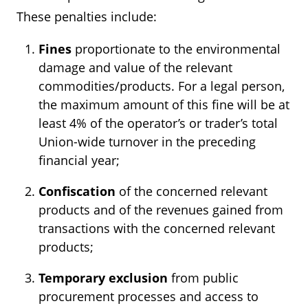
These penalties include:
Fines
proportionate to the environmental
damage and value of the relevant
commodities/products. For a legal person,
the maximum amount of this fine will be at
least 4% of the operator’s or trader’s total
Union-wide turnover in the preceding
financial year;
Confiscation
of the concerned relevant
products and of the revenues gained from
transactions with the concerned relevant
products;
Temporary exclusion
from public
procurement processes and access to