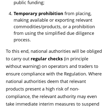
public funding;
Temporary prohibition
from placing,
making available or exporting relevant
commodities/products, or a prohibition
from using the simplified due diligence
process.
To this end, national authorities will be obliged
to carry out
regular checks
(in principle
without warning) on operators and traders to
ensure compliance with the Regulation. Where
national authorities deem that relevant
products present a high risk of non-
compliance, the relevant authority may even
take immediate interim measures to suspend