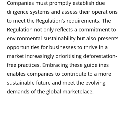
Companies must promptly establish due
diligence systems and assess their operations
to meet the Regulation's requirements. The
Regulation not only reflects a commitment to
environmental sustainability but also presents
opportunities for businesses to thrive in a
market increasingly prioritising deforestation-
free practices. Embracing these guidelines
enables companies to contribute to a more
sustainable future and meet the evolving
demands of the global marketplace.