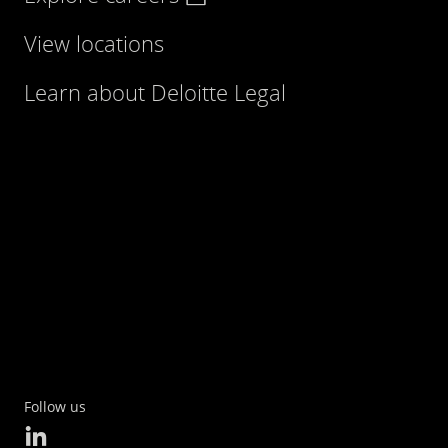
View locations
Learn about Deloitte Legal
Follow us