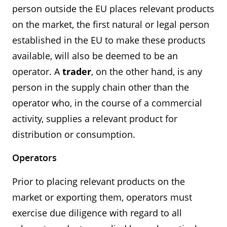
person outside the EU places relevant products
on the market, the first natural or legal person
established in the EU to make these products
available, will also be deemed to be an
operator. A
trader
, on the other hand, is any
person in the supply chain other than the
operator who, in the course of a commercial
activity, supplies a relevant product for
distribution or consumption.
Operators
Prior to placing relevant products on the
market or exporting them, operators must
exercise due diligence with regard to all