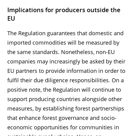
Implications for producers outside the
EU
The Regulation guarantees that domestic and
imported commodities will be measured by
the same standards. Nonetheless, non-EU
companies may increasingly be asked by their
EU partners to provide information in order to
fulfil their due diligence responsibilities. On a
positive note, the Regulation will continue to
support producing countries alongside other
measures, by establishing forest partnerships
that enhance forest governance and socio-
economic opportunities for communities in