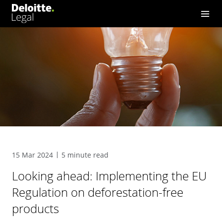
15 Mar 2024
5 minute read
Looking ahead: Implementing the EU
Regulation on deforestation-free
products