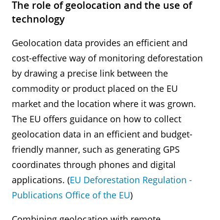
The role of geolocation and the use of
technology
Geolocation data provides an efficient and
cost-effective way of monitoring deforestation
by drawing a precise link between the
commodity or product placed on the EU
market and the location where it was grown.
The EU offers guidance on how to collect
geolocation data in an efficient and budget-
friendly manner, such as generating GPS
coordinates through phones and digital
applications. (
EU Deforestation Regulation -
Publications Office of the EU
)
Combining geolocation with remote