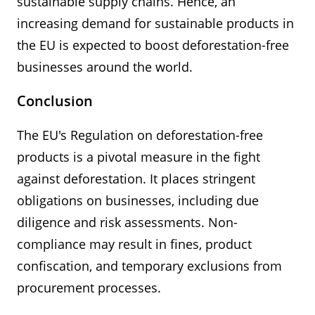
sustainable supply chains. Hence, an
increasing demand for sustainable products in
the EU is expected to boost deforestation-free
businesses around the world.
Conclusion
The EU's Regulation on deforestation-free
products is a pivotal measure in the fight
against deforestation. It places stringent
obligations on businesses, including due
diligence and risk assessments. Non-
compliance may result in fines, product
confiscation, and temporary exclusions from
procurement processes.