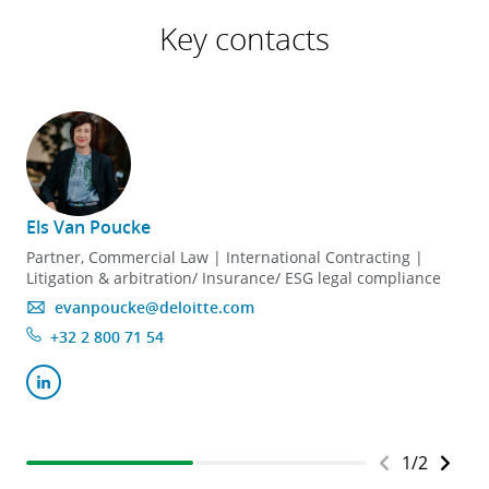
Key contacts
Els Van Poucke
Partner, Commercial Law | International Contracting |
Litigation & arbitration/ Insurance/ ESG legal compliance
evanpoucke@deloitte.com
+32 2 800 71 54
1
/
2