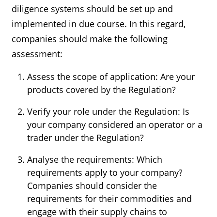
diligence systems should be set up and
implemented in due course. In this regard,
companies should make the following
assessment:
Assess the scope of application: Are your
products covered by the Regulation?
Verify your role under the Regulation: Is
your company considered an operator or a
trader under the Regulation?
Analyse the requirements: Which
requirements apply to your company?
Companies should consider the
requirements for their commodities and
engage with their supply chains to