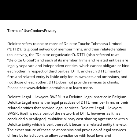
Terms of Use
Cookies
Privacy
Deloitte refers to one or more of Deloitte Touche Tohmatsu Limited
(“DTTL”), its global network of member firms, and their related entities
(collectively, the “Deloitte organization”). DTTL (also referred to as
“Deloitte Global”) and each of its member firms and related entities are
legally separate and independent entities, which cannot obligate or bind
each other in respect of third parties. DTTL and each DTTL member
firm and related entity is liable only for its own acts and omissions, and
not those of each other. DTTL does not provide services to clients.
Please see www.deloitte.com/about to learn more.
Deloitte Legal – Lawyers BV/SRL is a Deloitte Legal practice in Belgium.
Deloitte Legal means the legal practices of DTTL member firms or their
related entities that provide legal services. Deloitte Legal – Lawyers
BV/SRL itself is not a part of the network of DTTL, however as it has
concluded a privileged, multidisciplinary cost sharing agreement with a
Deloitte Entity which is part thereof, it became a related entity thereto.
The exact nature of these relationships and provision of legal services
differs by jurisdiction, to allow compliance with local laws and