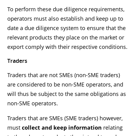
To perform these due diligence requirements,
operators must also establish and keep up to
date a due diligence system to ensure that the
relevant products they place on the market or
export comply with their respective conditions.
Traders
Traders that are not SMEs (non-SME traders)
are considered to be non-SME operators, and
will thus be subject to the same obligations as
non-SME operators.
Traders that are SMEs (SME traders) however,
must
collect and keep information
relating