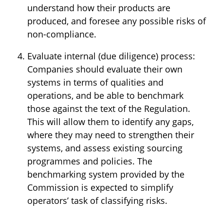
understand how their products are
produced, and foresee any possible risks of
non-compliance.
Evaluate internal (due diligence) process:
Companies should evaluate their own
systems in terms of qualities and
operations, and be able to benchmark
those against the text of the Regulation.
This will allow them to identify any gaps,
where they may need to strengthen their
systems, and assess existing sourcing
programmes and policies. The
benchmarking system provided by the
Commission is expected to simplify
operators’ task of classifying risks.