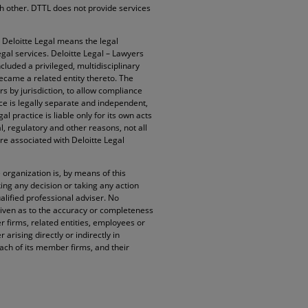
ach other. DTTL does not provide services
. Deloitte Legal means the legal
egal services. Deloitte Legal – Lawyers
cluded a privileged, multidisciplinary
became a related entity thereto. The
rs by jurisdiction, to allow compliance
ice is legally separate and independent,
l practice is liable only for its own acts
l, regulatory and other reasons, not all
re associated with Deloitte Legal
organization is, by means of this
ng any decision or taking any action
alified professional adviser. No
given as to the accuracy or completeness
 firms, related entities, employees or
arising directly or indirectly in
ach of its member firms, and their