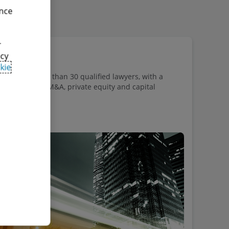
ence
r
acy
kie
ists of more than 30 qualified lawyers, with a
 corporate law, M&A, private equity and capital