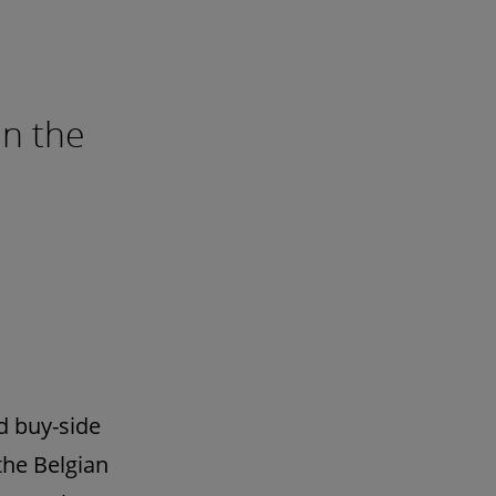
in the
d buy-side
the Belgian