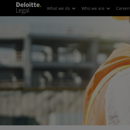
What we do
Who we are
Career