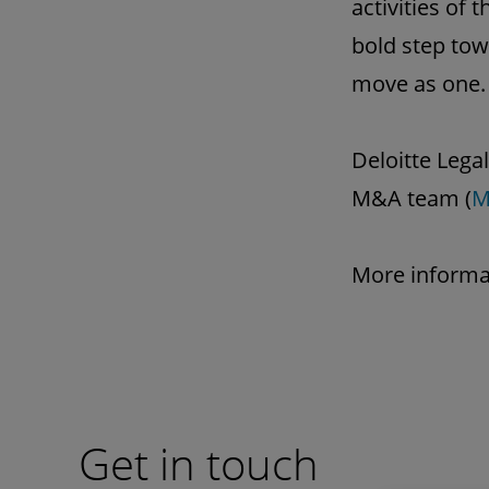
activities of
bold step tow
move as one.
Deloitte Legal
M&A team (
M
More informa
Get in touch