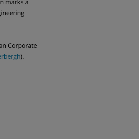
on marks a
gineering
gian Corporate
erbergh
).