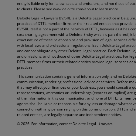
entity is liable only for its own acts and omissions, and not those of e
to clients. Please see www.deloitte.com/about to learn more.
Deloitte Legal – Lawyers BV/SRL is a Deloitte Legal practice in Belgium
practices of DTTL member firms or their related entities that provide l
BV/SRL itself is not a part of the network of DTTL, however as it has con
cost sharing agreement with a Deloitte Entity which is part thereof, it 
exact nature of these relationships and provision of legal services diffe
with local laws and professional regulations. Each Deloitte Legal pract
and cannot obligate any other Deloitte Legal practice. Each Deloitte Lega
and omissions, and not those of other Deloitte Legal practices. For lega
DTTL member firms or their related entities provide legal services or a
practices.
This communication contains general information only, and no Deloitte 
communication, rendering professional advice or services. Before maki
that may affect your finances or your business, you should consult a qu
representations, warranties or undertakings (express or implied) are 
of the information in this communication, and none of DTTL, its member
agents shall be liable or responsible for any loss or damage whatsoever 
connection with any person relying on this communication. DTTL and e
related entities, are legally separate and independent entities.
© 2026. For information, contact Deloitte Legal -
Lawyers
.