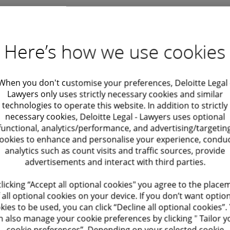
Wouter D'herde
Here’s how we use cookies
Director, Corporate and M&A
wdherde@deloitte.com
+ 32 2 800 70 87
When you don't customise your preferences, Deloitte Legal 
Lawyers only uses strictly necessary cookies and similar
technologies to operate this website. In addition to strictly
necessary cookies, Deloitte Legal - Lawyers uses optional
functional, analytics/performance, and advertising/targetin
ookies to enhance and personalise your experience, condu
analytics such as count visits and traffic sources, provide
advertisements and interact with third parties.
clicking “Accept all optional cookies" you agree to the place
 all optional cookies on your device. If you don’t want optio
kies to be used, you can click “Decline all optional cookies”.
Recommendations
n also manage your cookie preferences by clicking " Tailor y
cookie preferences”. Depending on your selected cookie