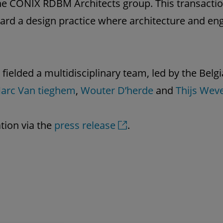
 the CONIX RDBM Architects group. This transacti
ard a design practice where architecture and en
 fielded a multidisciplinary team, led by the Bel
arc Van tieghem
,
Wouter D’herde
and
Thijs Wev
tion via the
press release
.