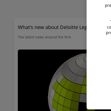
pre
What's new about Deloitte Legal?
co
pr
The latest news around the firm