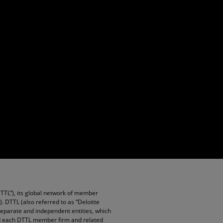
DTTL”), its global network of member
”). DTTL (also referred to as “Deloitte
 separate and independent entities, which
and each DTTL member firm and related