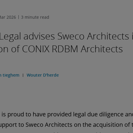
Mar 2026
3 minute read
 Legal advises Sweco Architects 
ion of CONIX RDBM Architects
n tieghem
Wouter D'herde
l is proud to have provided legal due diligence an
upport to Sweco Architects on the acquisition of 