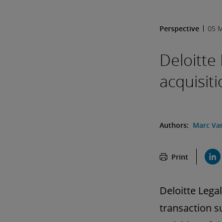
Perspective
05 
Deloitte
acquisit
Authors:
Marc Va
Print
Deloitte Lega
transaction s