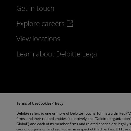
Get in touch
Explore careers
View locations
Learn about Deloitte Legal
Terms of Use
Cookies
Privacy
Deloitte refers to one or more of Deloitte Touche Tohmatsu Limited (“
firms, and their related entities (collectively, the “Deloitte organization
Global”) and each of its member firms and related entities are legally
cannot obligate or bind each other in respect of third parties. DTTL 