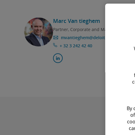
Marc Van tieghem
Partner, Corporate and M&A
mvantieghem@deloitte.com
+ 32 3 242 42 40
c
By 
of
coo
ca