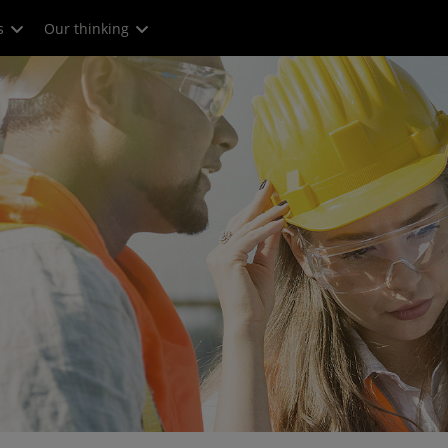
s
Our thinking