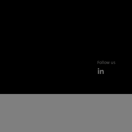
Follow us