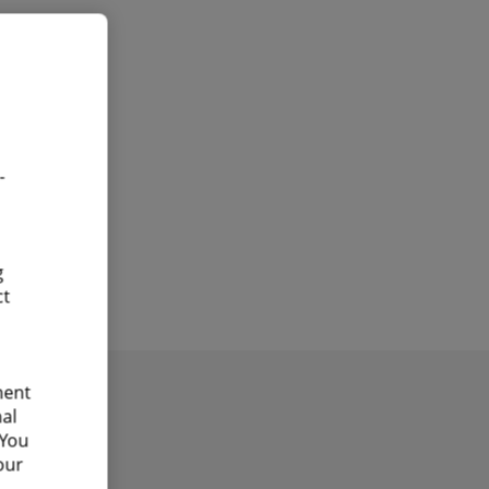
-
g
ct
ment
nal
 You
our