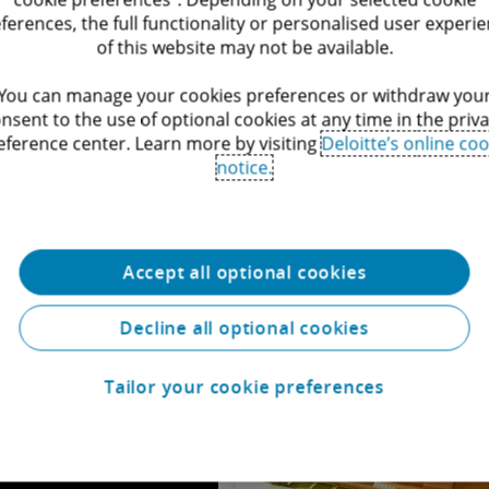
ferences, the full functionality or personalised user experi
of this website may not be available.
You can manage your cookies preferences or withdraw you
Corporate and M&A
nsent to the use of optional cookies at any time in the priv
eference center. Learn more by visiting
Deloitte’s online coo
The Corporate and M&A team cons
notice.
practice focus on all aspects of
markets.
Service
Accept all optional cookies
Decline all optional cookies
Tailor your cookie preferences