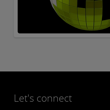
Let's connect