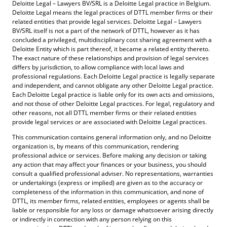
Deloitte Legal – Lawyers BV/SRL is a Deloitte Legal practice in Belgium.
NEGLIGENCE), OR OTHERWISE, RELATING TO
Deloitte Legal means the legal practices of DTTL member firms or their
OR ARISING OUT OF THE USE OF THIS WEBSITE,
related entities that provide legal services. Deloitte Legal – Lawyers
BV/SRL itself is not a part of the network of DTTL, however as it has
EVEN IF WE KNEW, OR SHOULD HAVE KNOWN,
concluded a privileged, multidisciplinary cost sharing agreement with a
Deloitte Entity which is part thereof, it became a related entity thereto.
OF THE POSSIBILITY OF SUCH DAMAGES.
The exact nature of these relationships and provision of legal services
differs by jurisdiction, to allow compliance with local laws and
professional regulations. Each Deloitte Legal practice is legally separate
CERTAIN LINKS ON THIS WEBSITE MAY LEAD TO
and independent, and cannot obligate any other Deloitte Legal practice.
WEBSITES, RESOURCES OR TOOLS MAINTAINED
Each Deloitte Legal practice is liable only for its own acts and omissions,
and not those of other Deloitte Legal practices. For legal, regulatory and
BY THIRD PARTIES. LAGE HAS NO CONTROL
other reasons, not all DTTL member firms or their related entities
provide legal services or are associated with Deloitte Legal practices.
OVER, AND ASSUMES NO RESPONSIBILITY FOR,
This communication contains general information only, and no Deloitte
THE CONTENT, PRIVACY POLICIES, OR
organization is, by means of this communication, rendering
professional advice or services. Before making any decision or taking
PRACTICES OF ANY THIRD PARTY WEBSITES OR
any action that may affect your finances or your business, you should
SERVICES. YOU FURTHER ACKNOWLEDGE AND
consult a qualified professional adviser. No representations, warranties
or undertakings (express or implied) are given as to the accuracy or
AGREE THAT DELOITTE LEGAL - LAWYERS SHALL
completeness of the information in this communication, and none of
DTTL, its member firms, related entities, employees or agents shall be
NOT BE RESPONSIBLE OR LIABLE, DIRECTLY OR
liable or responsible for any loss or damage whatsoever arising directly
INDIRECTLY, FOR ANY DAMAGE OR LOSS
or indirectly in connection with any person relying on this