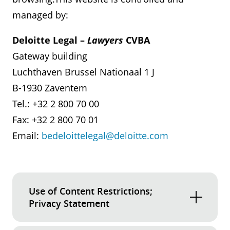
managed by:
Deloitte Legal –
Lawyers
CVBA
Gateway building
Luchthaven Brussel Nationaal 1 J
B-1930 Zaventem
Tel.: +32 2 800 70 00
Fax: +32 2 800 70 01
Email:
bedeloittelegal@deloitte.com
Use of Content Restrictions;
Privacy Statement
Unless otherwise indicated in the relevant