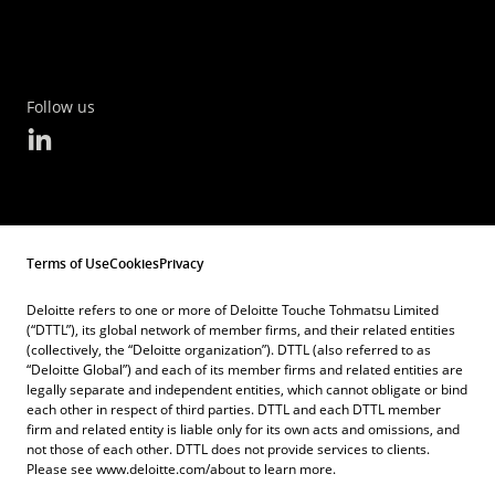
FITNESS FOR A PARTICULAR PURPOSE, NON-
the revised Terms of Use.
References to other parties’ trademarks on this
INFRINGEMENT, COMPATIBILITY, SECURITY, AND
Website are for identification purposes only
ACCURACY.
These Terms of Use shall be construed and
and do not indicate that such parties have
Follow us
interpreted in accordance with the laws of
YOUR USE OF THIS WEBSITE IS AT YOUR OWN
approved this Website or any of its contents.
Belgium and the parties hereto submit
RISK AND YOU ASSUME FULL RESPONSIBILITY
These Terms of Use do not grant you any right
irrevocably to the exclusive jurisdiction of the
AND RISK OF LOSS RESULTING FROM YOUR
to use the trademarks of other parties.
Courts of Brussels in respect of any claim,
USAGE, INCLUDING, WITHOUT LIMITATION,
dispute or difference arising out of or in
In case you provide us with documents via e-
Terms of Use
Cookies
Privacy
WITH RESPECT TO LOSS OF SERVICE OR DATA.
connection with these Terms of Use.
mail or any other means, you allow us to use,
WE WILL NOT BE LIABLE FOR ANY DIRECT,
Deloitte refers to one or more of Deloitte Touche Tohmatsu Limited
reproduce and distribute these documents in
(“DTTL”), its global network of member firms, and their related entities
INDIRECT, SPECIAL, INCIDENTAL,
(collectively, the “Deloitte organization”). DTTL (also referred to as
order to provide you with the requested
“Deloitte Global”) and each of its member firms and related entities are
CONSEQUENTIAL, OR PUNITIVE DAMAGES OR
legally separate and independent entities, which cannot obligate or bind
service.
ANY OTHER DAMAGES WHATSOEVER, WHETHER
each other in respect of third parties. DTTL and each DTTL member
firm and related entity is liable only for its own acts and omissions, and
IN AN ACTION OF CONTRACT, STATUTE, TORT
not those of each other. DTTL does not provide services to clients.
Please see www.deloitte.com/about to learn more.
(INCLUDING, WITHOUT LIMITATION,