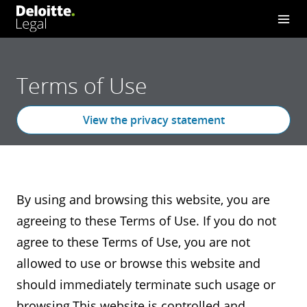
Terms of Use
View the privacy statement
By using and browsing this website, you are
agreeing to these Terms of Use. If you do not
agree to these Terms of Use, you are not
allowed to use or browse this website and
should immediately terminate such usage or
browsing.This website is controlled and