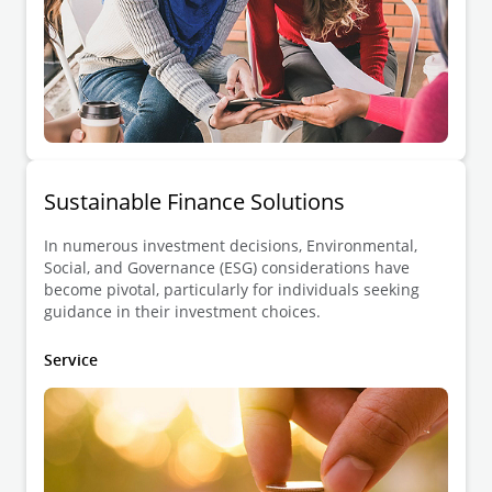
Sustainable Finance Solutions
In numerous investment decisions, Environmental,
Social, and Governance (ESG) considerations have
become pivotal, particularly for individuals seeking
guidance in their investment choices.
Service