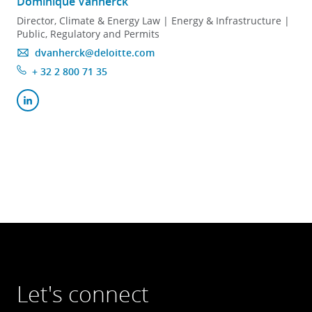
Dominique Vanherck
Director, Climate & Energy Law | Energy & Infrastructure |
Public, Regulatory and Permits
dvanherck@deloitte.com
+ 32 2 800 71 35
Let's connect