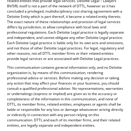
related entities that provide legal services. Deloitte Legal – Lawyers
BV/SRL itself is not a part of the network of DTTL, however as it has
concluded a privileged, multidisciplinary cost sharing agreement with a
Deloitte Entity which is part thereof, it became a related entity thereto.
The exact nature of these relationships and provision of legal services
differs by jurisdiction, to allow compliance with local laws and
professional regulations. Each Deloitte Legal practice is legally separate
and independent, and cannot obligate any other Deloitte Legal practice.
Each Deloitte Legal practice is liable only for its own acts and omissions,
and not those of other Deloitte Legal practices. For legal, regulatory and
other reasons, not all DTTL member firms or their related entities
provide legal services or are associated with Deloitte Legal practices.
This communication contains general information only, and no Deloitte
organization is, by means of this communication, rendering
professional advice or services. Before making any decision or taking
any action that may affect your finances or your business, you should
consult a qualified professional adviser. No representations, warranties
or undertakings (express or implied) are given as to the accuracy or
completeness of the information in this communication, and none of
DTTL, its member firms, related entities, employees or agents shall be
liable or responsible for any loss or damage whatsoever arising directly
or indirectly in connection with any person relying on this
communication. DTTL and each of its member firms, and their related
entities, are legally separate and independent entities.