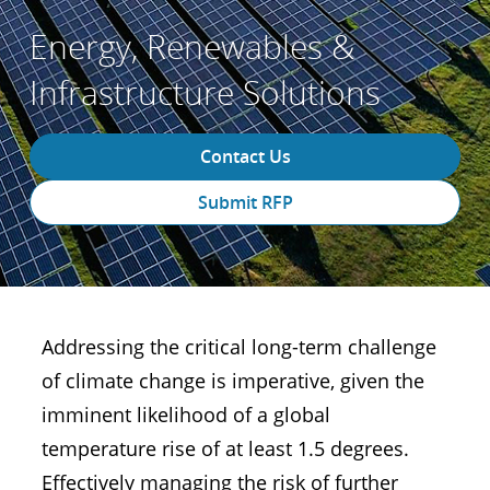
Energy, Renewables &
Infrastructure Solutions
Contact Us
Submit RFP
Addressing the critical long-term challenge
of climate change is imperative, given the
imminent likelihood of a global
temperature rise of at least 1.5 degrees.
Effectively managing the risk of further