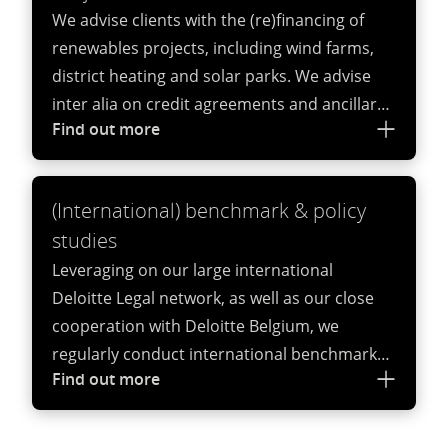
We advise clients with the (re)financing of
agreements.
renewables projects, including wind farms,
district heating and solar parks. We advise
inter alia on credit agreements and ancillary
Find out more
documents, security documents, structuring
documents, regulatory questions in relation
to the financing of these projects.
(International) benchmark & policy
studies
Leveraging on our large international
Deloitte Legal network, as well as our close
cooperation with Deloitte Belgium, we
regularly conduct international benchmark
Find out more
and policy studies in the field of
sustainability.