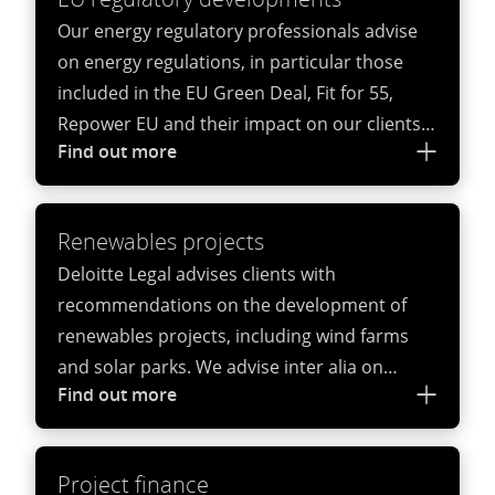
Our energy regulatory professionals advise
on energy regulations, in particular those
included in the EU Green Deal, Fit for 55,
Repower EU and their impact on our clients’
Find out more
operations, as well as national and regional
energy regulations.
Renewables projects
Deloitte Legal advises clients with
recommendations on the development of
renewables projects, including wind farms
and solar parks. We advise inter alia on
Find out more
permits, support mechanisms, contracts for
the construction and operation of energy
infrastructure, decommissioning and
Project finance
repowering and power purchase