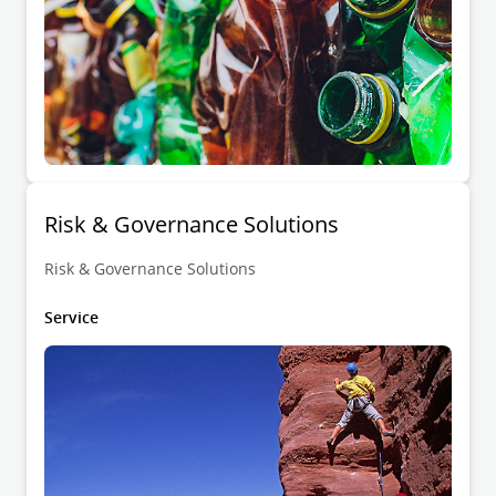
Risk & Governance Solutions
Risk & Governance Solutions
Service