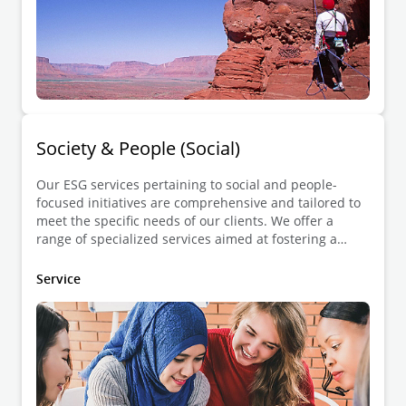
Society & People (Social)
Our ESG services pertaining to social and people-
focused initiatives are comprehensive and tailored to
meet the specific needs of our clients. We offer a
range of specialized services aimed at fostering a
positive impact on society while allowing compliance
and sustainable practices.
Service