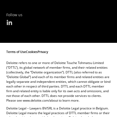
Follow us
Terms of Use
Cookies
Privacy
Deloitte refers to one or more of Deloitte Touche Tohmatsu Limited
(“DTTL”), its global network of member firms, and their related entities
(collectively, the “Deloitte organization”). DTTL (also referred to as
“Deloitte Global”) and each of its member firms and related entities are
legally separate and independent entities, which cannot obligate or bind
each other in respect of third parties. DTTL and each DTTL member
firm and related entity is liable only for its own acts and omissions, and
not those of each other. DTTL does not provide services to clients.
Please see www.deloitte.com/about to learn more.
Deloitte Legal – Lawyers BV/SRL is a Deloitte Legal practice in Belgium.
Deloitte Legal means the legal practices of DTTL member firms or their