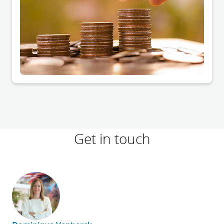
Get in touch