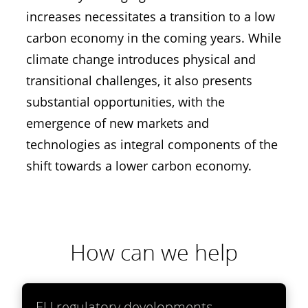
increases necessitates a transition to a low
carbon economy in the coming years. While
climate change introduces physical and
transitional challenges, it also presents
substantial opportunities, with the
emergence of new markets and
technologies as integral components of the
shift towards a lower carbon economy.
How can we help
EU regulatory developments