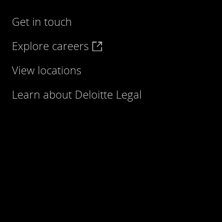
Get in touch
Explore careers
View locations
Learn about Deloitte Legal