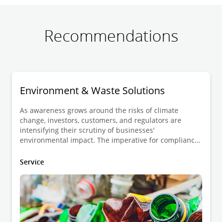
Recommendations
Environment & Waste Solutions
As awareness grows around the risks of climate
change, investors, customers, and regulators are
intensifying their scrutiny of businesses'
environmental impact. The imperative for compliance
with regulations, both at the operational and product
levels, has never been more crucial for ensuring
Service
market access in this changing landscape.