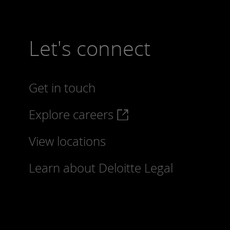
Let's connect
Get in touch
Explore careers
View locations
Learn about Deloitte Legal