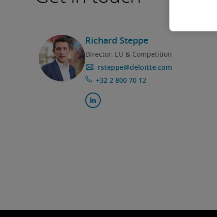
Richard Steppe
Director, EU & Competition
rsteppe@deloitte.com
+32 2 800 70 12