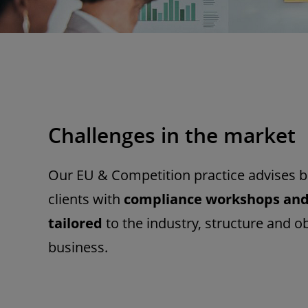
Challenges in the market
Our EU & Competition practice advises b
clients with
compliance workshops an
tailored
to the industry, structure and ob
business.