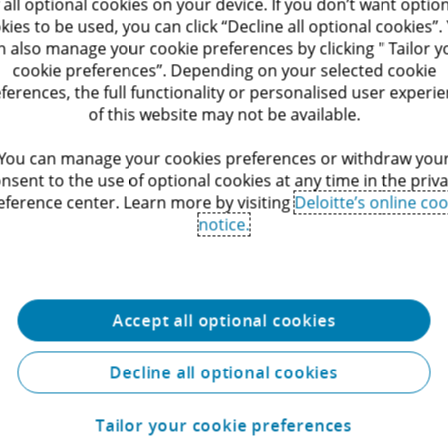
Commission and the Belgian
 all optional cookies on your device. If you don’t want optio
 by addressing distortions
Competition Authority, can have a
kies to be used, you can click “Decline all optional cookies”.
oreign subsidies which may
significant impact on businesses 
n also manage your cookie preferences by clicking " Tailor y
impact the EU internal
the parties involved. Deloitte Legal
Service
cookie preferences”. Depending on your selected cookie
r EU & Competition team
offers legal advice to all affected
h public and private
ferences, the full functionality or personalised user experi
stakeholders, including undertaki
h the notification of
of this website may not be available.
and individuals under investigatio
 involving financial
along with parties seeking to lodg
ns from non-EU
You can manage your cookies preferences or withdraw you
complaint or damages claim, and 
s. We also support
nsent to the use of optional cookies at any time in the priv
interested third parties.
s and businesses during
eference center. Learn more by visiting
Deloitte’s online coo
ons conducted by the
notice.
ommission on its own
Accept all optional cookies
Decline all optional cookies
Tailor your cookie preferences