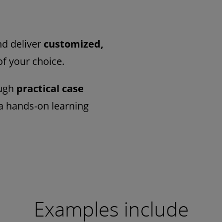
d deliver
customized,
of your choice.
ough
practical case
a hands-on learning
Examples include