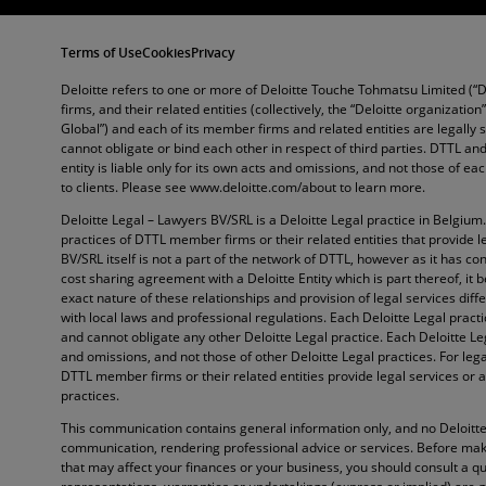
Terms of Use
Cookies
Privacy
Deloitte refers to one or more of Deloitte Touche Tohmatsu Limited (“
firms, and their related entities (collectively, the “Deloitte organization
Global”) and each of its member firms and related entities are legally
cannot obligate or bind each other in respect of third parties. DTTL 
entity is liable only for its own acts and omissions, and not those of e
to clients. Please see www.deloitte.com/about to learn more.
Deloitte Legal – Lawyers BV/SRL is a Deloitte Legal practice in Belgium
practices of DTTL member firms or their related entities that provide l
BV/SRL itself is not a part of the network of DTTL, however as it has con
cost sharing agreement with a Deloitte Entity which is part thereof, it 
exact nature of these relationships and provision of legal services diffe
with local laws and professional regulations. Each Deloitte Legal pract
and cannot obligate any other Deloitte Legal practice. Each Deloitte Lega
and omissions, and not those of other Deloitte Legal practices. For lega
DTTL member firms or their related entities provide legal services or a
practices.
This communication contains general information only, and no Deloitte 
communication, rendering professional advice or services. Before maki
that may affect your finances or your business, you should consult a qu