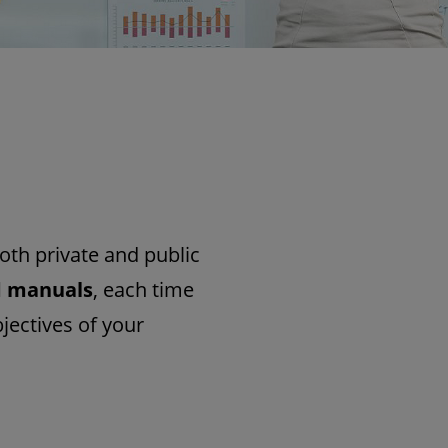
oth private and public
d manuals
, each time
jectives of your