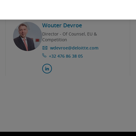
Wouter Devroe
Director - Of Counsel, EU &
Competition
wdevroe@deloitte.com
+32 476 86 38 05