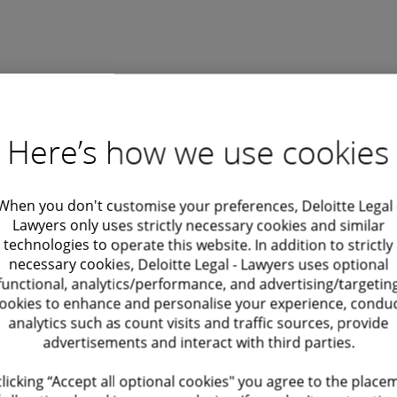
Find out more
State aid workshops
Here’s how we use cookies
Other services
When you don't customise your preferences, Deloitte Legal 
Lawyers only uses strictly necessary cookies and similar
technologies to operate this website. In addition to strictly
necessary cookies, Deloitte Legal - Lawyers uses optional
functional, analytics/performance, and advertising/targetin
ookies to enhance and personalise your experience, condu
analytics such as count visits and traffic sources, provide
subsidies regulation
Cartel investigations
advertisements and interact with third parties.
Cartel investigations by competiti
clicking “Accept all optional cookies" you agree to the place
authorities, including the Europea
designed to ensure fair