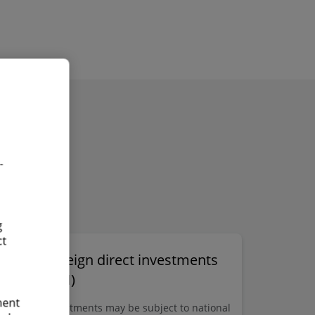
Find out more
Exchange of
information workshops
-
g
ct
Foreign direct investments
(FDI)
on
ment
n
Investments may be subject to national