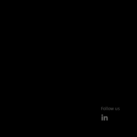
Follow us