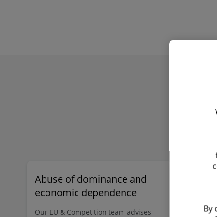
Find out more
Inspection / dawn raid
workshops
c
Abuse of dominance and
Foreign 
economic dependence
(FSR)
By 
Our EU & Competition team advises
The FSR is 