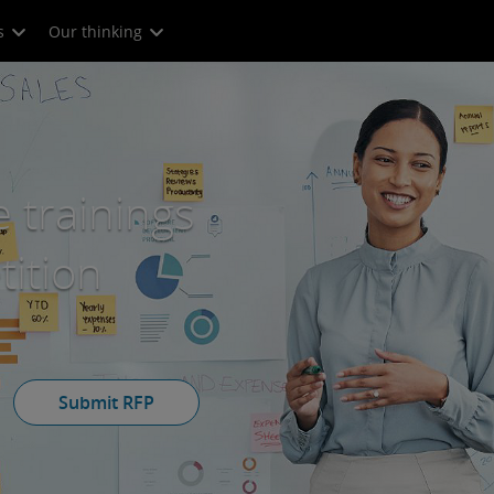
s
Our thinking
 trainings
ition
Submit RFP