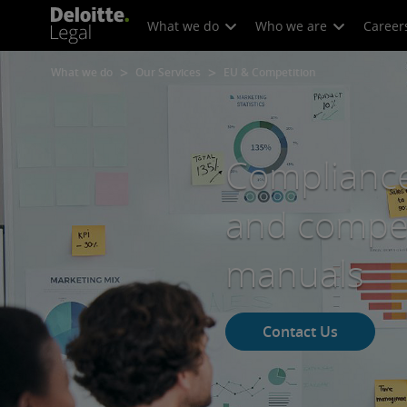
What we do
Who we are
Career
What we do
Our Services
EU & Competition
Compliance
and compet
manuals
Contact Us