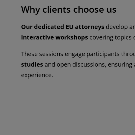
Why clients choose us
Our dedicated EU attorneys
develop an
interactive workshops
covering topics 
These sessions engage participants thr
studies
and open discussions, ensuring 
experience.