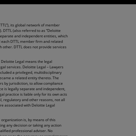
DTTL”), its global network of member
”). DTTL (also referred to as “Deloitte
 separate and independent entities, which
and each DTTL member firm and related
ach other. DTTL does not provide services
. Deloitte Legal means the legal
egal services. Deloitte Legal – Lawyers
cluded a privileged, multidisciplinary
became a related entity thereto. The
rs by jurisdiction, to allow compliance
ice is legally separate and independent,
l practice is liable only for its own acts
l, regulatory and other reasons, not all
re associated with Deloitte Legal
organization is, by means of this
ng any decision or taking any action
alified professional adviser. No