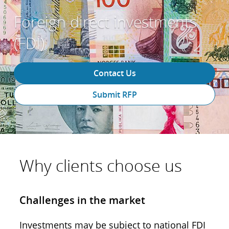
Foreign direct investments
(FDI)
Contact Us
Submit RFP
Why clients choose us
Challenges in the market
Investments may be subject to national FDI