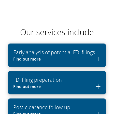
Our services include
Early analysis of potential FDI filings
Find out more
FDI filing preparation
Find out more
Post-clearance follow-up