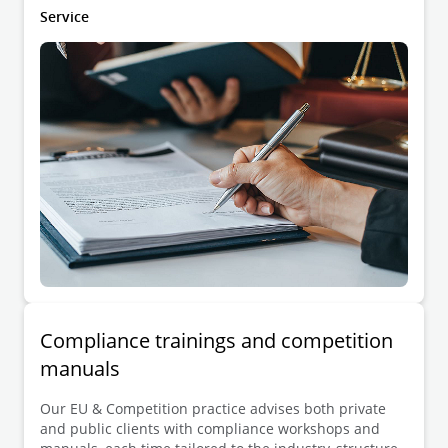
reviewing and drafting sensitive agreements and
Service
other arrangements.
Compliance trainings and competition
manuals
Our EU & Competition practice advises both private
and public clients with compliance workshops and