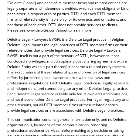
“Deloitte Global”) and each of its member firms and related entities are
legally separate and independent entities, which cannot obligate or bind
each other in respect of third parties. DTTL and each DTTL member
firm and related entity is liable only for its own acts and omissions, and
not those of each other. DTTL does not provide services to clients.
Please see www.deloitte.com/about to learn more.
Deloitte Legal – Lawyers BV/SRL is a Deloitte Legal practice in Belgium.
Deloitte Legal means the legal practices of DTTL member firms or their
related entities that provide legal services. Deloitte Legal – Lawyers
BV/SRL itself is not a part of the network of DTTL, however as it has
concluded a privileged, multidisciplinary cost sharing agreement with a
Deloitte Entity which is part thereof, it became a related entity thereto.
The exact nature of these relationships and provision of legal services
differs by jurisdiction, to allow compliance with local laws and
professional regulations. Each Deloitte Legal practice is legally separate
and independent, and cannot obligate any other Deloitte Legal practice.
Each Deloitte Legal practice is liable only for its own acts and omissions,
and not those of other Deloitte Legal practices. For legal, regulatory and
other reasons, not all DTTL member firms or their related entities
provide legal services or are associated with Deloitte Legal practices.
This communication contains general information only, and no Deloitte
organization is, by means of this communication, rendering
professional advice or services. Before making any decision or taking
any action that may affect your finances or your business, you should