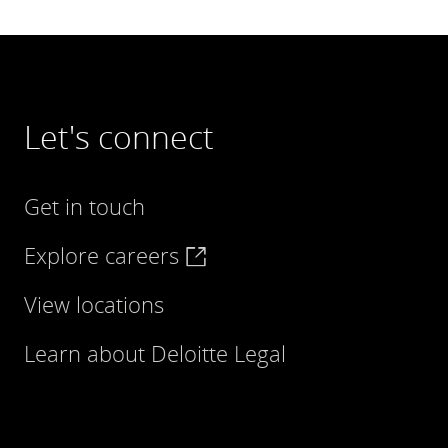
Let's connect
Get in touch
Explore careers
View locations
Learn about Deloitte Legal