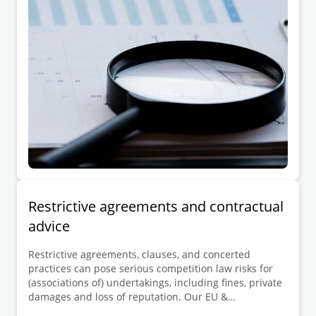
complaint or damages claim, and other interested
third parties.
Restrictive agreements and contractual
advice
Restrictive agreements, clauses, and concerted
practices can pose serious competition law risks for
(associations of) undertakings, including fines, private
damages and loss of reputation. Our EU &
Competition team advises clients across all sectors in