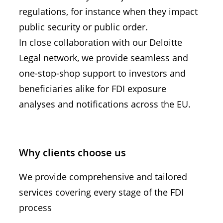
regulations, for instance when they impact
public security or public order.
In close collaboration with our Deloitte
Legal network, we provide seamless and
one-stop-shop support to investors and
beneficiaries alike for FDI exposure
analyses and notifications across the EU.
Why clients choose us
We provide comprehensive and tailored
services covering every stage of the FDI
process