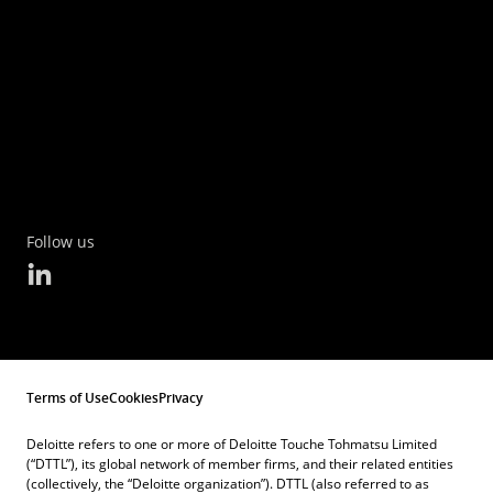
Follow us
Terms of Use
Cookies
Privacy
Deloitte refers to one or more of Deloitte Touche Tohmatsu Limited
(“DTTL”), its global network of member firms, and their related entities
(collectively, the “Deloitte organization”). DTTL (also referred to as