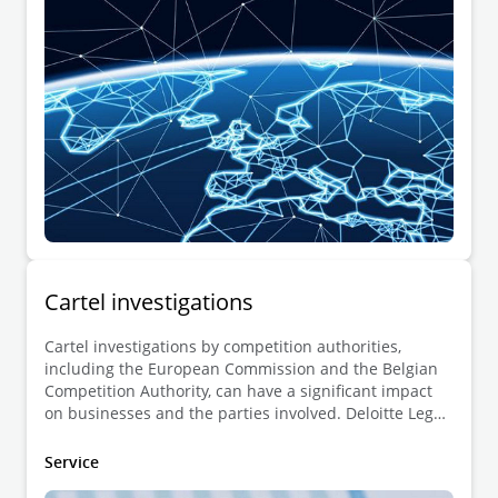
European Commission on its own initiative.
Cartel investigations
Cartel investigations by competition authorities,
including the European Commission and the Belgian
Competition Authority, can have a significant impact
on businesses and the parties involved. Deloitte Legal
offers legal advice to all affected stakeholders,
including undertakings and individuals under
Service
investigation, along with parties seeking to lodge a