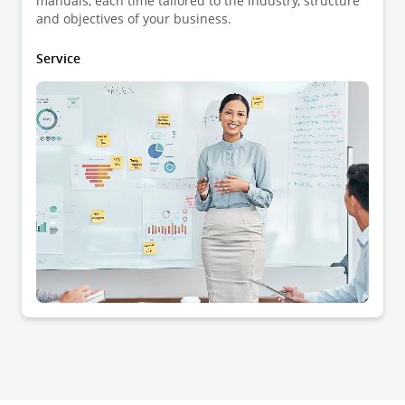
manuals, each time tailored to the industry, structure
and objectives of your business.
Service