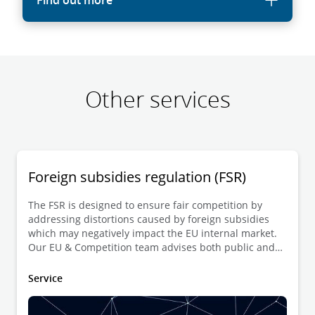
Find out more
Other services
Foreign subsidies regulation (FSR)
The FSR is designed to ensure fair competition by
addressing distortions caused by foreign subsidies
which may negatively impact the EU internal market.
Our EU & Competition team advises both public and
private entities with the notification of transactions
involving financial contributions from non-EU
Service
governments. We also support governments and
businesses during investigations conducted by the