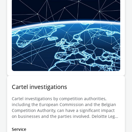
businesses during investigations conducted by the
European Commission on its own initiative.
Cartel investigations
Cartel investigations by competition authorities,
including the European Commission and the Belgian
Competition Authority, can have a significant impact
on businesses and the parties involved. Deloitte Legal
offers legal advice to all affected stakeholders,
including undertakings and individuals under
Service