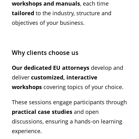
workshops and manuals
, each time
tailored
to the industry, structure and
objectives of your business.
Why clients choose us
Our dedicated EU attorneys
develop and
deliver
customized, interactive
workshops
covering topics of your choice.
These sessions engage participants through
practical case studies
and open
discussions, ensuring a hands-on learning
experience.