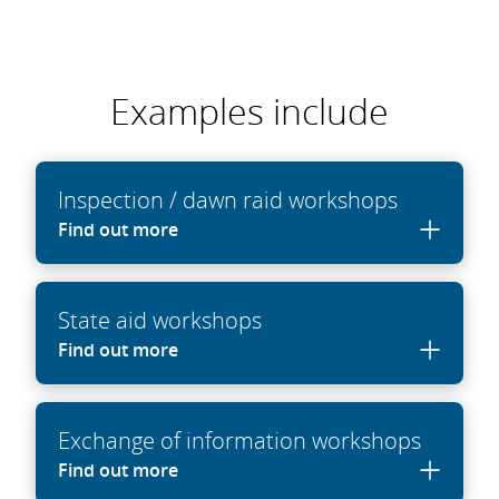
Examples include
Inspection / dawn raid workshops
Find out more
State aid workshops
Find out more
Exchange of information workshops
Find out more