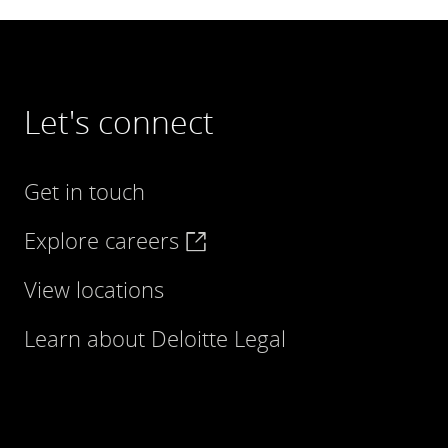
Let's connect
Get in touch
Explore careers
View locations
Learn about Deloitte Legal