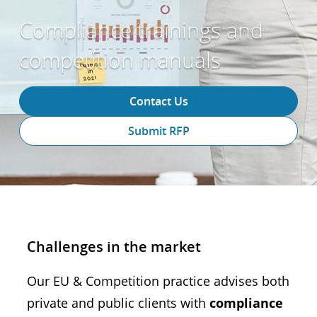
Compliance trainings and
competition manuals
Contact Us
Submit RFP
Challenges in the market
Our EU & Competition practice advises both
private and public clients with
compliance