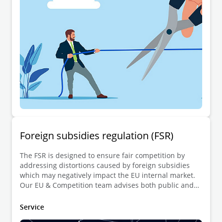
Foreign subsidies regulation (FSR)
The FSR is designed to ensure fair competition by
addressing distortions caused by foreign subsidies
which may negatively impact the EU internal market.
Our EU & Competition team advises both public and
private entities with the notification of transactions
involving financial contributions from non-EU
Service
governments. We also support governments and