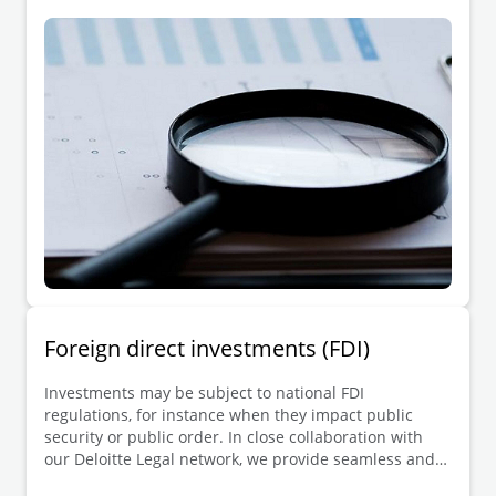
investigation, along with parties seeking to lodge a
complaint or damages claim, and other interested
third parties.
Foreign direct investments (FDI)
Investments may be subject to national FDI
regulations, for instance when they impact public
security or public order. In close collaboration with
our Deloitte Legal network, we provide seamless and
one-stop-shop support to investors and beneficiaries