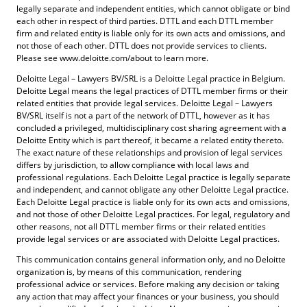
legally separate and independent entities, which cannot obligate or bind
each other in respect of third parties. DTTL and each DTTL member
firm and related entity is liable only for its own acts and omissions, and
not those of each other. DTTL does not provide services to clients.
Please see www.deloitte.com/about to learn more.
Deloitte Legal – Lawyers BV/SRL is a Deloitte Legal practice in Belgium.
Deloitte Legal means the legal practices of DTTL member firms or their
related entities that provide legal services. Deloitte Legal – Lawyers
BV/SRL itself is not a part of the network of DTTL, however as it has
concluded a privileged, multidisciplinary cost sharing agreement with a
Deloitte Entity which is part thereof, it became a related entity thereto.
The exact nature of these relationships and provision of legal services
differs by jurisdiction, to allow compliance with local laws and
professional regulations. Each Deloitte Legal practice is legally separate
and independent, and cannot obligate any other Deloitte Legal practice.
Each Deloitte Legal practice is liable only for its own acts and omissions,
and not those of other Deloitte Legal practices. For legal, regulatory and
other reasons, not all DTTL member firms or their related entities
provide legal services or are associated with Deloitte Legal practices.
This communication contains general information only, and no Deloitte
organization is, by means of this communication, rendering
professional advice or services. Before making any decision or taking
any action that may affect your finances or your business, you should