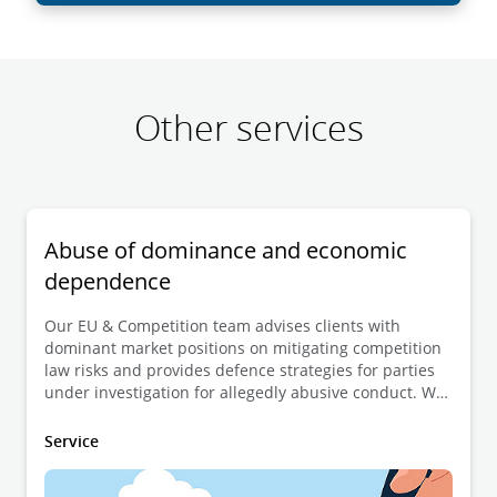
Other services
Abuse of dominance and economic
dependence
Our EU & Competition team advises clients with
dominant market positions on mitigating competition
law risks and provides defence strategies for parties
under investigation for allegedly abusive conduct. We
also advise clients affected by abusive market
behaviour, helping them navigate enforcement actions
Service
and legal remedies.