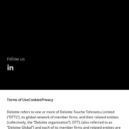
Follow us
Terms of Use
Cookies
Privacy
Deloitte refers to one or more of Deloitte Touche Tohmatsu Limited
(“DTTL”), its global network of member firms, and their related entities
(collectively, the “Deloitte organization”). DTTL (also referred to as
“Deloitte Global”) and each of its member firms and related entities are