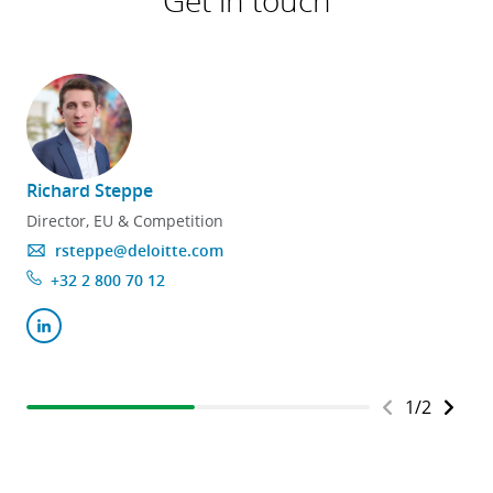
Get in touch
Richard Steppe
Director, EU & Competition
rsteppe@deloitte.com
+32 2 800 70 12
1
/
2