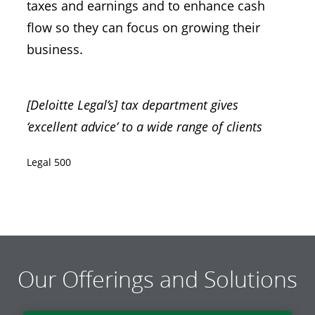
taxes and earnings and to enhance cash
flow so they can focus on growing their
business.
[Deloitte Legal’s] tax department gives
‘excellent advice’ to a wide range of clients
Legal 500
Our Offerings and Solutions