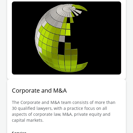
Corporate and M&A
The Corporate and M&A team consists of more than
30 qualified lawyers, with a practice focus on all
aspects of corporate law, M&A, private equity and
capital markets.