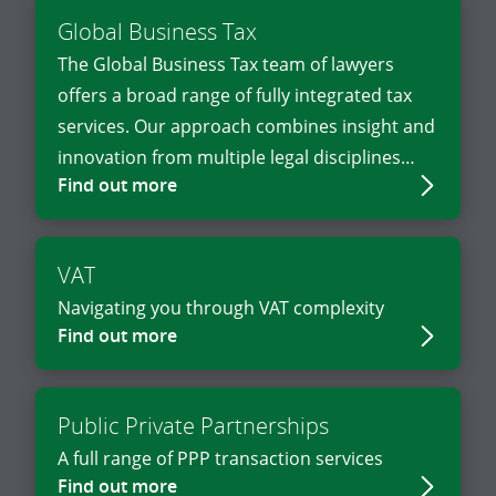
Global Business Tax
The Global Business Tax team of lawyers
offers a broad range of fully integrated tax
services. Our approach combines insight and
innovation from multiple legal disciplines
Find out more
with business and industry knowledge.
VAT
Navigating you through VAT complexity
Find out more
Public Private Partnerships
A full range of PPP transaction services
Find out more