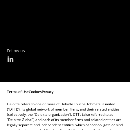
Follow us
Terms of Use
Cookies
Privacy
Deloitte refers to one or more of Deloitte Touche Tohmatsu Limited
(“DTTL”), its global network of member firms, and their related entities
(collectively, the “Deloitte organization”). DTTL (also referred to as
“Deloitte Global”) and each of its member firms and related entities are
legally separate and independent entities, which cannot obligate or bind