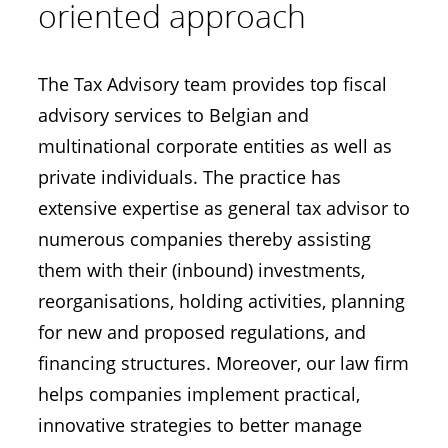
oriented approach
The Tax Advisory team provides top fiscal
advisory services to Belgian and
multinational corporate entities as well as
private individuals. The practice has
extensive expertise as general tax advisor to
numerous companies thereby assisting
them with their (inbound) investments,
reorganisations, holding activities, planning
for new and proposed regulations, and
financing structures. Moreover, our law firm
helps companies implement practical,
innovative strategies to better manage