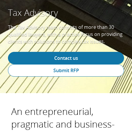
Tax Advisory
The Tax Advisory team consists of more than 30
qualified lawyers, with a practice focus on providing
clients with solutions to complex tax issues.
Contact us
Submit RFP
An entrepreneurial,
pragmatic and business-