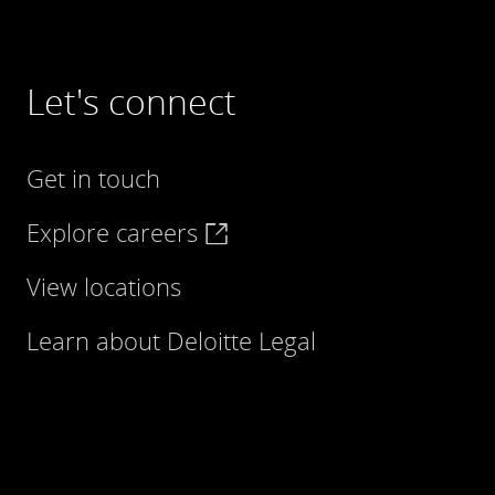
Let's connect
Get in touch
Explore careers
View locations
Learn about Deloitte Legal