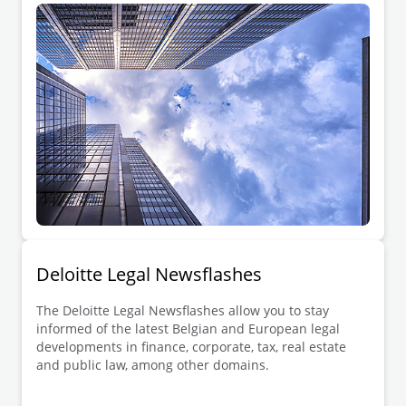
Deloitte Legal Newsflashes
The Deloitte Legal Newsflashes allow you to stay
informed of the latest Belgian and European legal
developments in finance, corporate, tax, real estate
and public law, among other domains.