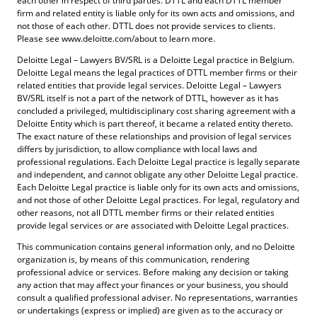
each other in respect of third parties. DTTL and each DTTL member
firm and related entity is liable only for its own acts and omissions, and
not those of each other. DTTL does not provide services to clients.
Please see www.deloitte.com/about to learn more.
Deloitte Legal – Lawyers BV/SRL is a Deloitte Legal practice in Belgium.
Deloitte Legal means the legal practices of DTTL member firms or their
related entities that provide legal services. Deloitte Legal – Lawyers
BV/SRL itself is not a part of the network of DTTL, however as it has
concluded a privileged, multidisciplinary cost sharing agreement with a
Deloitte Entity which is part thereof, it became a related entity thereto.
The exact nature of these relationships and provision of legal services
differs by jurisdiction, to allow compliance with local laws and
professional regulations. Each Deloitte Legal practice is legally separate
and independent, and cannot obligate any other Deloitte Legal practice.
Each Deloitte Legal practice is liable only for its own acts and omissions,
and not those of other Deloitte Legal practices. For legal, regulatory and
other reasons, not all DTTL member firms or their related entities
provide legal services or are associated with Deloitte Legal practices.
This communication contains general information only, and no Deloitte
organization is, by means of this communication, rendering
professional advice or services. Before making any decision or taking
any action that may affect your finances or your business, you should
consult a qualified professional adviser. No representations, warranties
or undertakings (express or implied) are given as to the accuracy or