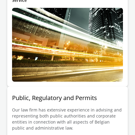
Service
Public, Regulatory and Permits
Our law firm has extensive experience in advising and
representing both public authorities and corporate
entities in connection with all aspects of Belgian
public and administrative law.