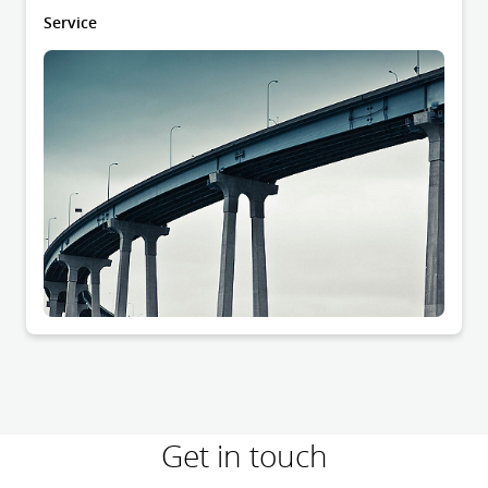
Service
Get in touch