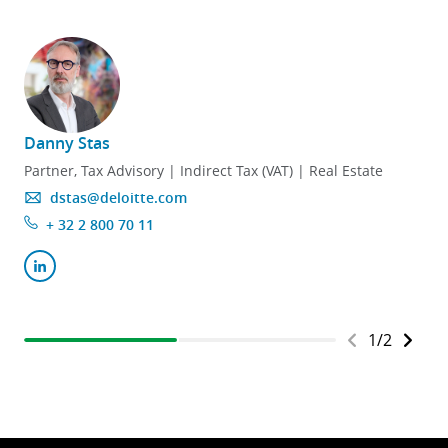
Danny Stas
E
Partner, Tax Advisory | Indirect Tax (VAT) | Real Estate
dstas@deloitte.com
+ 32 2 800 70 11
1
/
2