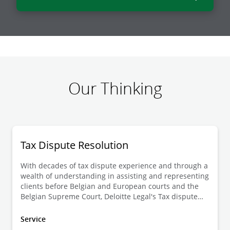
Our Thinking
Tax Dispute Resolution
With decades of tax dispute experience and through a
wealth of understanding in assisting and representing
clients before Belgian and European courts and the
Belgian Supreme Court, Deloitte Legal's Tax dispute
resolution team is one of the most prominent litigation
practices in Belgium.
Service