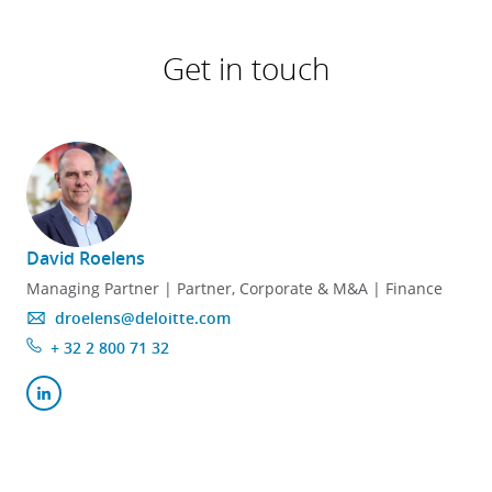
Get in touch
David Roelens
Managing Partner | Partner, Corporate & M&A | Finance
droelens@deloitte.com
+ 32 2 800 71 32