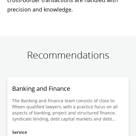
cross-border transactions are handled with
precision and knowledge.
Recommendations
Banking and Finance
The Banking and Finance team consists of close to
fifteen qualified lawyers, with a practice focus on all
aspects of banking, project and structured finance,
syndicate lending, debt capital markets and debt
restructurings and financial law.
Service