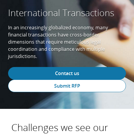
International Transactions
In an increasingly globalized economy, many
financial transactions have cross-border
dimensions that require meticulous legal
coordination and compliance with multiple
jurisdictions.
Contact us
Submit RFP
Challenges we see our