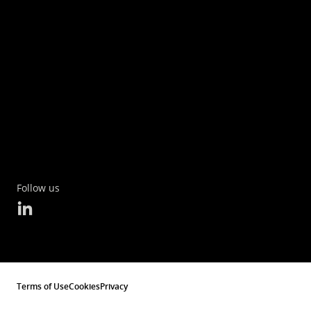
Follow us
Terms of Use
Cookies
Privacy