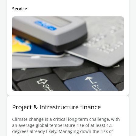
digital infrastructure.
Service
Project & Infrastructure finance
Climate change is a critical long-term challenge, with
an average global temperature rise of at least 1.5
degrees already likely. Managing down the risk of