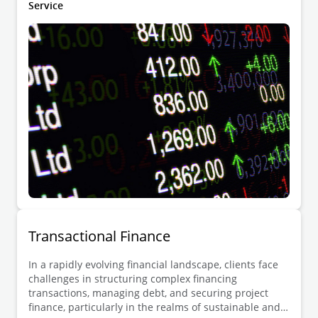
Service
Transactional Finance
In a rapidly evolving financial landscape, clients face
challenges in structuring complex financing
transactions, managing debt, and securing project
finance, particularly in the realms of sustainable and