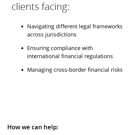
clients facing:
Navigating different legal frameworks
across jurisdictions
Ensuring compliance with
international financial regulations
Managing cross-border financial risks
How we can help: