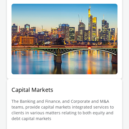
Capital Markets
The Banking and Finance, and Corporate and M&A
teams, provide capital markets integrated services to
clients in various matters relating to both equity and
debt capital markets