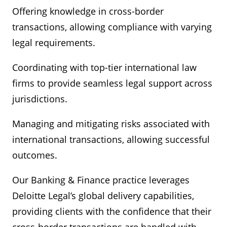
Offering knowledge in cross-border
transactions, allowing compliance with varying
legal requirements.
Coordinating with top-tier international law
firms to provide seamless legal support across
jurisdictions.
Managing and mitigating risks associated with
international transactions, allowing successful
outcomes.
Our Banking & Finance practice leverages
Deloitte Legal’s global delivery capabilities,
providing clients with the confidence that their