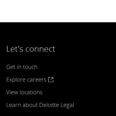
Let's connect
Get in touch
Explore careers
View locations
Learn about Deloitte Legal