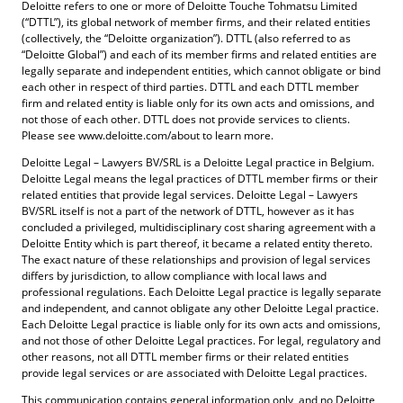
Deloitte refers to one or more of Deloitte Touche Tohmatsu Limited
(“DTTL”), its global network of member firms, and their related entities
(collectively, the “Deloitte organization”). DTTL (also referred to as
“Deloitte Global”) and each of its member firms and related entities are
legally separate and independent entities, which cannot obligate or bind
each other in respect of third parties. DTTL and each DTTL member
firm and related entity is liable only for its own acts and omissions, and
not those of each other. DTTL does not provide services to clients.
Please see www.deloitte.com/about to learn more.
Deloitte Legal – Lawyers BV/SRL is a Deloitte Legal practice in Belgium.
Deloitte Legal means the legal practices of DTTL member firms or their
related entities that provide legal services. Deloitte Legal – Lawyers
BV/SRL itself is not a part of the network of DTTL, however as it has
concluded a privileged, multidisciplinary cost sharing agreement with a
Deloitte Entity which is part thereof, it became a related entity thereto.
The exact nature of these relationships and provision of legal services
differs by jurisdiction, to allow compliance with local laws and
professional regulations. Each Deloitte Legal practice is legally separate
and independent, and cannot obligate any other Deloitte Legal practice.
Each Deloitte Legal practice is liable only for its own acts and omissions,
and not those of other Deloitte Legal practices. For legal, regulatory and
other reasons, not all DTTL member firms or their related entities
provide legal services or are associated with Deloitte Legal practices.
This communication contains general information only, and no Deloitte