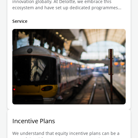
innovation globally. At Deloitte, we embrace this
ecosystem and have set up dedicated programmes
exclusively focused on start and scale-up companies,
on the one hand, and investors on the other hand.
Service
Incentive Plans
We understand that equity incentive plans can be a