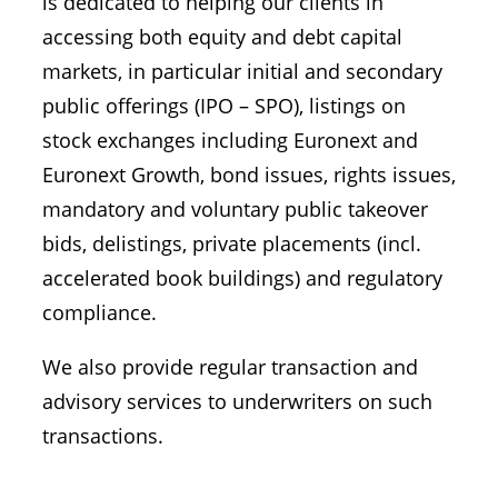
is dedicated to helping our clients in
accessing both equity and debt capital
markets, in particular initial and secondary
public offerings (IPO – SPO), listings on
stock exchanges including Euronext and
Euronext Growth, bond issues, rights issues,
mandatory and voluntary public takeover
bids, delistings, private placements (incl.
accelerated book buildings) and regulatory
compliance.
We also provide regular transaction and
advisory services to underwriters on such
transactions.