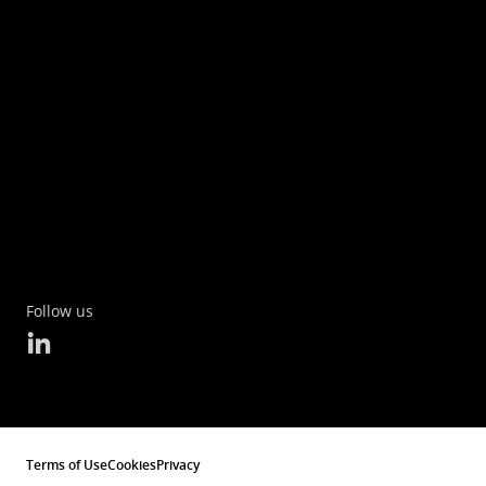
Follow us
Terms of Use
Cookies
Privacy