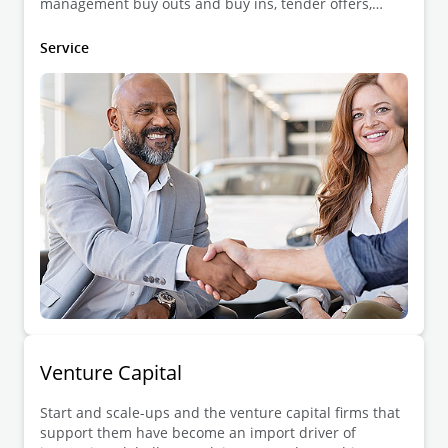
management buy outs and buy ins, tender offers,
auctions, joint ventures and strategic alliances,
divestments, shareholder agreements, etc.
Service
Venture Capital
Start and scale-ups and the venture capital firms that
support them have become an import driver of