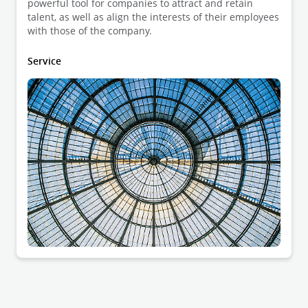
powerful tool for companies to attract and retain
talent, as well as align the interests of their employees
with those of the company.
Service