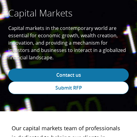
Capital Markets
Capital markets in the contemporary world are
essential for economic growth, wealth creation,
innovation, and providing a mechanism for
investors and businesses to interact in a globalized
financial landscape.
Contact us
Submit RFP
Our capital markets team of professionals