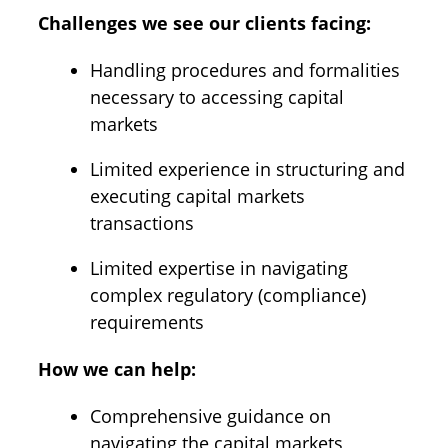
Challenges we see our clients facing:
Handling procedures and formalities
necessary to accessing capital
markets
Limited experience in structuring and
executing capital markets
transactions
Limited expertise in navigating
complex regulatory (compliance)
requirements
How we can help:
Comprehensive guidance on
navigating the capital markets