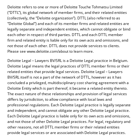
Deloitte refers to one or more of Deloitte Touche Tohmatsu Limited
(“DTTL”), its global network of member firms, and their related entities
(collectively, the “Deloitte organization”). DTTL (also referred to as
“Deloitte Global”) and each of its member firms and related entities are
legally separate and independent entities, which cannot obligate or bind
each other in respect of third parties. DTTL and each DTTL member
firm and related entity is liable only for its own acts and omissions, and
not those of each other. DTTL does not provide services to clients.
Please see www.deloitte.com/about to learn more.
Deloitte Legal – Lawyers BV/SRL is a Deloitte Legal practice in Belgium.
Deloitte Legal means the legal practices of DTTL member firms or their
related entities that provide legal services. Deloitte Legal – Lawyers
BV/SRL itself is not a part of the network of DTTL, however as it has
concluded a privileged, multidisciplinary cost sharing agreement with a
Deloitte Entity which is part thereof, it became a related entity thereto.
The exact nature of these relationships and provision of legal services
differs by jurisdiction, to allow compliance with local laws and
professional regulations. Each Deloitte Legal practice is legally separate
and independent, and cannot obligate any other Deloitte Legal practice.
Each Deloitte Legal practice is liable only for its own acts and omissions,
and not those of other Deloitte Legal practices. For legal, regulatory and
other reasons, not all DTTL member firms or their related entities
provide legal services or are associated with Deloitte Legal practices.