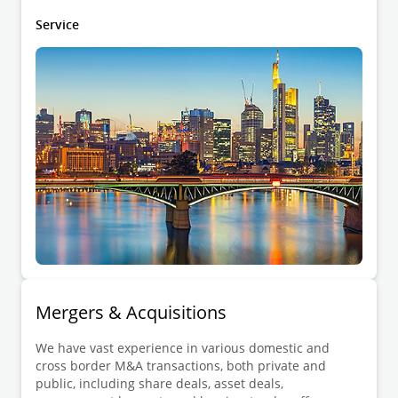
restructurings and financial law.
Service
Mergers & Acquisitions
We have vast experience in various domestic and
cross border M&A transactions, both private and
public, including share deals, asset deals,