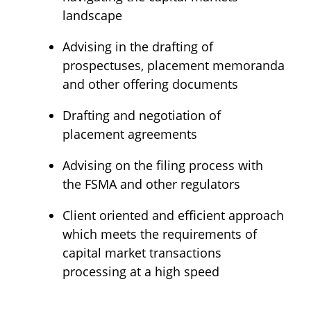
landscape
Advising in the drafting of
prospectuses, placement memoranda
and other offering documents
Drafting and negotiation of
placement agreements
Advising on the filing process with
the FSMA and other regulators
Client oriented and efficient approach
which meets the requirements of
capital market transactions
processing at a high speed