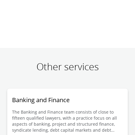
Other services
Banking and Finance
The Banking and Finance team consists of close to
fifteen qualified lawyers, with a practice focus on all
aspects of banking, project and structured finance,
syndicate lending, debt capital markets and debt