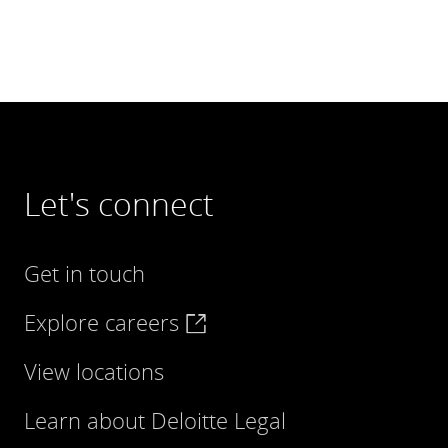
Let's connect
Get in touch
Explore careers
View locations
Learn about Deloitte Legal