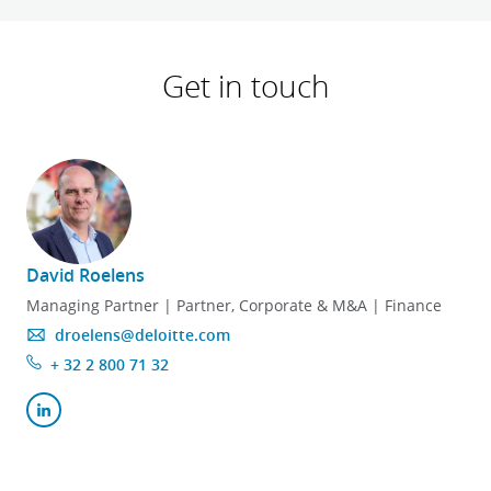
Get in touch
David Roelens
Managing Partner | Partner, Corporate & M&A | Finance
droelens@deloitte.com
+ 32 2 800 71 32