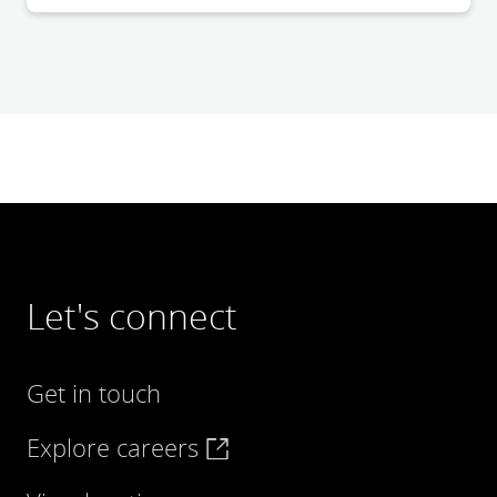
Let's connect
Get in touch
Explore careers