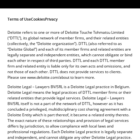
Terms of Use
Cookies
Privacy
Deloitte refers to one or more of Deloitte Touche Tohmatsu Limited
(“DTTL”), its global network of member firms, and their related entities
(collectively, the “Deloitte organization”). DTTL (also referred to as
“Deloitte Global”) and each of its member firms and related entities are
legally separate and independent entities, which cannot obligate or bind
each other in respect of third parties. DTTL and each DTTL member
firm and related entity is liable only for its own acts and omissions, and
not those of each other. DTTL does not provide services to clients.
Please see www.deloitte.com/about to learn more.
Deloitte Legal – Lawyers BV/SRL is a Deloitte Legal practice in Belgium.
Deloitte Legal means the legal practices of DTTL member firms or their
related entities that provide legal services. Deloitte Legal – Lawyers
BV/SRL itself is not a part of the network of DTTL, however as it has
concluded a privileged, multidisciplinary cost sharing agreement with a
Deloitte Entity which is part thereof, it became a related entity thereto.
The exact nature of these relationships and provision of legal services
differs by jurisdiction, to allow compliance with local laws and
professional regulations. Each Deloitte Legal practice is legally separate
and independent, and cannot obligate any other Deloitte Legal practice.