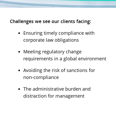
Challenges we see our clients facing:
Ensuring timely compliance with
corporate law obligations
Meeting regulatory change
requirements in a global environment
Avoiding the risk of sanctions for
non-compliance
The administrative burden and
distraction for management