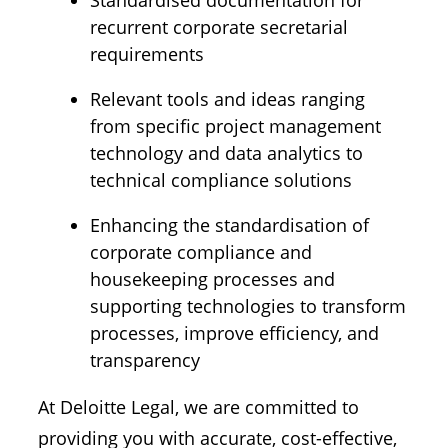
Standardised documentation for
recurrent corporate secretarial
requirements
Relevant tools and ideas ranging
from specific project management
technology and data analytics to
technical compliance solutions
Enhancing the standardisation of
corporate compliance and
housekeeping processes and
supporting technologies to transform
processes, improve efficiency, and
transparency
At Deloitte Legal, we are committed to
providing you with accurate, cost-effective,