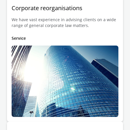
Corporate reorganisations
We have vast experience in advising clients on a wide
range of general corporate law matters.
Service