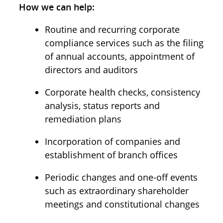
How we can help:
Routine and recurring corporate
compliance services such as the filing
of annual accounts, appointment of
directors and auditors
Corporate health checks, consistency
analysis, status reports and
remediation plans
Incorporation of companies and
establishment of branch offices
Periodic changes and one-off events
such as extraordinary shareholder
meetings and constitutional changes