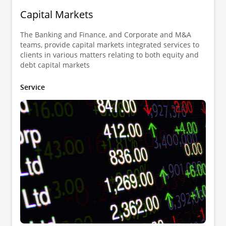
Capital Markets
The Banking and Finance, and Corporate and M&A
teams, provide capital markets integrated services to
clients in various matters relating to both equity and
debt capital markets
Service