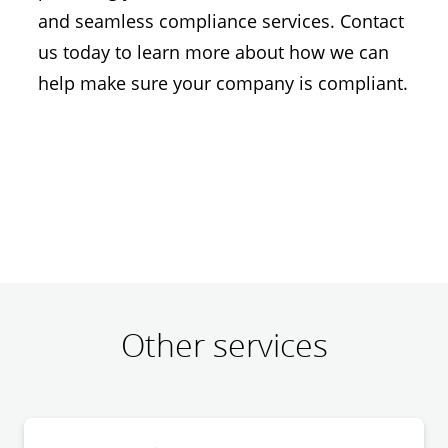
and seamless compliance services. Contact
us today to learn more about how we can
help make sure your company is compliant.
Other services