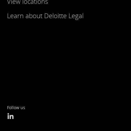
View locations
Learn about Deloitte Legal
Follow us