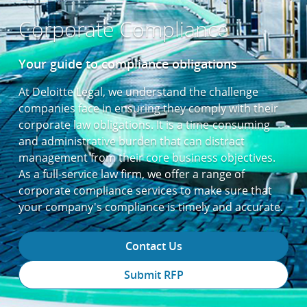
Corporate Compliance
Your guide to compliance obligations
At Deloitte Legal, we understand the challenge
companies face in ensuring they comply with their
corporate law obligations. It is a time-consuming
and administrative burden that can distract
management from their core business objectives.
As a full-service law firm, we offer a range of
corporate compliance services to make sure that
your company's compliance is timely and accurate.
Contact Us
Submit RFP