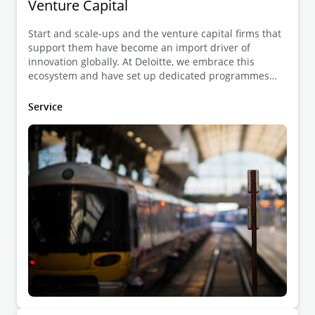
Venture Capital
Start and scale-ups and the venture capital firms that
support them have become an import driver of
innovation globally. At Deloitte, we embrace this
ecosystem and have set up dedicated programmes
exclusively focused on start and scale-up companies,
on the one hand, and investors on the other hand.
Service