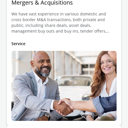
Mergers & Acquisitions
We have vast experience in various domestic and
cross border M&A transactions, both private and
public, including share deals, asset deals,
management buy outs and buy ins, tender offers,
auctions, joint ventures and strategic alliances,
divestments, shareholder agreements, etc.
Service