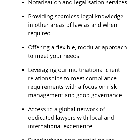
Notarisation and legalisation services
Providing seamless legal knowledge
in other areas of law as and when
required
Offering a flexible, modular approach
to meet your needs
Leveraging our multinational client
relationships to meet compliance
requirements with a focus on risk
management and good governance
Access to a global network of
dedicated lawyers with local and
international experience